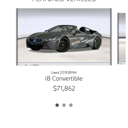
Slide 1 of 3
Used 2019 BMW
i8 Convertible
$71,862