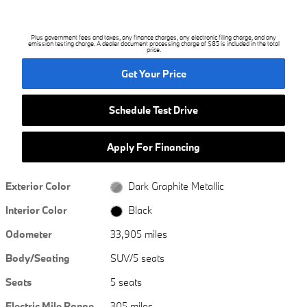
Plus government fees and taxes, any finance charges, any electronic filing charge, and any
emission testing charge. A dealer document processing charge of $85 is included in the total
price.
Get Your Price
Schedule Test Drive
Apply For Financing
Exterior Color
Dark Graphite Metallic
Interior Color
Black
Odometer
33,905 miles
Body/Seating
SUV/5 seats
Seats
5 seats
Electric Mile Range
305 miles