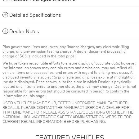
Detailed Specifications
Dealer Notes
Plus government fees and taxes, any finance charges, any electronic filing
charge, and any emission testing charge. A dealer document processing
charge of $85 is included in the total price.
We have taken reasonable efforts to ensure display of accurate data; however,
the information shown may contain errors and omissions, may not reflect all
vehicle items and accessories, and errors with regard to pricing may occur. All
displayed inventory is subject to prior sale and all prices expire at midnight on
the date displayed. Price shown is for the state in which Dealer is physically
located and if transferred to another state, the price may change. Dealer is not
responsible for any errors but should be consulted in person to confirm the
information on this page.
USED VEHICLES MAY BE SUBJECT TO UNREPAIRED MANUFACTURER
RECALLS. PLEASE CONTACT THE MANUFACTURER OR A DEALER FOR
THAT LINE MAKE FOR RECALL ASSISTANCE/QUESTIONS OR CHECK THE
NATIONAL HIGHWAY TRAFFIC SAFETY ADMINISTRATION WEBSITE FOR
CURRENT RECALL INFORMATION BEFORE PURCHASING.
FEATURED VEHICLES