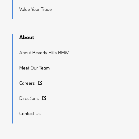
Value Your Trade
About
About Beverly Hills BMW
Meet Our Team
Careers
Directions
Contact Us