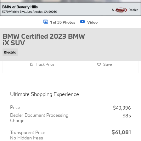
1 of 35 Photos
Video
BMW Certified 2023 BMW
iX SUV
Electric
Track Price
Save
Ultimate Shopping Experience
Price
$40,996
Dealer Document Processing
$85
Charge
$41,081
Transparent Price
No Hidden Fees