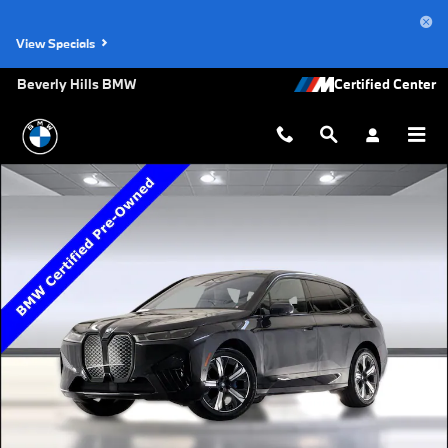
Skip to main content
View Specials
Beverly Hills BMW
Certified 2023 BMW iX SUV Photo 1 of 35