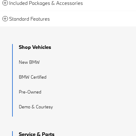
Included Packages & Accessories
Standard Features
Shop Vehicles
New BMW
BMW Certified
Pre-Owned
Demo & Courtesy
Service & Parts