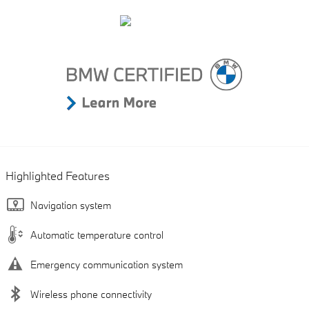
Highlighted Features
Navigation system
Automatic temperature control
Emergency communication system
Wireless phone connectivity