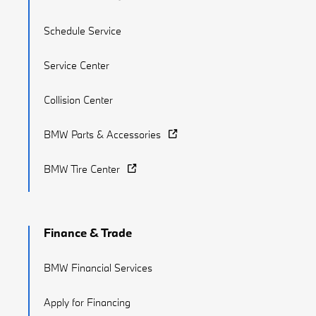
Schedule Service
Service Center
Collision Center
BMW Parts & Accessories
BMW Tire Center
Finance & Trade
BMW Financial Services
Apply for Financing