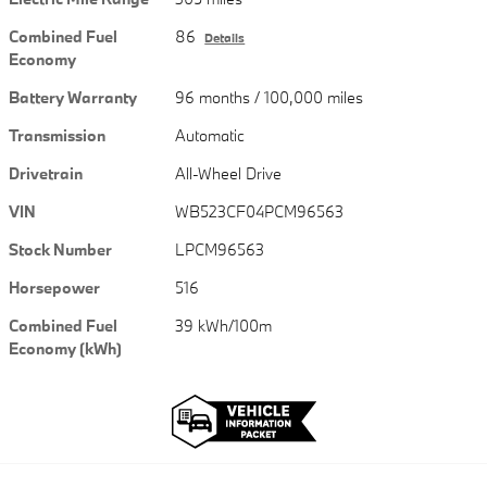
Combined Fuel
86
Details
Economy
Battery Warranty
96 months / 100,000 miles
Transmission
Automatic
Drivetrain
All-Wheel Drive
VIN
WB523CF04PCM96563
Stock Number
LPCM96563
Horsepower
516
Combined Fuel
39 kWh/100m
Economy (kWh)