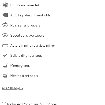
Front dual zone A/C
Auto high-beam headlights
Rain sensing wipers
Speed sensitive wipers
Auto-dimming rearview mirror
Split folding rear seat
Memory seat
Heated front seats
All 28 Highlights
Included Packages & Options