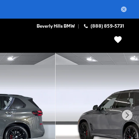
Beverly Hills BMW
(888) 859-5731