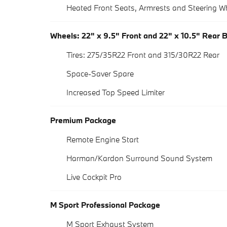
Heated Front Seats, Armrests and Steering W
Wheels: 22" x 9.5" Front and 22" x 10.5" Rear 
Tires: 275/35R22 Front and 315/30R22 Rear
Space-Saver Spare
Increased Top Speed Limiter
Premium Package
Remote Engine Start
Harman/Kardon Surround Sound System
Live Cockpit Pro
M Sport Professional Package
M Sport Exhaust System