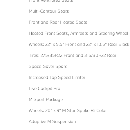
Front Ventilated Seats
Multi-Contour Seats
Front and Rear Heated Seats
Heated Front Seats, Armrests and Steering Wheel
Wheels: 22" x 9.5" Front and 22" x 10.5" Rear Black
Tires: 275/35R22 Front and 315/30R22 Rear
Space-Saver Spare
Increased Top Speed Limiter
Live Cockpit Pro
M Sport Package
Wheels: 20" x 9" M Star-Spoke Bi-Color
Adaptive M Suspension