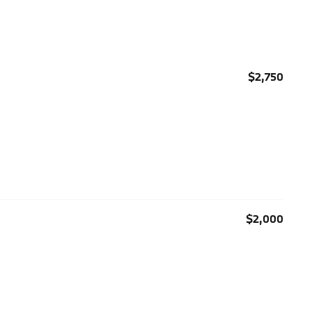
$2,750
$2,000