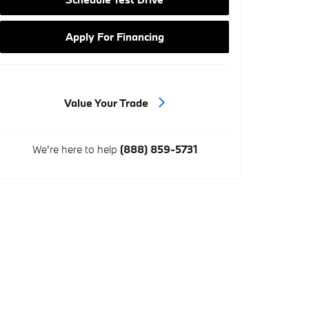
Apply For Financing
Value Your Trade
We're here to help
(888) 859-5731