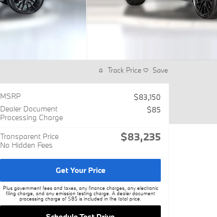
Track Price
Save
MSRP
$83,150
Dealer Document
$85
Processing Charge
$83,235
Transparent Price
No Hidden Fees
Get Your Price
Plus government fees and taxes, any finance charges, any electronic
filing charge, and any emission testing charge. A dealer document
processing charge of $85 is included in the total price.
Schedule Test Drive