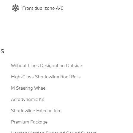
Front dual zone A/C
es
Without Lines Designation Outside
High-Gloss Shadowline Roof Rails
M Steering Wheel
Aerodynamic Kit
Shadowline Exterior Trim
Premium Package