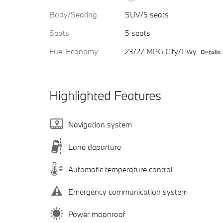
Body/Seating
SUV/5 seats
Seats
5 seats
Fuel Economy
23/27 MPG City/Hwy
Details
Highlighted Features
Navigation system
Lane departure
Automatic temperature control
Emergency communication system
Power moonroof