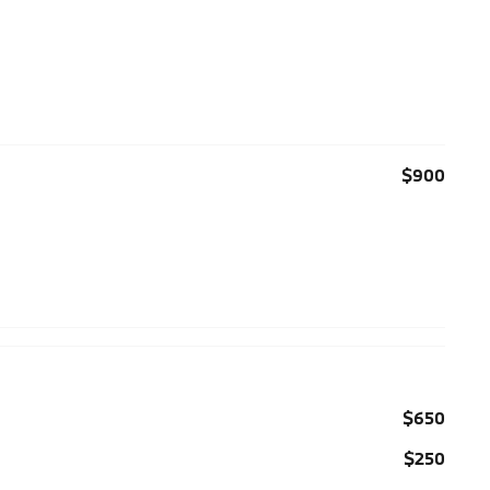
$900
$650
$250