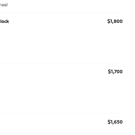
heel
Black
$1,800
$1,700
$1,650