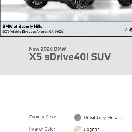
New 2026 BMW
X5 sDrive40i SUV
Exterior Color
Dravit Grey Metallic
Interior Color
Cognac