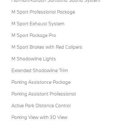
Harman/Kardon Surround Sound System
M Sport Professional Package
M Sport Exhaust System
M Sport Package Pro
M Sport Brakes with Red Calipers
M Shadowline Lights
Extended Shadowline Trim
Parking Assistance Package
Parking Assistant Professional
Active Park Distance Control
Parking View with 3D View