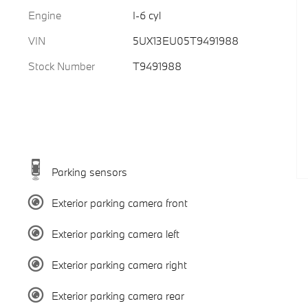
Engine
I-6 cyl
VIN
5UX13EU05T9491988
Stock Number
T9491988
Parking sensors
Exterior parking camera front
Exterior parking camera left
Exterior parking camera right
Exterior parking camera rear