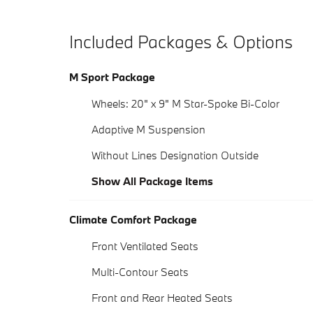
Included Packages & Options
M Sport Package
Wheels: 20" x 9" M Star-Spoke Bi-Color
Adaptive M Suspension
Without Lines Designation Outside
Show All Package Items
Climate Comfort Package
Front Ventilated Seats
Multi-Contour Seats
Front and Rear Heated Seats