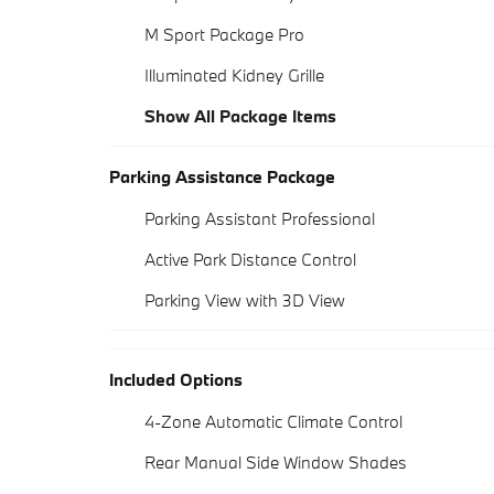
M Sport Package Pro
Illuminated Kidney Grille
Show All Package Items
Parking Assistance Package
Parking Assistant Professional
Active Park Distance Control
Parking View with 3D View
Included Options
4-Zone Automatic Climate Control
Rear Manual Side Window Shades