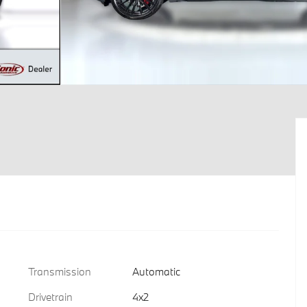
Transmission
Automatic
Drivetrain
4x2