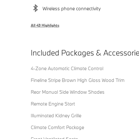
Wireless phone connectivity
All 43 Highlights
Included Packages & Accessori
4-Zone Automatic Climate Control
Fineline Stripe Brown High Gloss Wood Trim
Rear Manual Side Window Shades
Remote Engine Start
Illuminated Kidney Grille
Climate Comfort Package