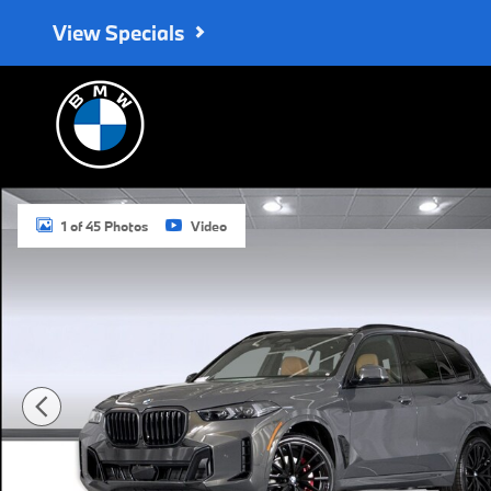
Skip to main content
View Specials
New 2026 BMW X5 sDrive40i SUV Photo 1 of 45
1 of 45 Photos
Video