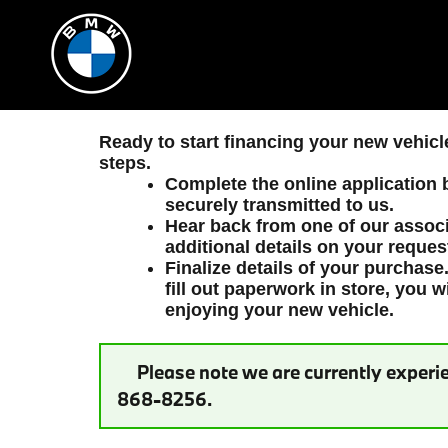
Beverly Hills BMW
Skip to main content
Ready to start financing your new vehic
steps.
Complete the online application b
securely transmitted to us.
Hear back from one of our associ
additional details on your reques
Finalize details of your purchase
fill out paperwork in store, you w
enjoying your new vehicle.
Please note we are currently experie
868-8256.