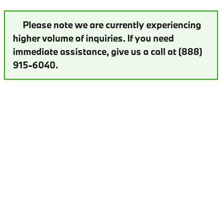
Please note we are currently experiencing
higher volume of inquiries. If you need
immediate assistance, give us a call at (888)
915-6040.