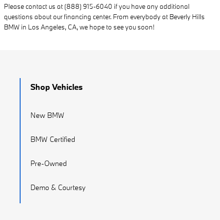
Please contact us at (888) 915-6040 if you have any additional
questions about our financing center. From everybody at Beverly Hills
BMW in Los Angeles, CA, we hope to see you soon!
Shop Vehicles
New BMW
BMW Certified
Pre-Owned
Demo & Courtesy