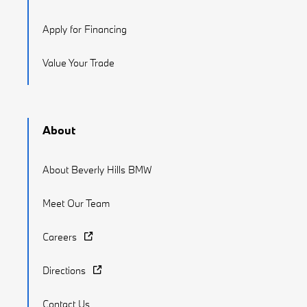
Apply for Financing
Value Your Trade
About
About Beverly Hills BMW
Meet Our Team
Careers
Directions
Contact Us