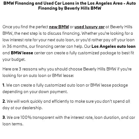
BMW Financing and Used Car Loans in the Los Angeles Area - Auto
Financing by Beverly Hills BMW
Once you find the perfect
new BMW
or
used luxury car
at Beverly Hills
BMW, the next step is to discuss financing. Whether you're looking for a
low interest rate for your next auto loan, or you'd rather pay off your loan
in 36 months, our financing center can help. Our
Los Angeles auto loan
and
BMW lease
center can create a fully customized package to best fit
your budget.
Here are 3 reasons why you should choose Beverly Hills BMW if you're
looking for an auto loan or BMW lease:
1
.
We can create a fully customized auto loan or BMW lease package
depending on your down payment.
2
. We will work quickly and efficiently to make sure you don't spend all
day at our dealership.
3
. We are 100% transparent with the interest rate, loan duration, and car
loan terms.