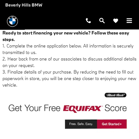
Beverly Hills BMW
Skip to main content
Beverly Hills BMW
Ready to start financing your new vehicle? Follow these easy
steps.
1. Complete the online application below. All information is securely
transmitted to us.
2. Hear back from one of our associates to discuss additional details
on your request.
3. Finalize details of your purchase. By reducing the need to fill out
paperwork in store, you will be one step closer to enjoying your new
vehicle.