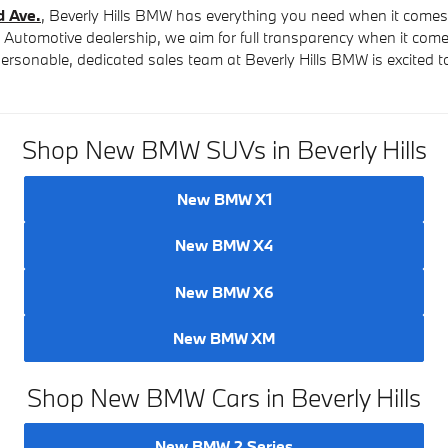
d Ave.
, Beverly Hills BMW has everything you need when it come
c Automotive dealership, we aim for full transparency when it com
e personable, dedicated sales team at Beverly Hills BMW is excited 
Shop New BMW SUVs in Beverly Hills
New BMW X1
New BMW X4
New BMW X6
New BMW XM
Shop New BMW Cars in Beverly Hills
New BMW 2 Series