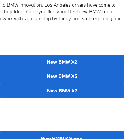
s to BMW innovation. Los Angeles drivers have come to
es to pricing. Once you find your ideal new BMW car or
to work with you, so stop by today and start exploring our
New BMW X2
New BMW X5
New BMW X7
New BMW 3 Series