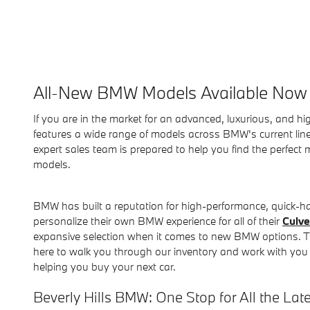
All-New BMW Models Available Now 
If you are in the market for an advanced, luxurious, and hi
features a wide range of models across BMW's current lineu
expert sales team is prepared to help you find the perfec
models.
BMW has built a reputation for high-performance, quick-ha
personalize their own BMW experience for all of their
Culve
expansive selection when it comes to new BMW options. T
here to walk you through our inventory and work with you to
helping you buy your next car.
Beverly Hills BMW: One Stop for All the Lat