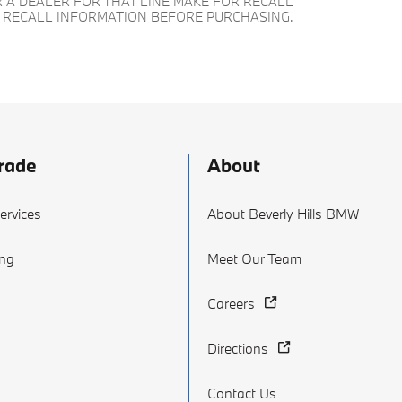
 A DEALER FOR THAT LINE MAKE FOR RECALL
T RECALL INFORMATION BEFORE PURCHASING.
rade
About
ervices
About Beverly Hills BMW
ing
Meet Our Team
Careers
Directions
Contact Us