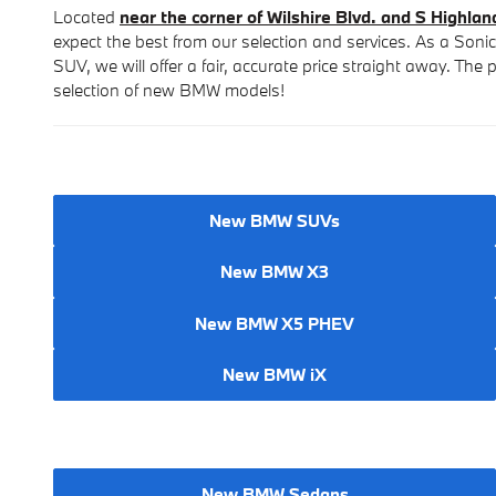
Located
near the corner of Wilshire Blvd. and S Highlan
expect the best from our selection and services. As a Soni
SUV, we will offer a fair, accurate price straight away. Th
selection of new BMW models!
New BMW SUVs
New BMW X3
New BMW X5 PHEV
New BMW iX
New BMW Sedans