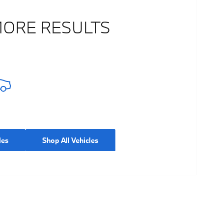
MORE RESULTS
les
Shop All Vehicles