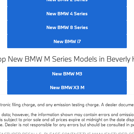
New BMW 4 Series
New BMW 8 Series
New BMW i7
p New BMW M Series Models in Beverly H
New BMW M3
New BMW X3 M
ronic filing charge, and any emission testing charge. A dealer document
 data; however, the information shown may contain errors and omissions
is subject to prior sale and all prices expire at midnight on the date dis
e. Dealer is not responsible for any errors but should be consulted in p