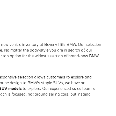
 new vehicle inventory at Beverly Hills BMW. Our selection
e. No matter the body-style you are in search of, our
our top option for the widest selection of brand-new BMW
 expansive selection allows customers to explore and
 Coupe design to BMW's staple SUVs, we have an
SUV models
to explore. Our experienced sales team is
ach is focused, not around selling cars, but instead