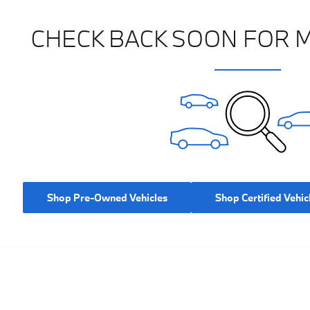
CHECK BACK SOON FOR 
Shop Pre-Owned Vehicles
Shop Certified Vehic