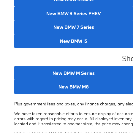
New BMW 3 Series PHEV
New BMW 7 Series
New BMW i5
Sho
New BMW M Series
New BMW M8
Plus government fees and taxes, any finance charges, any elect
We have taken reasonable efforts to ensure display of accurate
errors with regard to pricing may occur. All displayed inventory 
located and if transferred to another state, the price may chang