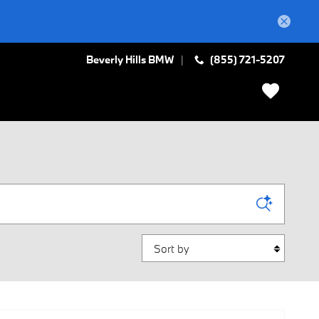
Beverly Hills BMW
(855) 721-5207
Sort by