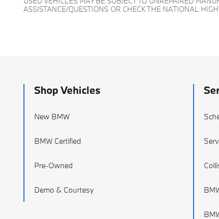
USED VEHICLES MAY BE SUBJECT TO UNREPAIRED MAN
ASSISTANCE/QUESTIONS OR CHECK THE NATIONAL HIG
Shop Vehicles
Ser
New BMW
Sche
BMW Certified
Serv
Pre-Owned
Coll
Demo & Courtesy
BMW
BMW 