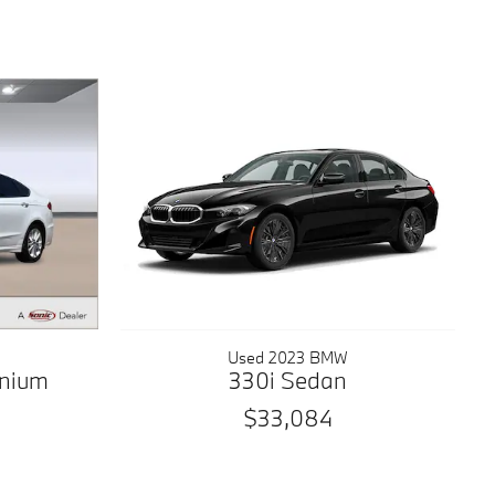
Used 2023 BMW
anium
330i Sedan
$33,084