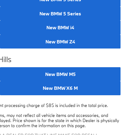
New BMW 5 Series
New BMW i4
New BMW Z4
ills
New BMW M5
New BMW X6 M
 processing charge of $85 is included in the total price.
, may not reflect all vehicle items and accessories, and
played. Price shown is for the state in which Dealer is physically
erson to confirm the information on this page.