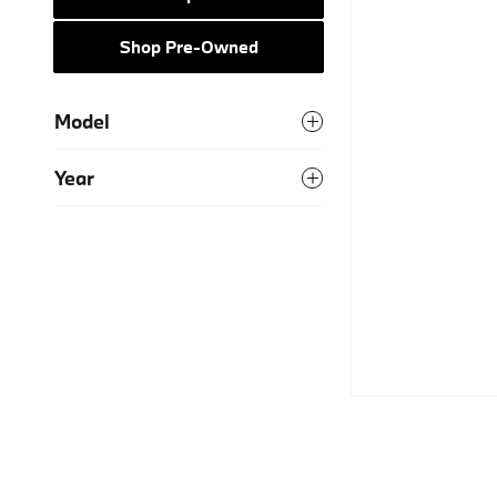
Shop Pre-Owned
Model
Year