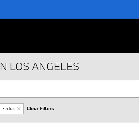
IN LOS ANGELES
Sedan
Clear Filters