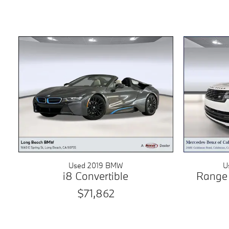
Used 2019 BMW
U
i8 Convertible
Range
$71,862