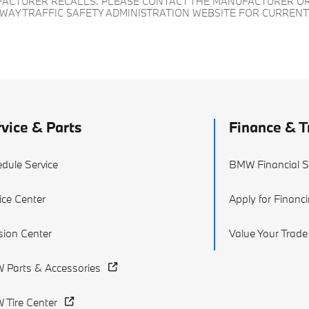
UFACTURER RECALLS. PLEASE CONTACT THE MANUFACTURER OR
HWAY TRAFFIC SAFETY ADMINISTRATION WEBSITE FOR CURREN
vice & Parts
Finance & T
dule Service
BMW Financial S
ice Center
Apply for Financ
ision Center
Value Your Trade
 Parts & Accessories
Tire Center