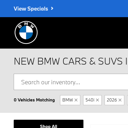
Skip to main content
View Specials
NEW BMW CARS & SUVS 
0 Vehicles Matching
BMW
540i
2026
Shop All