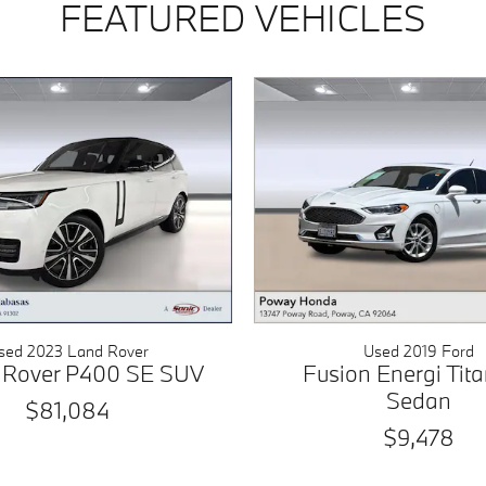
FEATURED VEHICLES
sed 2023 Land Rover
Used 2019 Ford
 Rover P400 SE SUV
Fusion Energi Tit
Sedan
$81,084
$9,478