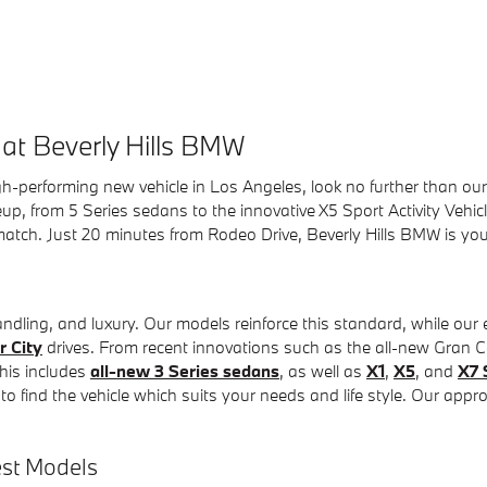
at Beverly Hills BMW
gh-performing new vehicle in Los Angeles, look no further than our
p, from 5 Series sedans to the innovative X5 Sport Activity Vehicl
t match. Just 20 minutes from Rodeo Drive, Beverly Hills BMW is y
ndling, and luxury. Our models reinforce this standard, while our
r City
drives. From recent innovations such as the all-new Gran
his includes
all-new 3 Series sedans
, as well as
X1
,
X5
, and
X7 
 find the vehicle which suits your needs and life style. Our appro
est Models