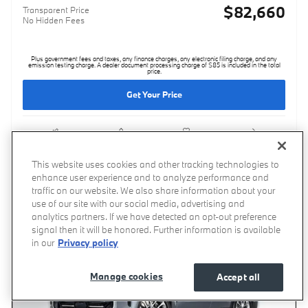
$82,660
Transparent Price
No Hidden Fees
Plus government fees and taxes, any finance charges, any electronic filing charge, and any
emission testing charge. A dealer document processing charge of $85 is included in the total
price.
Get Your Price
Compare
Track Price
Save
Details
This website uses cookies and other tracking technologies to
enhance user experience and to analyze performance and
traffic on our website. We also share information about your
use of our site with our social media, advertising and
analytics partners. If we have detected an opt-out preference
signal then it will be honored. Further information is available
in our
Privacy policy
Manage cookies
Accept all