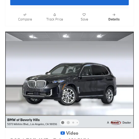
Compare
Track Price
Save
Details
Video