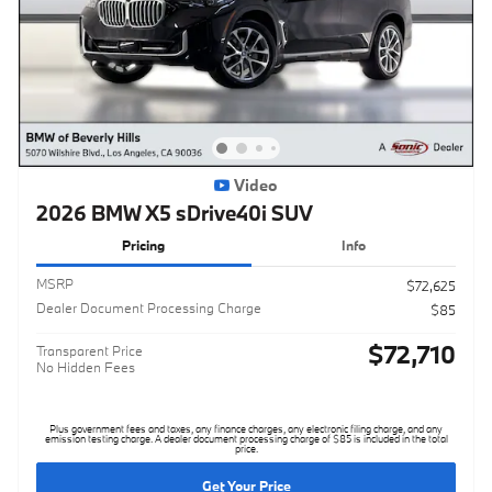
Video
2026 BMW X5 sDrive40i SUV
Pricing
Info
MSRP
$72,625
Dealer Document Processing Charge
$85
$72,710
Transparent Price
No Hidden Fees
Plus government fees and taxes, any finance charges, any electronic filing charge, and any
emission testing charge. A dealer document processing charge of $85 is included in the total
price.
Get Your Price