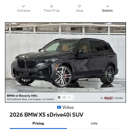
Compare
Track Price
Save
Details
Video
2026 BMW X5 sDrive40i SUV
Pricing
Info