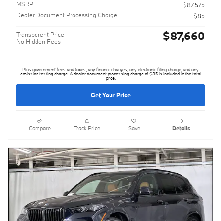
MSRP
$87,575
Dealer Document Processing Charge
$85
$87,660
Transparent Price
No Hidden Fees
Plus government fees and taxes, any finance charges, any electronic filing charge, and any
emission testing charge. A dealer document processing charge of $85 is included in the total
price.
Get Your Price
Compare
Track Price
Save
Details