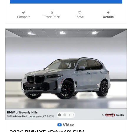
Compare
Track Price
Save
Details
Video