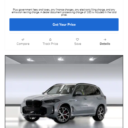
Plus government fees and taxes, any finance charges, any electronic filing charge, and any
emission testing charge. A dealer document processing charge of $85 is included in the total
price.
Get Your Price
Compare
Track Price
Save
Details