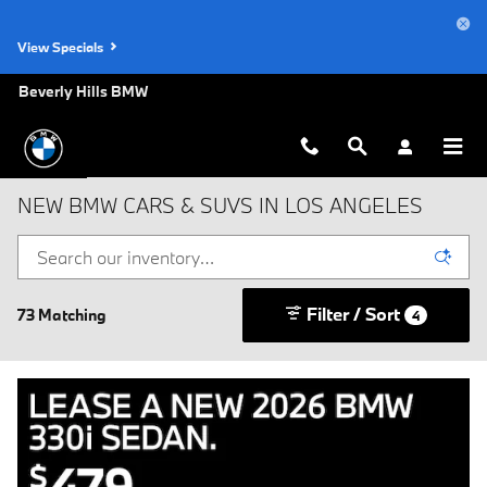
Skip to main content
View Specials
Beverly Hills BMW
NEW BMW CARS & SUVS IN LOS ANGELES
Filter / Sort
73 Matching
4