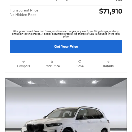
$71,910
Transparent Price
No Hidden Fees
Plus government fees and taxes, any finance charges, any electronic filing charge, and any
emission testing charge. A dealer document processing charge of $85 is included in the total
price.
Get Your Price
Compare
Track Price
Save
Details