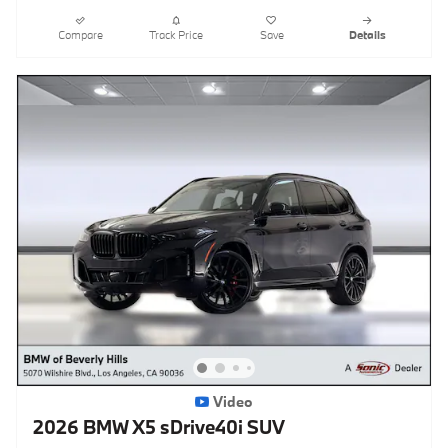
Compare
Track Price
Save
Details
Video
2026 BMW X5 sDrive40i SUV