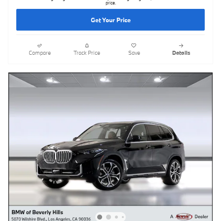
price.
Get Your Price
Compare
Track Price
Save
Details