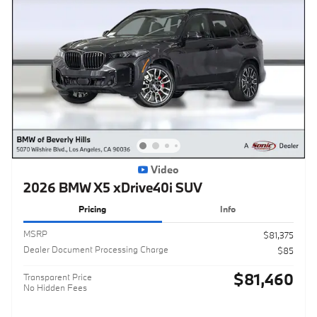
Video
2026 BMW X5 xDrive40i SUV
Pricing
Info
MSRP
$81,375
Dealer Document Processing Charge
$85
$81,460
Transparent Price
No Hidden Fees