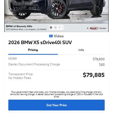
Video
2026 BMW X5 sDrive40i SUV
Pricing
Info
MSRP
$79,800
Dealer Document Processing Charge
$85
$79,885
Transparent Price
No Hidden Fees
Plus government fees and taxes, any finance charges, any electronic filing charge, and any
emission testing charge. A dealer document processing charge of $85 is included in the total
price.
Get Your Price