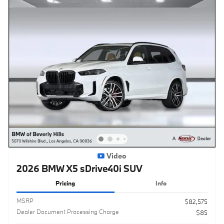
Video
2026 BMW X5 sDrive40i SUV
Pricing
Info
MSRP
$82,575
Dealer Document Processing Charge
$85