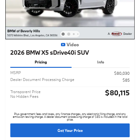
Video
2026 BMW X5 sDrive40i SUV
Pricing
Info
MSRP
$80,030
Dealer Document Processing Charge
$85
$80,115
Transparent Price
No Hidden Fees
Plus government fees and taxes, any finance charges, any electronic filing charge, and any
emission testing charge. A dealer document processing charge of $85 is included in the total
price.
Get Your Price