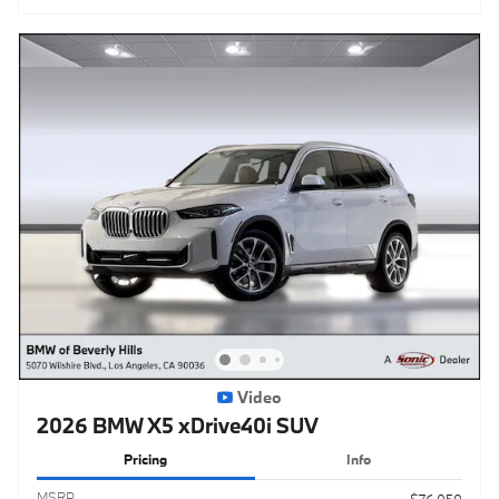
Video
2026 BMW X5 xDrive40i SUV
Pricing
Info
MSRP