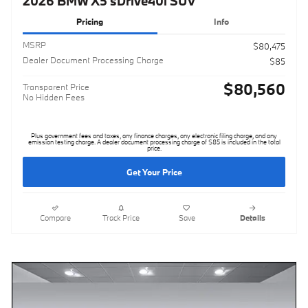
2026 BMW X5 sDrive40i SUV
Pricing
Info
MSRP
$80,475
Dealer Document Processing Charge
$85
$80,560
Transparent Price
No Hidden Fees
Plus government fees and taxes, any finance charges, any electronic filing charge, and any
emission testing charge. A dealer document processing charge of $85 is included in the total
price.
Get Your Price
Compare
Track Price
Save
Details