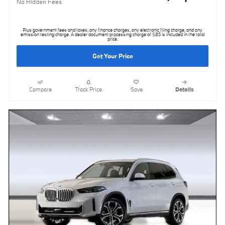
No Hidden Fees
Plus government fees and taxes, any finance charges, any electronic filing charge, and any
emission testing charge. A dealer document processing charge of $85 is included in the total
price.
Get Your Price
Compare
Track Price
Save
Details