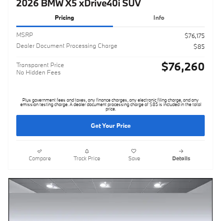
2026 BMW X5 xDrive40i SUV
Pricing
Info
MSRP
$76,175
Dealer Document Processing Charge
$85
$76,260
Transparent Price
No Hidden Fees
Plus government fees and taxes, any finance charges, any electronic filing charge, and any
emission testing charge. A dealer document processing charge of $85 is included in the total
price.
Get Your Price
Compare
Track Price
Save
Details