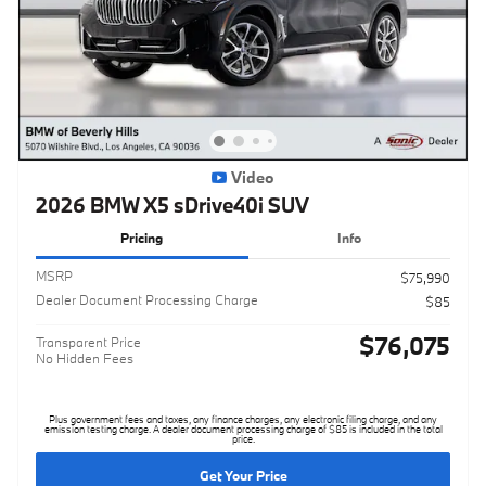
Video
2026 BMW X5 sDrive40i SUV
Pricing
Info
MSRP
$75,990
Dealer Document Processing Charge
$85
$76,075
Transparent Price
No Hidden Fees
Plus government fees and taxes, any finance charges, any electronic filing charge, and any
emission testing charge. A dealer document processing charge of $85 is included in the total
price.
Get Your Price