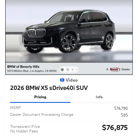
Video
2026 BMW X5 sDrive40i SUV
Pricing
Info
MSRP
$76,790
Dealer Document Processing Charge
$85
$76,875
Transparent Price
No Hidden Fees