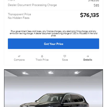
$76,050
Dealer Document Processing Charge
$85
$76,135
Transparent Price
No Hidden Fees
Plus government fees and taxes, any finance charges, any electronic filing charge, and any
emission testing charge. A dealer document processing charge of $85 is included in the total
price.
Get Your Price
Compare
Track Price
Save
Details