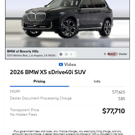
Video
2026 BMW X5 sDrive40i SUV
Pricing
Info
MSRP
$77,625
Dealer Document Processing Charge
$85
$77,710
Transparent Price
No Hidden Fees
Plus government fees and taxes, any finance charges, any electronic filing charge, and any
emission testing charge. A dealer document processing charge of $85 is included in the total