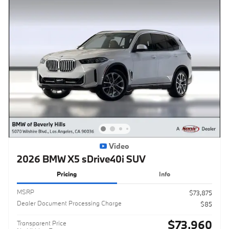
Video
2026 BMW X5 sDrive40i SUV
Pricing
Info
MSRP
$73,875
Dealer Document Processing Charge
$85
$73,960
Transparent Price