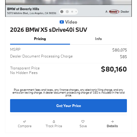
Video
2026 BMW X5 sDrive40i SUV
Pricing
Info
MSRP
$80,075
Dealer Document Processing Charge
$85
$80,160
Transparent Price
No Hidden Fees
Plus government fees and taxes, any finance charges, any electronic filing charge, and any
emission testing charge. A dealer document processing charge of $85 is included in the total
price.
Get Your Price
Compare
Track Price
Save
Details