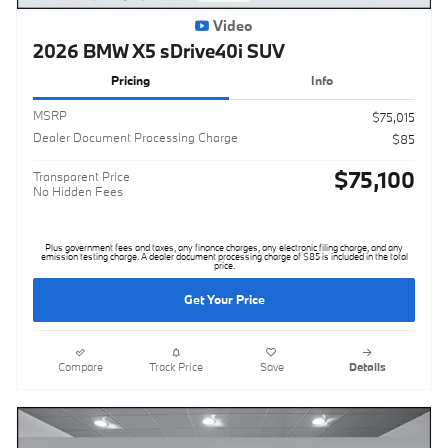
Video
2026 BMW X5 sDrive40i SUV
Pricing
Info
MSRP
$75,015
Dealer Document Processing Charge
$85
$75,100
Transparent Price
No Hidden Fees
Plus government fees and taxes, any finance charges, any electronic filing charge, and any
emission testing charge. A dealer document processing charge of $85 is included in the total
price.
Get Your Price
Compare
Track Price
Save
Details