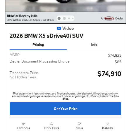
Video
2026 BMW X5 sDrive40i SUV
Pricing
Info
MSRP
$74,825
Dealer Document Processing Charge
$85
$74,910
Transparent Price
No Hidden Fees
Plus government fees and taxes, any finance charges, any electronic filing charge, and any
emission testing charge. A dealer document processing charge of $85 is included in the total
price.
Get Your Price
Compare
Track Price
Save
Details