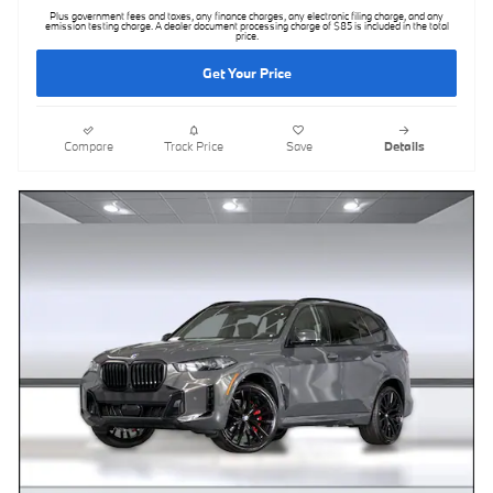
Plus government fees and taxes, any finance charges, any electronic filing charge, and any
emission testing charge. A dealer document processing charge of $85 is included in the total
price.
Get Your Price
Compare
Track Price
Save
Details