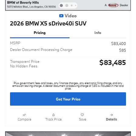
Video
2026 BMW X5 sDrive40i SUV
Pricing
Info
MSRP
$83,400
Dealer Document Processing Charge
$85
$83,485
Transparent Price
No Hidden Fees
Plus government fees and taxes, any finance charges, any electronic filing charge, and any
emission testing charge. A dealer document processing charge of $85 is included in the total
price.
Get Your Price
Compare
Track Price
Save
Details