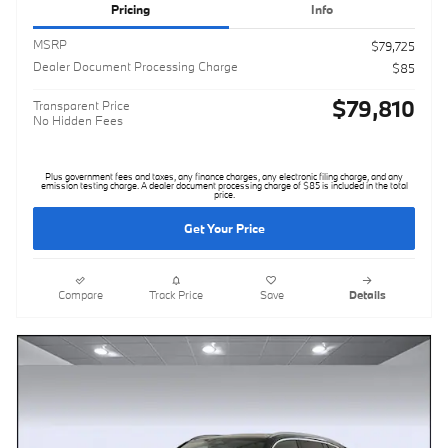
Pricing
Info
MSRP
$79,725
Dealer Document Processing Charge
$85
$79,810
Transparent Price
No Hidden Fees
Plus government fees and taxes, any finance charges, any electronic filing charge, and any
emission testing charge. A dealer document processing charge of $85 is included in the total
price.
Get Your Price
Compare
Track Price
Save
Details