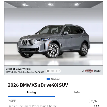
Video
2026 BMW X5 sDrive40i SUV
Pricing
Info
MSRP
$71,825
Dealer Document Processing Charge
$85