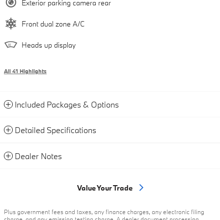
Exterior parking camera rear
Front dual zone A/C
Heads up display
All 41 Highlights
Included Packages & Options
Detailed Specifications
Dealer Notes
Value Your Trade
Plus government fees and taxes, any finance charges, any electronic filing
charge, and any emission testing charge. A dealer document processing