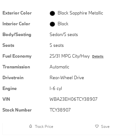
Exterior Color
Black Sapphire Metallic
Interior Color
Black
Body/Seating
Sedan/5 seats
Seats
5 seats
Fuel Economy
25/31 MPG City/Hwy
Details
Transmission
Automatic
Drivetrain
Rear-Wheel Drive
Engine
I-6 cyl
VIN
WBA23EH06TCY38907
Stock Number
TCY38907
Track Price
Save