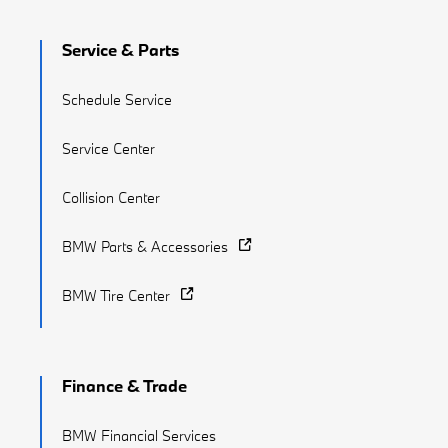
Service & Parts
Schedule Service
Service Center
Collision Center
BMW Parts & Accessories
BMW Tire Center
Finance & Trade
BMW Financial Services