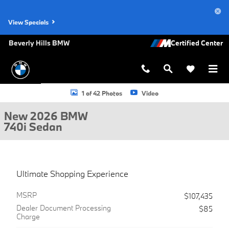
Skip to main content
View Specials
Beverly Hills BMW
New 2026 BMW 740i Sedan Photo 1 of 42
1 of 42 Photos
Video
New 2026 BMW
740i Sedan
Ultimate Shopping Experience
MSRP
$107,435
Dealer Document Processing
$85
Charge