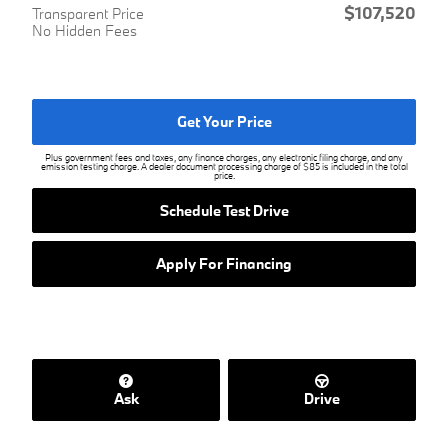
$107,520
Transparent Price
No Hidden Fees
Get Your Price
Plus government fees and taxes, any finance charges, any electronic filing charge, and any
emission testing charge. A dealer document processing charge of $85 is included in the total
price.
Schedule Test Drive
Apply For Financing
Ask
Drive