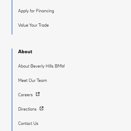
Apply for Financing
Value Your Trade
About
About Beverly Hills BMW
Meet Our Team
Careers
Directions
Contact Us