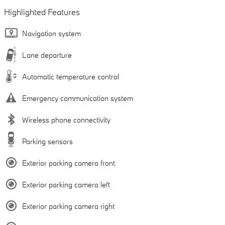
Highlighted Features
Navigation system
Lane departure
Automatic temperature control
Emergency communication system
Wireless phone connectivity
Parking sensors
Exterior parking camera front
Exterior parking camera left
Exterior parking camera right