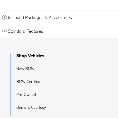
Included Packages & Accessories
Standard Features
Shop Vehicles
New BMW
BMW Certified
Pre-Owned
Demo & Courtesy