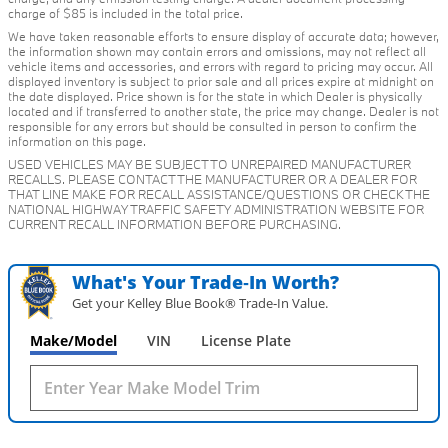
charge of $85 is included in the total price.
We have taken reasonable efforts to ensure display of accurate data; however,
the information shown may contain errors and omissions, may not reflect all
vehicle items and accessories, and errors with regard to pricing may occur. All
displayed inventory is subject to prior sale and all prices expire at midnight on
the date displayed. Price shown is for the state in which Dealer is physically
located and if transferred to another state, the price may change. Dealer is not
responsible for any errors but should be consulted in person to confirm the
information on this page.
USED VEHICLES MAY BE SUBJECT TO UNREPAIRED MANUFACTURER
RECALLS. PLEASE CONTACT THE MANUFACTURER OR A DEALER FOR
THAT LINE MAKE FOR RECALL ASSISTANCE/QUESTIONS OR CHECK THE
NATIONAL HIGHWAY TRAFFIC SAFETY ADMINISTRATION WEBSITE FOR
CURRENT RECALL INFORMATION BEFORE PURCHASING.
What's Your Trade‑In Worth?
Get your Kelley Blue Book® Trade‑In Value.
Make/Model
VIN
License Plate