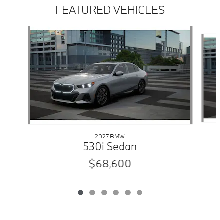
FEATURED VEHICLES
Slide 1 of 6
2027 BMW
530i Sedan
$68,600