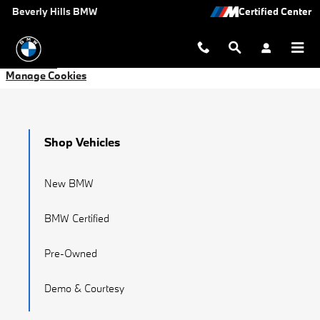
Manage Cookies
Skip to main content
Beverly Hills BMW
Manage Cookies
Shop Vehicles
New BMW
BMW Certified
Pre-Owned
Demo & Courtesy