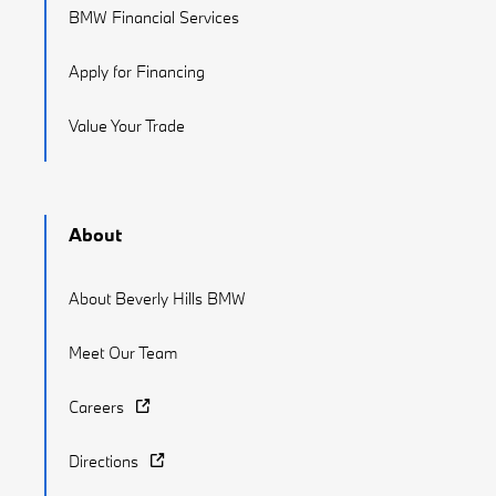
BMW Financial Services
Apply for Financing
Value Your Trade
About
About Beverly Hills BMW
Meet Our Team
Careers
Directions