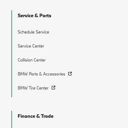
Service & Parts
Schedule Service
Service Center
Collision Center
BMW Parts & Accessories
BMW Tire Center
Finance & Trade