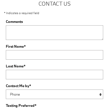
CONTACT US
* Indicates a required field
Comments
First Name
*
Last Name
*
Contact Me by
*
Texting Preferred
*