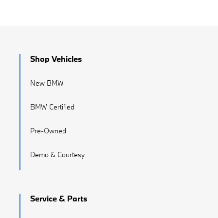
Shop Vehicles
New BMW
BMW Certified
Pre-Owned
Demo & Courtesy
Service & Parts