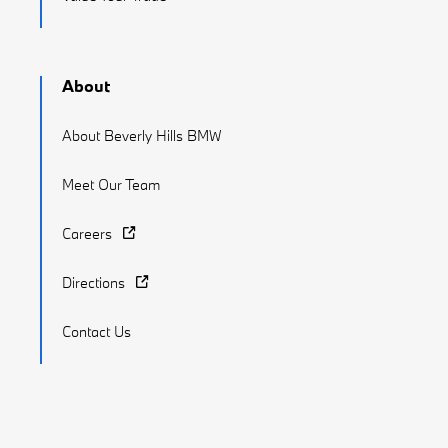
About
About Beverly Hills BMW
Meet Our Team
Careers
Directions
Contact Us