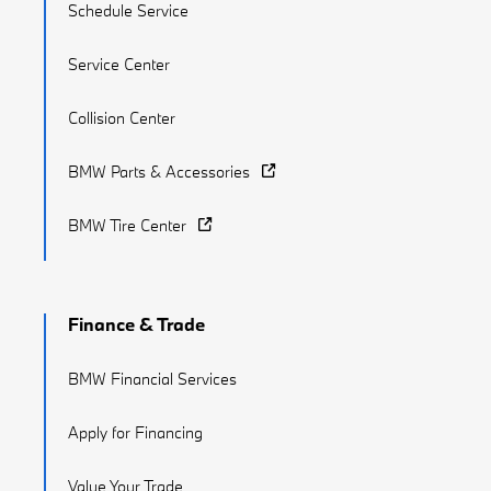
Schedule Service
Service Center
Collision Center
BMW Parts & Accessories
BMW Tire Center
Finance & Trade
BMW Financial Services
Apply for Financing
Value Your Trade