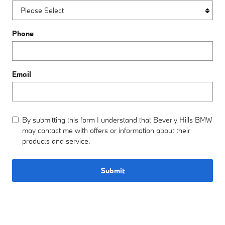
Phone
Email
By submitting this form I understand that Beverly Hills BMW
may contact me with offers or information about their
products and service.
Submit