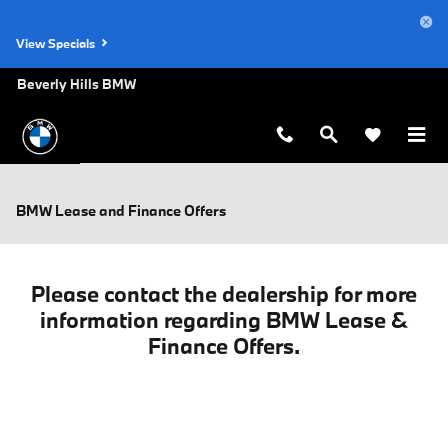
Skip to main content
View Specials
Beverly Hills BMW
BMW Lease and Finance Offers
Please contact the dealership for more
information regarding BMW Lease &
Finance Offers.