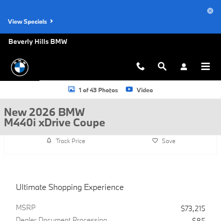
Skip to main content
View Specials
Beverly Hills BMW
New 2026 BMW M440i xDrive Coupe Photo 1 of 43
1 of 43 Photos
Video
New 2026 BMW
M440i xDrive Coupe
Track Price
Save
Ultimate Shopping Experience
MSRP
$73,215
Dealer Document Processing
$85