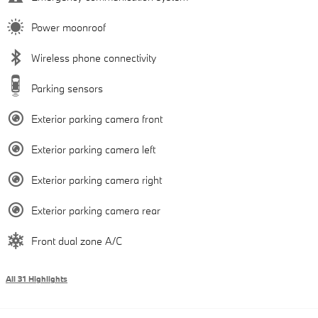
Power moonroof
Wireless phone connectivity
Parking sensors
Exterior parking camera front
Exterior parking camera left
Exterior parking camera right
Exterior parking camera rear
Front dual zone A/C
All 31 Highlights