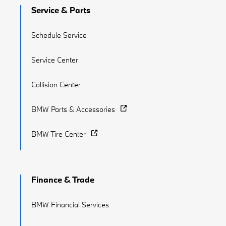
Service & Parts
Schedule Service
Service Center
Collision Center
BMW Parts & Accessories
BMW Tire Center
Finance & Trade
BMW Financial Services