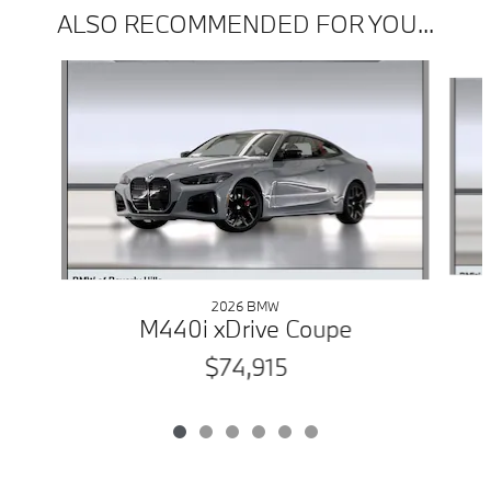
ALSO RECOMMENDED FOR YOU...
Slide 1 of 6
2026 BMW
M440i xDrive Coupe
$74,915