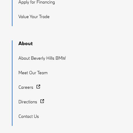
Apply for Financing
Value Your Trade
About
About Beverly Hills BMW
Meet Our Team
Careers
Directions
Contact Us