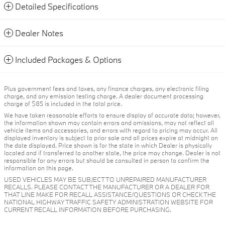
Detailed Specifications
Dealer Notes
Included Packages & Options
Plus government fees and taxes, any finance charges, any electronic filing
charge, and any emission testing charge. A dealer document processing
charge of $85 is included in the total price.
We have taken reasonable efforts to ensure display of accurate data; however,
the information shown may contain errors and omissions, may not reflect all
vehicle items and accessories, and errors with regard to pricing may occur. All
displayed inventory is subject to prior sale and all prices expire at midnight on
the date displayed. Price shown is for the state in which Dealer is physically
located and if transferred to another state, the price may change. Dealer is not
responsible for any errors but should be consulted in person to confirm the
information on this page.
USED VEHICLES MAY BE SUBJECT TO UNREPAIRED MANUFACTURER
RECALLS. PLEASE CONTACT THE MANUFACTURER OR A DEALER FOR
THAT LINE MAKE FOR RECALL ASSISTANCE/QUESTIONS OR CHECK THE
NATIONAL HIGHWAY TRAFFIC SAFETY ADMINISTRATION WEBSITE FOR
CURRENT RECALL INFORMATION BEFORE PURCHASING.