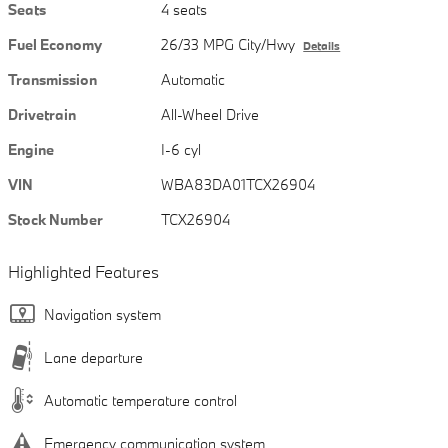
Seats
4 seats
Fuel Economy
26/33 MPG City/Hwy
Details
Transmission
Automatic
Drivetrain
All-Wheel Drive
Engine
I-6 cyl
VIN
WBA83DA01TCX26904
Stock Number
TCX26904
Highlighted Features
Navigation system
Lane departure
Automatic temperature control
Emergency communication system