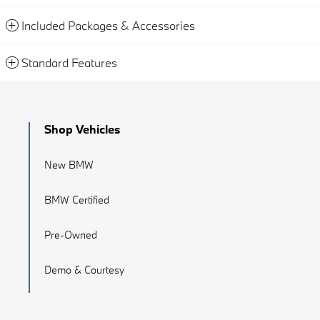
Included Packages & Accessories
Standard Features
Shop Vehicles
New BMW
BMW Certified
Pre-Owned
Demo & Courtesy