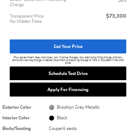
Charge
$73,300
Transparent Price
No Hidden Fees
Get Your Price
Plus government fees and taxes, any finance charges, any electronic filing charge, and any
emission testing charge. A dealer document processing charge of $85 is included in the total
price.
Schedule Test Drive
Apply For Financing
Exterior Color
Brooklyn Grey Metallic
Interior Color
Black
Body/Seating
Coupe/4 seats