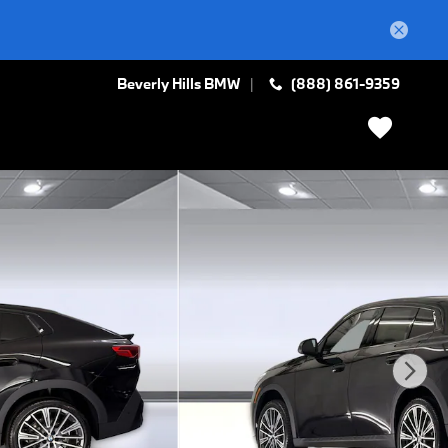
Beverly Hills BMW
(888) 861-9359