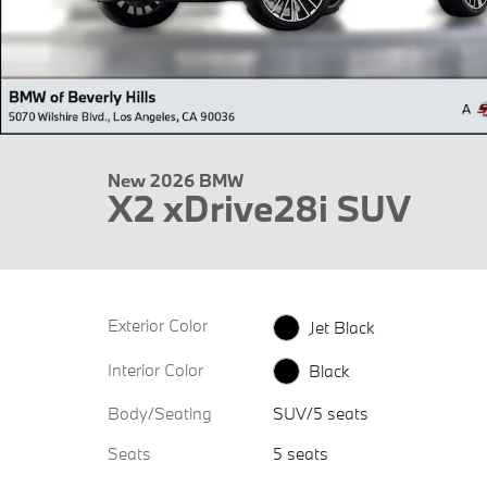
New 2026 BMW
X2 xDrive28i SUV
Exterior Color
Jet Black
Interior Color
Black
Body/Seating
SUV/5 seats
Seats
5 seats