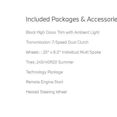
Included Packages & Accessori
Black High Gloss Trim with Ambient Light
Transmission: 7-Speed Dual Clutch
Wheels: : 20" x 8.0" Individual Multi Spoke
Tires: 245/40R20 Summer
Technology Package
Remote Engine Start
Heated Steering Wheel