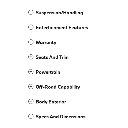
Suspension/Handling
Entertainment Features
Warranty
Seats And Trim
Powertrain
Off-Road Capability
Body Exterior
Specs And Dimensions