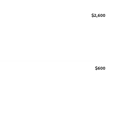
$2,600
$600