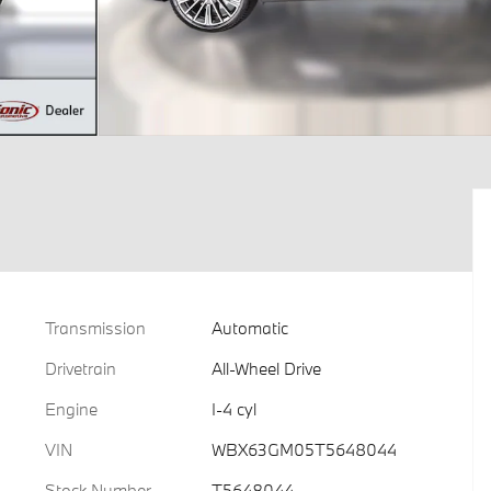
Transmission
Automatic
Drivetrain
All-Wheel Drive
Engine
I-4 cyl
VIN
WBX63GM05T5648044
Stock Number
T5648044