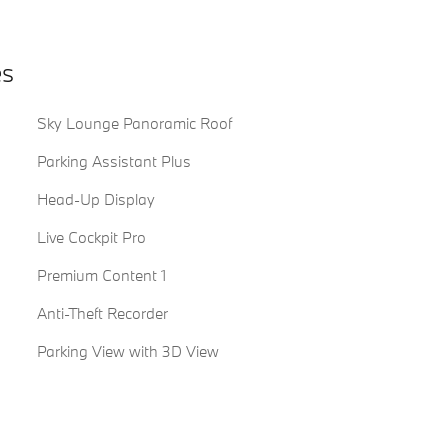
es
Sky Lounge Panoramic Roof
Parking Assistant Plus
Head-Up Display
Live Cockpit Pro
Premium Content 1
Anti-Theft Recorder
Parking View with 3D View