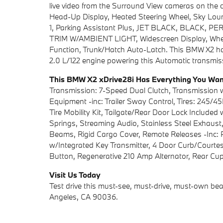
live video from the Surround View cameras on the 
Head-Up Display, Heated Steering Wheel, Sky Loun
1, Parking Assistant Plus, JET BLACK, BLAC
TRIM W/AMBIENT LIGHT, Widescreen Display, Wheels:
Function, Trunk/Hatch Auto-Latch. This BMW X2 h
2.0 L/122 engine powering this Automatic transmis
This BMW X2 xDrive28i Has Everything You Wa
Transmission: 7-Speed Dual Clutch, Transmission 
Equipment -inc: Trailer Sway Control, Tires: 245/45
Tire Mobility Kit, Tailgate/Rear Door Lock Include
Springs, Streaming Audio, Stainless Steel Exhaust,
Beams, Rigid Cargo Cover, Remote Releases -Inc: 
w/Integrated Key Transmitter, 4 Door Curb/Courtesy
Button, Regenerative 210 Amp Alternator, Rear Cuph
Visit Us Today
Test drive this must-see, must-drive, must-own bea
Angeles, CA 90036.