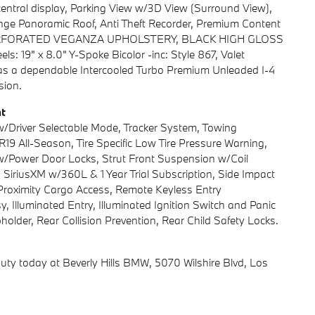
central display, Parking View w/3D View (Surround View),
ge Panoramic Roof, Anti Theft Recorder, Premium Content
K, PERFORATED VEGANZA UPHOLSTERY, BLACK HIGH GLOSS
 19" x 8.0" Y-Spoke Bicolor -inc: Style 867, Valet
as a dependable Intercooled Turbo Premium Unleaded I-4
sion.
nt
w/Driver Selectable Mode, Tracker System, Towing
R19 All-Season, Tire Specific Low Tire Pressure Warning,
d w/Power Door Locks, Strut Front Suspension w/Coil
 SiriusXM w/360L & 1 Year Trial Subscription, Side Impact
Proximity Cargo Access, Remote Keyless Entry
, Illuminated Entry, Illuminated Ignition Switch and Panic
older, Rear Collision Prevention, Rear Child Safety Locks.
uty today at Beverly Hills BMW, 5070 Wilshire Blvd, Los