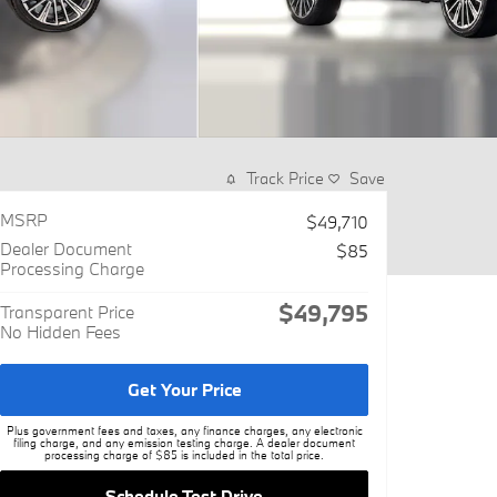
Track Price
Save
MSRP
$49,710
Dealer Document
$85
Processing Charge
$49,795
Transparent Price
No Hidden Fees
Get Your Price
Plus government fees and taxes, any finance charges, any electronic
filing charge, and any emission testing charge. A dealer document
processing charge of $85 is included in the total price.
Schedule Test Drive