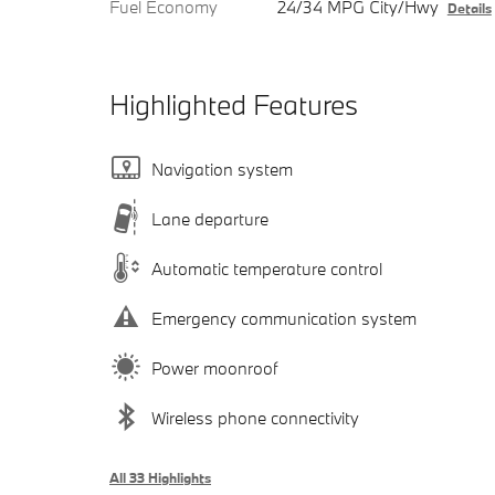
Fuel Economy
24/34 MPG City/Hwy
Details
Highlighted Features
Navigation system
Lane departure
Automatic temperature control
Emergency communication system
Power moonroof
Wireless phone connectivity
All 33 Highlights