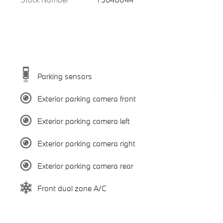
Parking sensors
Exterior parking camera front
Exterior parking camera left
Exterior parking camera right
Exterior parking camera rear
Front dual zone A/C