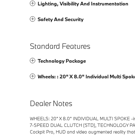
Lighting, Visibility And Instrumentation
Safety And Security
Standard Features
Technology Package
Wheels: : 20" X 8.0" Individual Multi Spok
Dealer Notes
WHEELS: 20" X 8.0" INDIVIDUAL MULTI SPOKE -in
7-SPEED DUAL CLUTCH (STD), TECHNOLOGY PACKAGE
Cockpit Pro, HUD and video augmented reality that 