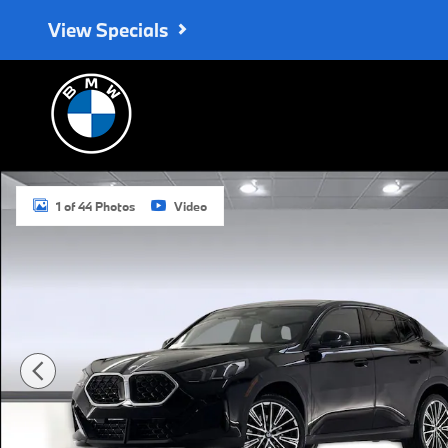
Skip to main content
View Specials
New 2026 BMW X2 xDrive28i SUV Photo 1 of 44
1 of 44 Photos
Video