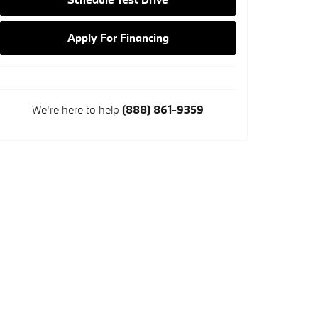
Apply For Financing
We're here to help
(888) 861-9359