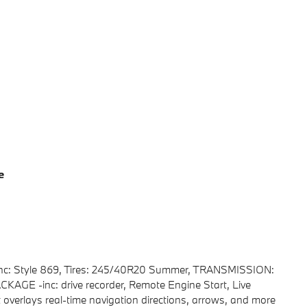
e
c: Style 869, Tires: 245/40R20 Summer, TRANSMISSION:
 -inc: drive recorder, Remote Engine Start, Live
overlays real-time navigation directions, arrows, and more