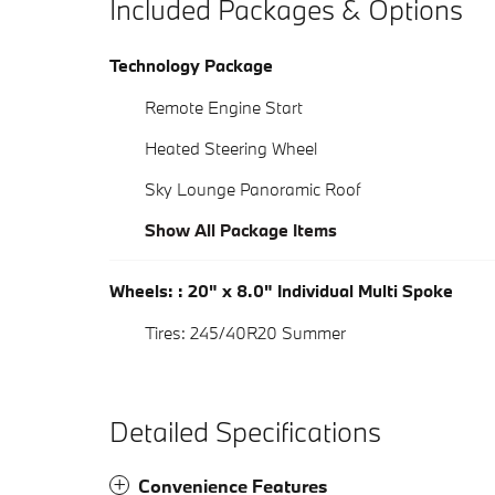
Included Packages & Options
Technology Package
Remote Engine Start
Heated Steering Wheel
Sky Lounge Panoramic Roof
Show All Package Items
Wheels: : 20" x 8.0" Individual Multi Spoke
Tires: 245/40R20 Summer
Detailed Specifications
Convenience Features