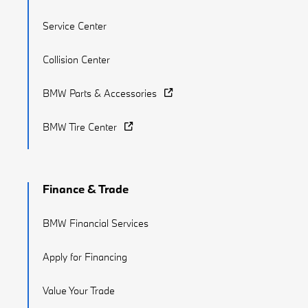
Service Center
Collision Center
BMW Parts & Accessories
BMW Tire Center
Finance & Trade
BMW Financial Services
Apply for Financing
Value Your Trade