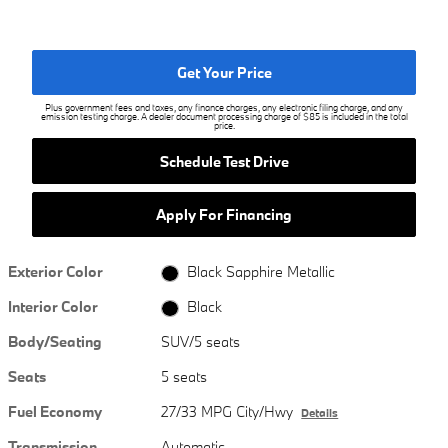
Get Your Price
Plus government fees and taxes, any finance charges, any electronic filing charge, and any
emission testing charge. A dealer document processing charge of $85 is included in the total
price.
Schedule Test Drive
Apply For Financing
Exterior Color
Black Sapphire Metallic
Interior Color
Black
Body/Seating
SUV/5 seats
Seats
5 seats
Fuel Economy
27/33 MPG City/Hwy
Details
Transmission
Automatic