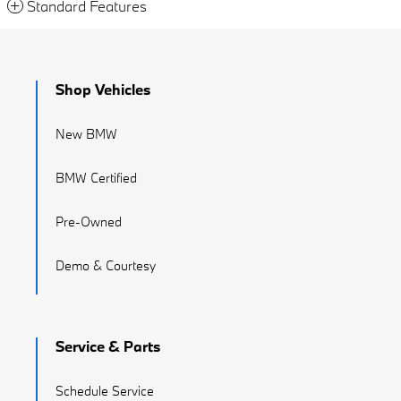
Standard Features
Shop Vehicles
New BMW
BMW Certified
Pre-Owned
Demo & Courtesy
Service & Parts
Schedule Service