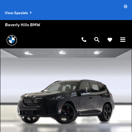
Skip to main content
View Specials
Beverly Hills BMW
New 2026 BMW X3 30 xDrive SUV Photo 1 of 43