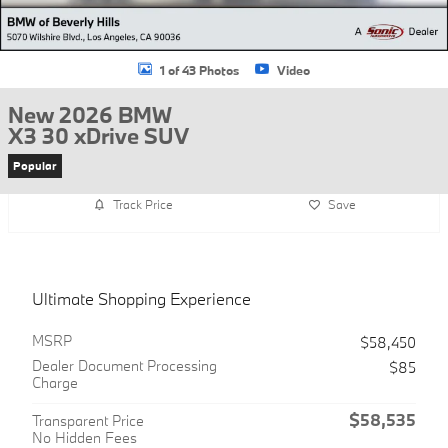
1 of 43 Photos
Video
New 2026 BMW
X3 30 xDrive SUV
Popular
Track Price
Save
Ultimate Shopping Experience
MSRP
$58,450
Dealer Document Processing
$85
Charge
$58,535
Transparent Price
No Hidden Fees