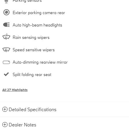
Parking sensors
Exterior parking camera rear
Auto high-beam headlights
Rain sensing wipers
Speed sensitive wipers
Auto-dimming rearview mirror
Split folding rear seat
All 27 Highlights
Detailed Specifications
Dealer Notes