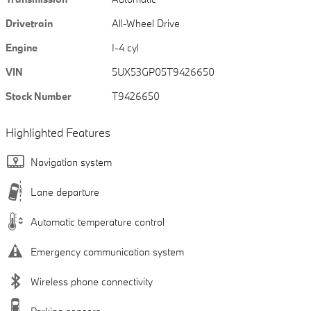
Drivetrain
All-Wheel Drive
Engine
I-4 cyl
VIN
5UX53GP05T9426650
Stock Number
T9426650
Highlighted Features
Navigation system
Lane departure
Automatic temperature control
Emergency communication system
Wireless phone connectivity