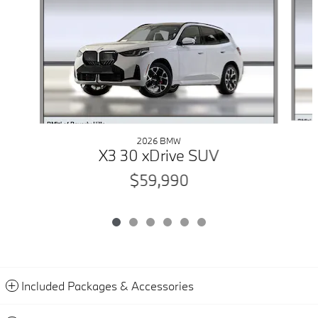
2026 BMW
X3 30 xDrive SUV
$59,990
Included Packages & Accessories