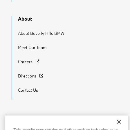
About
About Beverly Hills BMW
Meet Our Team
Careers
Directions
Contact Us
Recalls
Privacy Policy
Sitemap
Do Not Sell My Info
This website uses cookies and other tracking technologies to