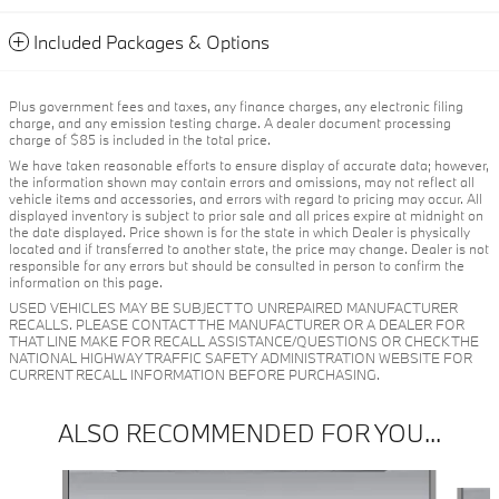
Included Packages & Options
Plus government fees and taxes, any finance charges, any electronic filing
charge, and any emission testing charge. A dealer document processing
charge of $85 is included in the total price.
We have taken reasonable efforts to ensure display of accurate data; however,
the information shown may contain errors and omissions, may not reflect all
vehicle items and accessories, and errors with regard to pricing may occur. All
displayed inventory is subject to prior sale and all prices expire at midnight on
the date displayed. Price shown is for the state in which Dealer is physically
located and if transferred to another state, the price may change. Dealer is not
responsible for any errors but should be consulted in person to confirm the
information on this page.
USED VEHICLES MAY BE SUBJECT TO UNREPAIRED MANUFACTURER
RECALLS. PLEASE CONTACT THE MANUFACTURER OR A DEALER FOR
THAT LINE MAKE FOR RECALL ASSISTANCE/QUESTIONS OR CHECK THE
NATIONAL HIGHWAY TRAFFIC SAFETY ADMINISTRATION WEBSITE FOR
CURRENT RECALL INFORMATION BEFORE PURCHASING.
ALSO RECOMMENDED FOR YOU...
Slide 1 of 6