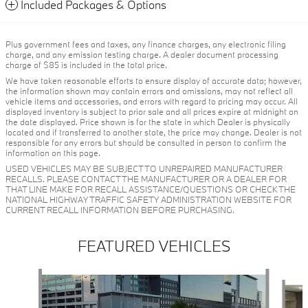
Included Packages & Options
Plus government fees and taxes, any finance charges, any electronic filing
charge, and any emission testing charge. A dealer document processing
charge of $85 is included in the total price.
We have taken reasonable efforts to ensure display of accurate data; however,
the information shown may contain errors and omissions, may not reflect all
vehicle items and accessories, and errors with regard to pricing may occur. All
displayed inventory is subject to prior sale and all prices expire at midnight on
the date displayed. Price shown is for the state in which Dealer is physically
located and if transferred to another state, the price may change. Dealer is not
responsible for any errors but should be consulted in person to confirm the
information on this page.
USED VEHICLES MAY BE SUBJECT TO UNREPAIRED MANUFACTURER
RECALLS. PLEASE CONTACT THE MANUFACTURER OR A DEALER FOR
THAT LINE MAKE FOR RECALL ASSISTANCE/QUESTIONS OR CHECK THE
NATIONAL HIGHWAY TRAFFIC SAFETY ADMINISTRATION WEBSITE FOR
CURRENT RECALL INFORMATION BEFORE PURCHASING.
FEATURED VEHICLES
Slide 1 of 6