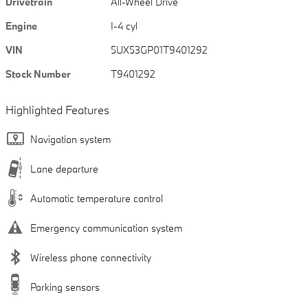
Drivetrain
All-Wheel Drive
Engine
I-4 cyl
VIN
5UX53GP01T9401292
Stock Number
T9401292
Highlighted Features
Navigation system
Lane departure
Automatic temperature control
Emergency communication system
Wireless phone connectivity
Parking sensors