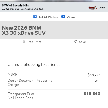
1 of 44 Photos
Video
New 2026 BMW
X3 30 xDrive SUV
Track Price
Save
Ultimate Shopping Experience
MSRP
$58,775
Dealer Document Processing
$85
Charge
$58,860
Transparent Price
No Hidden Fees