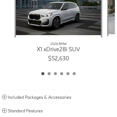
2026 BMW
X1 xDrive28i SUV
$52,630
Included Packages & Accessories
Standard Features