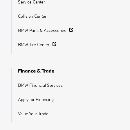
Service Center
Collision Center
BMW Parts & Accessories
BMW Tire Center
Finance & Trade
BMW Financial Services
Apply for Financing
Value Your Trade