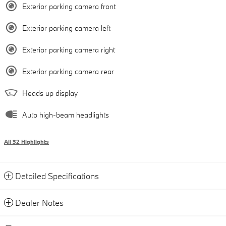
Exterior parking camera front
Exterior parking camera left
Exterior parking camera right
Exterior parking camera rear
Heads up display
Auto high-beam headlights
All 32 Highlights
Detailed Specifications
Dealer Notes