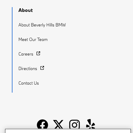
About
About Beverly Hills BMW
Meet Our Team
Careers
Directions
Contact Us