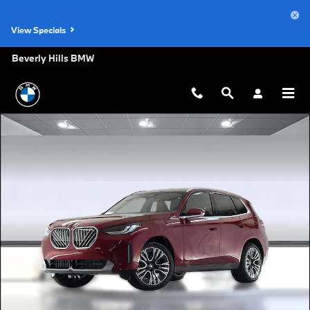
Skip to main content
View Specials
Beverly Hills BMW
New 2026 BMW X3 30 xDrive SUV Photo 1 of 44