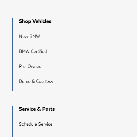
Shop Vehicles
New BMW
BMW Certified
Pre-Owned
Demo & Courtesy
Service & Parts
Schedule Service