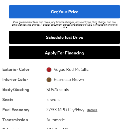
Get Your Price
Plus government fees and taxes, any finance charges, any electronic filing charge, and any
emission testing charge. A dealer document processing charge of $85 is included in the total
price.
Schedule Test Drive
Apply For Financing
Exterior Color
Vegas Red Metallic
Interior Color
Espresso Brown
Body/Seating
SUV/5 seats
Seats
5 seats
Fuel Economy
27/33 MPG City/Hwy
Details
Transmission
Automatic