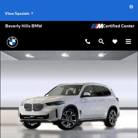
Skip to main content
View Specials
Beverly Hills BMW
New 2026 BMW X5 sDrive40i SUV Photo 1 of 44