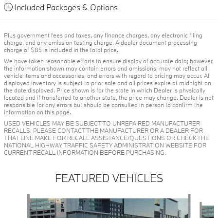
Included Packages & Options
Plus government fees and taxes, any finance charges, any electronic filing
charge, and any emission testing charge. A dealer document processing
charge of $85 is included in the total price.
We have taken reasonable efforts to ensure display of accurate data; however,
the information shown may contain errors and omissions, may not reflect all
vehicle items and accessories, and errors with regard to pricing may occur. All
displayed inventory is subject to prior sale and all prices expire at midnight on
the date displayed. Price shown is for the state in which Dealer is physically
located and if transferred to another state, the price may change. Dealer is not
responsible for any errors but should be consulted in person to confirm the
information on this page.
USED VEHICLES MAY BE SUBJECT TO UNREPAIRED MANUFACTURER
RECALLS. PLEASE CONTACT THE MANUFACTURER OR A DEALER FOR
THAT LINE MAKE FOR RECALL ASSISTANCE/QUESTIONS OR CHECK THE
NATIONAL HIGHWAY TRAFFIC SAFETY ADMINISTRATION WEBSITE FOR
CURRENT RECALL INFORMATION BEFORE PURCHASING.
FEATURED VEHICLES
Slide 1 of 6