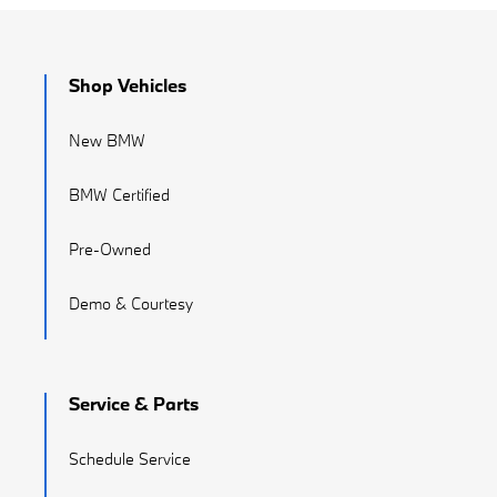
Shop Vehicles
New BMW
BMW Certified
Pre-Owned
Demo & Courtesy
Service & Parts
Schedule Service