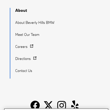
About
About Beverly Hills BMW
Meet Our Team
Careers
Directions
Contact Us