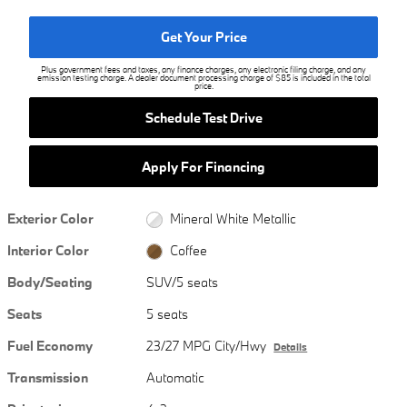
Get Your Price
Plus government fees and taxes, any finance charges, any electronic filing charge, and any
emission testing charge. A dealer document processing charge of $85 is included in the total
price.
Schedule Test Drive
Apply For Financing
Exterior Color
Mineral White Metallic
Interior Color
Coffee
Body/Seating
SUV/5 seats
Seats
5 seats
Fuel Economy
23/27 MPG City/Hwy
Details
Transmission
Automatic