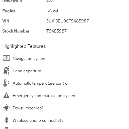
Drivetrain
4x2
Engine
I-6 cyl
VIN
5UX13EU06T9485987
Stock Number
T9485987
Highlighted Features
Navigation system
Lane departure
Automatic temperature control
Emergency communication system
Power moonroof
Wireless phone connectivity