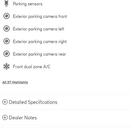
Parking sensors
Exterior parking camera front
Exterior parking camera left
Exterior parking camera right
Exterior parking camera rear
Front dual zone A/C
All 37 Highlights
Detailed Specifications
Dealer Notes