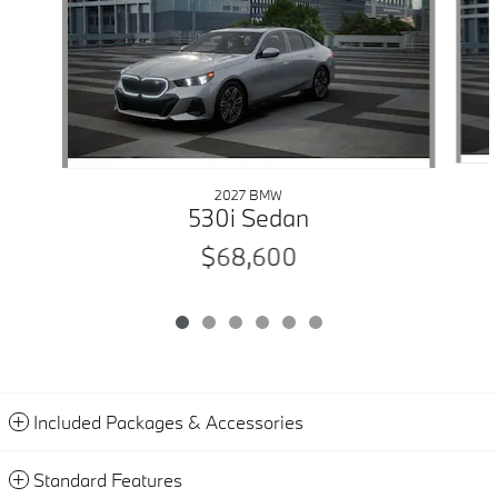
2027 BMW
530i Sedan
$68,600
Included Packages & Accessories
Standard Features