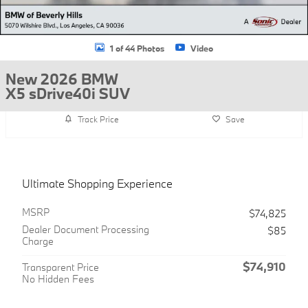
1 of 44 Photos
Video
New 2026 BMW
X5 sDrive40i SUV
Track Price
Save
Ultimate Shopping Experience
MSRP
$74,825
Dealer Document Processing
$85
Charge
$74,910
Transparent Price
No Hidden Fees