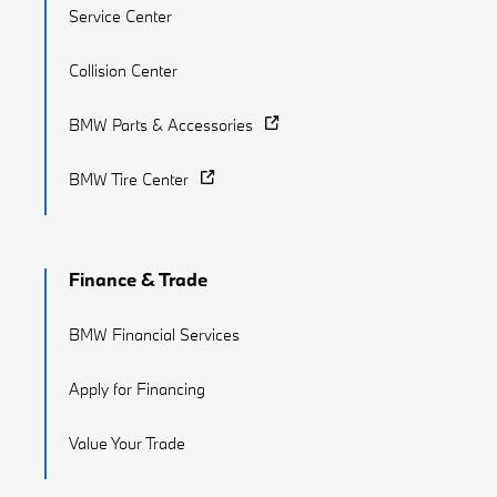
Service Center
Collision Center
BMW Parts & Accessories
BMW Tire Center
Finance & Trade
BMW Financial Services
Apply for Financing
Value Your Trade