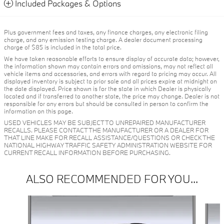
Included Packages & Options
Plus government fees and taxes, any finance charges, any electronic filing
charge, and any emission testing charge. A dealer document processing
charge of $85 is included in the total price.
We have taken reasonable efforts to ensure display of accurate data; however,
the information shown may contain errors and omissions, may not reflect all
vehicle items and accessories, and errors with regard to pricing may occur. All
displayed inventory is subject to prior sale and all prices expire at midnight on
the date displayed. Price shown is for the state in which Dealer is physically
located and if transferred to another state, the price may change. Dealer is not
responsible for any errors but should be consulted in person to confirm the
information on this page.
USED VEHICLES MAY BE SUBJECT TO UNREPAIRED MANUFACTURER
RECALLS. PLEASE CONTACT THE MANUFACTURER OR A DEALER FOR
THAT LINE MAKE FOR RECALL ASSISTANCE/QUESTIONS OR CHECK THE
NATIONAL HIGHWAY TRAFFIC SAFETY ADMINISTRATION WEBSITE FOR
CURRENT RECALL INFORMATION BEFORE PURCHASING.
ALSO RECOMMENDED FOR YOU...
Slide 1 of 6