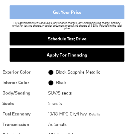
Get Your Price
Plus government fees and taxes, any finance charges, any electronic filing charge, and any
emission testing charge. A dealer document processing charge of $85 is included in the total
price.
Schedule Test Drive
Apply For Financing
Exterior Color
Black Sapphire Metallic
Interior Color
Black
Body/Seating
SUV/5 seats
Seats
5 seats
Fuel Economy
13/18 MPG City/Hwy
Details
Transmission
Automatic