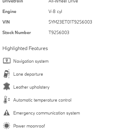
Drivetrain
All-Wheel Drive
Engine
V-8 cyl
VIN
5YM23ET01T9256003
Stock Number
T9256003
Highlighted Features
Navigation system
Lane departure
Leather upholstery
Automatic temperature control
Emergency communication system
Power moonroof