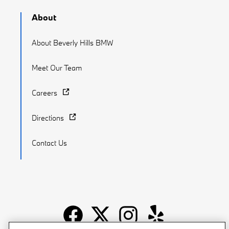
About
About Beverly Hills BMW
Meet Our Team
Careers
Directions
Contact Us