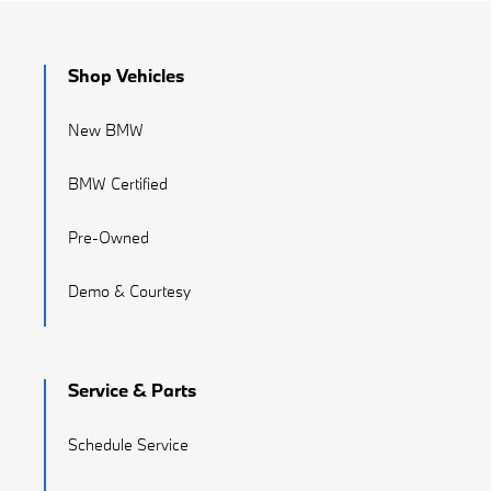
Shop Vehicles
New BMW
BMW Certified
Pre-Owned
Demo & Courtesy
Service & Parts
Schedule Service