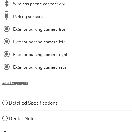
Wireless phone connectivity
Parking sensors
Exterior parking camera front
Exterior parking camera left
Exterior parking camera right
Exterior parking camera rear
All 41 Highlights
Detailed Specifications
Dealer Notes