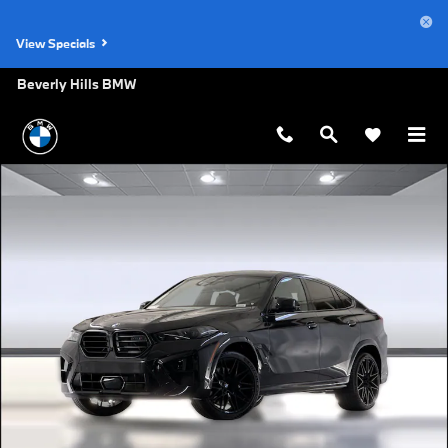
Skip to main content
View Specials
Beverly Hills BMW
New 2026 BMW X6 M Competition SUV Photo 1 of 29