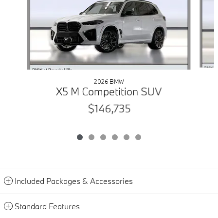
2026 BMW
X5 M Competition SUV
$146,735
Included Packages & Accessories
Standard Features