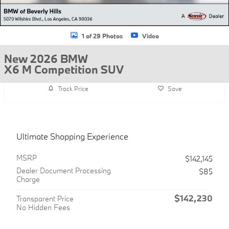
1 of 29 Photos
Video
New 2026 BMW
X6 M Competition SUV
Track Price
Save
Ultimate Shopping Experience
MSRP
$142,145
Dealer Document Processing
$85
Charge
$142,230
Transparent Price
No Hidden Fees