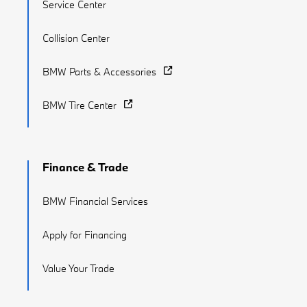
Service Center
Collision Center
BMW Parts & Accessories
BMW Tire Center
Finance & Trade
BMW Financial Services
Apply for Financing
Value Your Trade