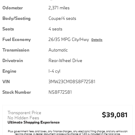
Odometer
2,371 miles
Body/Seating
Coupe/4 seats
Seats
4 seats
Fuel Economy
26/35 MPG City/Hwy
Details
Transmission
Automatic
Drivetrain
Rear-Wheel Drive
Engine
I-4 cyl
VIN
3MW23CM08S8F72581
Stock Number
NS8F72581
Transparent Price
$39,081
No Hidden Fees
Ultimate Shopping Experience
Plus government fees and taxes, any finance charges, any electronic filing charge, and any emission
testing charge. A dealer document processing charge of $85 is included in the total price.