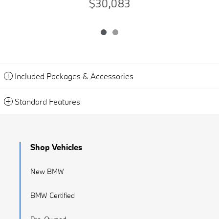
$30,083
Included Packages & Accessories
Standard Features
Shop Vehicles
New BMW
BMW Certified