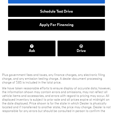
Schedule Test Drive
Apply For Financing
Ask
Drive
Plus government fees and taxes, any finance charges, any electronic filing
charge, and any emission testing charge. A dealer document processing
charge of $85 is included in the total price.
We have taken reasonable efforts to ensure display of accurate data; however,
the information shown may contain errors and omissions, may not reflect all
vehicle items and accessories, and errors with regard to pricing may occur. All
displayed inventory is subject to prior sale and all prices expire at midnight on
the date displayed. Price shown is for the state in which Dealer is physically
located and if transferred to another state, the price may change. Dealer is not
responsible for any errors but should be consulted in person to confirm the