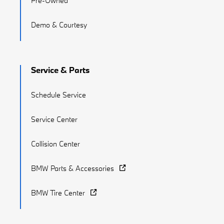
Pre-Owned
Demo & Courtesy
Service & Parts
Schedule Service
Service Center
Collision Center
BMW Parts & Accessories
BMW Tire Center