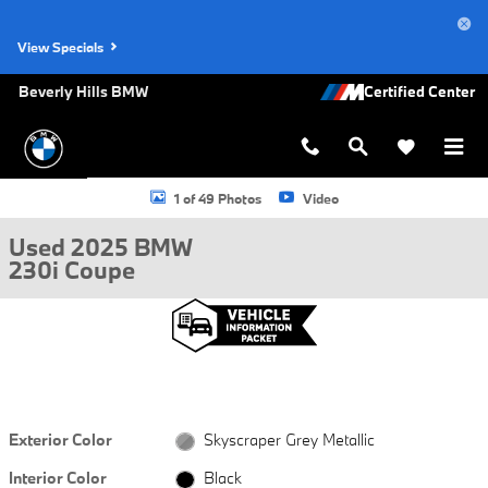
Skip to main content
View Specials
Beverly Hills BMW
Used 2025 BMW 230i Coupe Photo 1 of 49
1 of 49 Photos
Video
Used 2025 BMW
230i Coupe
Exterior Color
Skyscraper Grey Metallic
Interior Color
Black