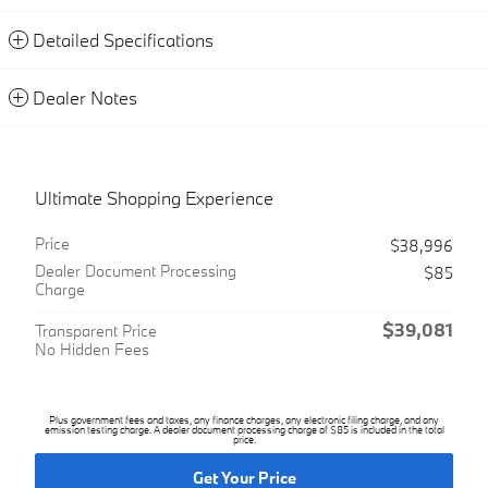
Detailed Specifications
Dealer Notes
Ultimate Shopping Experience
Price
$38,996
Dealer Document Processing
$85
Charge
$39,081
Transparent Price
No Hidden Fees
Plus government fees and taxes, any finance charges, any electronic filing charge, and any
emission testing charge. A dealer document processing charge of $85 is included in the total
price.
Get Your Price