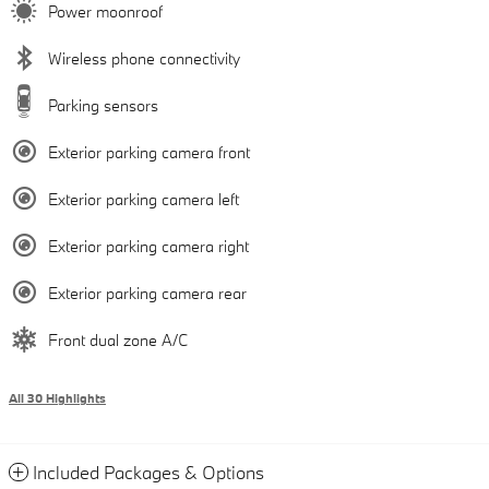
Power moonroof
Wireless phone connectivity
Parking sensors
Exterior parking camera front
Exterior parking camera left
Exterior parking camera right
Exterior parking camera rear
Front dual zone A/C
All 30 Highlights
Included Packages & Options