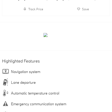
Track Price
Save
Highlighted Features
Navigation system
Lane departure
Automatic temperature control
Emergency communication system