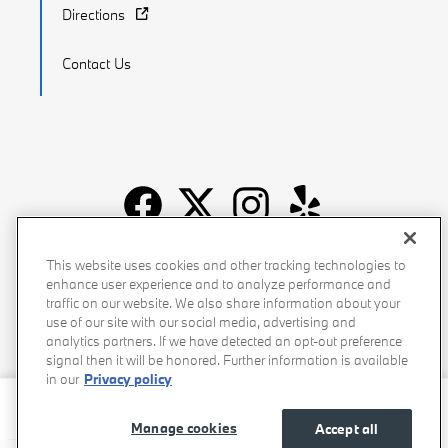
Directions
Contact Us
Recalls
Privacy Policy
Sitemap
Do Not Sell My Info
This website uses cookies and other tracking technologies to
enhance user experience and to analyze performance and
Accessibility
Manage Cookies
Terms of Use
traffic on our website. We also share information about your
use of our site with our social media, advertising and
analytics partners. If we have detected an opt-out preference
signal then it will be honored. Further information is available
in our
Privacy policy
Beverly Hills BMW's Price
$39,081
Details
Manage cookies
Accept all