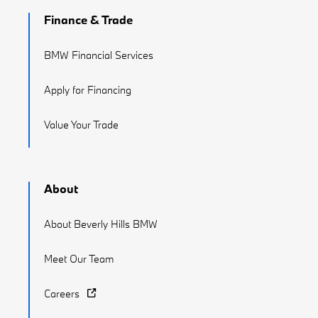
Finance & Trade
BMW Financial Services
Apply for Financing
Value Your Trade
About
About Beverly Hills BMW
Meet Our Team
Careers