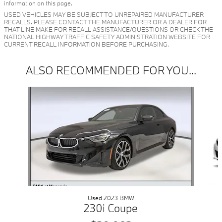
information on this page.
USED VEHICLES MAY BE SUBJECT TO UNREPAIRED MANUFACTURER
RECALLS. PLEASE CONTACT THE MANUFACTURER OR A DEALER FOR
THAT LINE MAKE FOR RECALL ASSISTANCE/QUESTIONS OR CHECK THE
NATIONAL HIGHWAY TRAFFIC SAFETY ADMINISTRATION WEBSITE FOR
CURRENT RECALL INFORMATION BEFORE PURCHASING.
ALSO RECOMMENDED FOR YOU...
Slide 1 of 2
Used 2023 BMW
230i Coupe