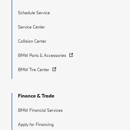
Schedule Service
Service Center
Collision Center
BMW Parts & Accessories
BMW Tire Center
Finance & Trade
BMW Financial Services
Apply for Financing