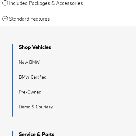
Included Packages & Accessories
Standard Features
Shop Vehicles
New BMW
BMW Certified
Pre-Owned
Demo & Courtesy
Service & Parts