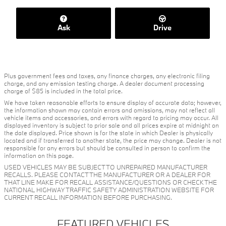
Ask
Drive
Plus government fees and taxes, any finance charges, any electronic filing
charge, and any emission testing charge. A dealer document processing
charge of $85 is included in the total price.
We have taken reasonable efforts to ensure display of accurate data; however,
the information shown may contain errors and omissions, may not reflect all
vehicle items and accessories, and errors with regard to pricing may occur. All
displayed inventory is subject to prior sale and all prices expire at midnight on
the date displayed. Price shown is for the state in which Dealer is physically
located and if transferred to another state, the price may change. Dealer is not
responsible for any errors but should be consulted in person to confirm the
information on this page.
USED VEHICLES MAY BE SUBJECT TO UNREPAIRED MANUFACTURER
RECALLS. PLEASE CONTACT THE MANUFACTURER OR A DEALER FOR
THAT LINE MAKE FOR RECALL ASSISTANCE/QUESTIONS OR CHECK THE
NATIONAL HIGHWAY TRAFFIC SAFETY ADMINISTRATION WEBSITE FOR
CURRENT RECALL INFORMATION BEFORE PURCHASING.
FEATURED VEHICLES