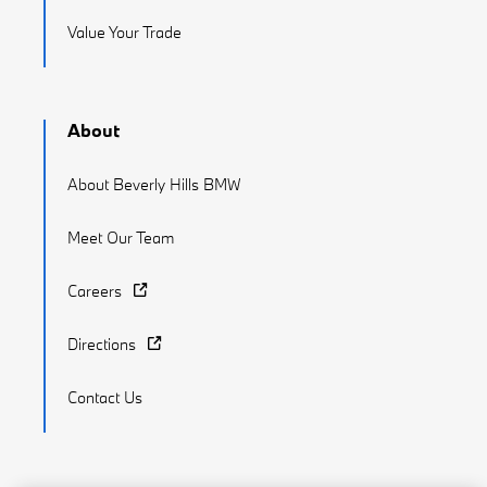
Value Your Trade
About
About Beverly Hills BMW
Meet Our Team
Careers
Directions
Contact Us