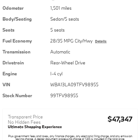
Odometer
1,501 miles
Body/Seating
Sedan/5 seats
Seats
5 seats
Fuel Economy
28/35 MPG City/Hwy
Details
Transmission
Automatic
Drivetrain
Rear-Wheel Drive
Engine
I-4 cyl
VIN
WBA13LA09TFV98955
Stock Number
99TFV98955
Transparent Price
$47,347
No Hidden Fees
Ultimate Shopping Experience
Plus government fees and taxes, any finance charges, any electronic filing charge, and any emission
testing charge. A dealer document processing charge of $85 is included in the total price.