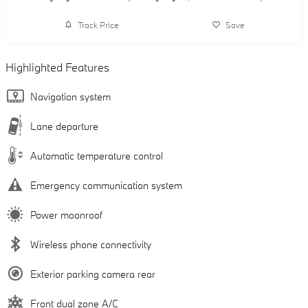
Track Price
Save
Highlighted Features
Navigation system
Lane departure
Automatic temperature control
Emergency communication system
Power moonroof
Wireless phone connectivity
Exterior parking camera rear
Front dual zone A/C