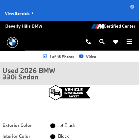
Skip to main content
View Specials
Beverly Hills BMW
Used 2026 BMW 330i Sedan Photo 1 of 43
1 of 43 Photos
Video
Used 2026 BMW
330i Sedan
Exterior Color
Jet Black
Interior Color
Black