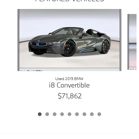
Slide 1 of 9
Used 2019 BMW
i8 Convertible
$71,862