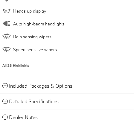
Heads up display
Auto high-beam headlights
Rain sensing wipers
Speed sensitive wipers
All 28 Highlights
Included Packages & Options
Detailed Specifications
Dealer Notes