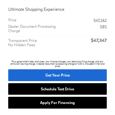
Ultimate Shopping Experience
Price
$47,262
Dealer Document Processing
$85
Charge
$47,347
Transparent Price
No Hidden Fees
Plus government fees and taxes, any finance charges, any electronic filing charge, and any
emission testing charge. A dealer document processing charge of $85 is included in the total
price.
Get Your Price
Schedule Test Drive
Apply For Financing