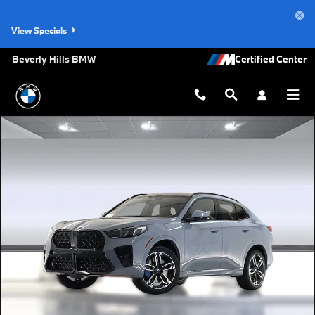
Skip to main content
View Specials
Beverly Hills BMW
Used 2026 BMW X2 xDrive28i SUV Photo 1 of 44