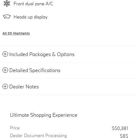
Front dual zone A/C
Heads up display
All 33 Highlights
Included Packages & Options
Detailed Specifications
Dealer Notes
Ultimate Shopping Experience
Price
$50,381
Dealer Document Processing
$85