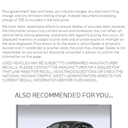
Plus government fees and taxes, any finance charges, any electronic filing
charge, and any emission testing charge. A dealer document processing
charge of $85 is included in the total price.
We have taken reasonable efforts to ensure display of accurate data; however,
the information shown may contain errors and omissions, may not reflect all
vehicle items and accessories, and errors with regard to pricing may occur. All
displayed inventory is subject to prior sale and all prices expire at midnight on
the date displayed. Price shown is for the state in which Dealer is physically
located and if transferred to another state, the price may change. Dealer is not
responsible for any errors but should be consulted in person to confirm the
information on this page.
USED VEHICLES MAY BE SUBJECT TO UNREPAIRED MANUFACTURER
RECALLS. PLEASE CONTACT THE MANUFACTURER OR A DEALER FOR
THAT LINE MAKE FOR RECALL ASSISTANCE/QUESTIONS OR CHECK THE
NATIONAL HIGHWAY TRAFFIC SAFETY ADMINISTRATION WEBSITE FOR
CURRENT RECALL INFORMATION BEFORE PURCHASING.
ALSO RECOMMENDED FOR YOU...
Slide 1 of 1