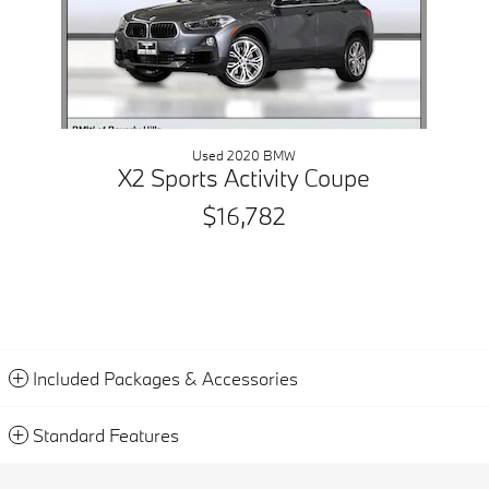
Used 2020 BMW
X2 Sports Activity Coupe
$16,782
Included Packages & Accessories
Standard Features