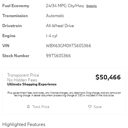
Fuel Economy
24/34 MPG City/Hwy
Details
Transmission
Automatic
Drivetrain
All-Wheel Drive
Engine
I-4 cyl
VIN
WBX63GM0XT5605366
Stock Number
99T5605366
Transparent Price
$50,466
No Hidden Fees
Ultimate Shopping Experience
Plus government fees and taxes, any finance charges, any electronic filing charge, and any emission
testing charge. A dealer document processing charge of $85 is included in the total price.
Track Price
Save
Highlighted Features