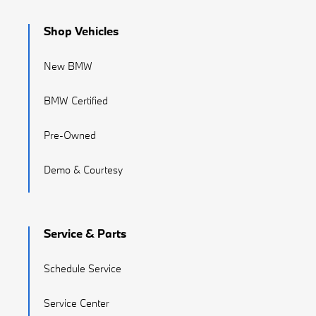
Shop Vehicles
New BMW
BMW Certified
Pre-Owned
Demo & Courtesy
Service & Parts
Schedule Service
Service Center