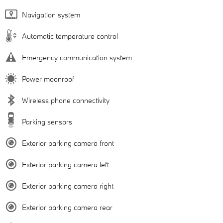
Navigation system
Automatic temperature control
Emergency communication system
Power moonroof
Wireless phone connectivity
Parking sensors
Exterior parking camera front
Exterior parking camera left
Exterior parking camera right
Exterior parking camera rear