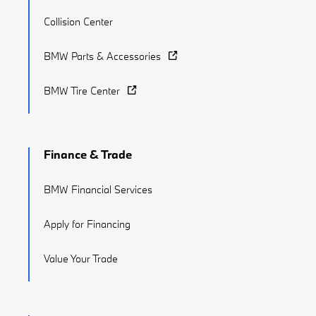
Collision Center
BMW Parts & Accessories
BMW Tire Center
Finance & Trade
BMW Financial Services
Apply for Financing
Value Your Trade