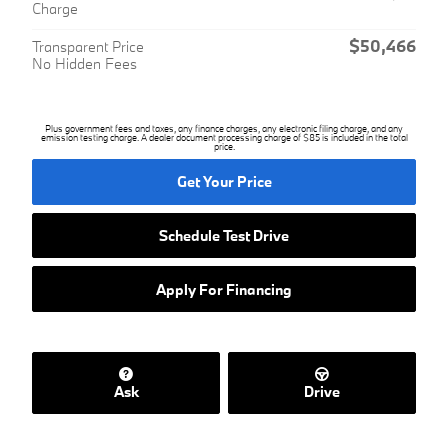
Charge
$50,466
Transparent Price
No Hidden Fees
Plus government fees and taxes, any finance charges, any electronic filing charge, and any
emission testing charge. A dealer document processing charge of $85 is included in the total
price.
Get Your Price
Schedule Test Drive
Apply For Financing
Ask
Drive