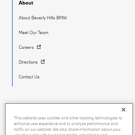
About
About Beverly Hills BMW
Meet Our Team
Careers
Directions
Contact Us
Recalls
Privacy Policy
Sitemap
Do Not Sell My Info
This website uses cookies and other tracking technologies to
enhance user experience and to analyze performance and
Accessibility
Manage Cookies
Terms of Use
traffic on our website. We also share information about your