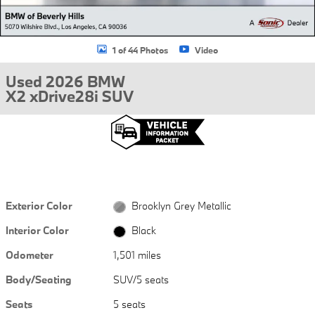
1 of 44 Photos
Video
Used 2026 BMW
X2 xDrive28i SUV
Exterior Color
Brooklyn Grey Metallic
Interior Color
Black
Odometer
1,501 miles
Body/Seating
SUV/5 seats
Seats
5 seats