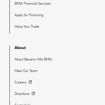
BMW Financial Services
Apply for Financing
Value Your Trade
About
About Beverly Hills BMW
Meet Our Team
Careers
Directions