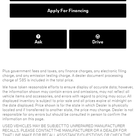
Apply For Financing
Ask
Drive
Plus government fees and taxes, any finance charges, any electronic filing
charge, and any emission testing charge. A dealer document processing
charge of $85 is included in the total price.
We have taken reasonable efforts to ensure display of accurate data; however,
the information shown may contain errors and omissions, may not reflect all
vehicle items and accessories, and errors with regard to pricing may occur. All
displayed inventory is subject to prior sale and all prices expire at midnight on
the date displayed. Price shown is for the state in which Dealer is physically
located and if transferred to another state, the price may change. Dealer is not
responsible for any errors but should be consulted in person to confirm the
information on this page.
USED VEHICLES MAY BE SUBJECT TO UNREPAIRED MANUFACTURER
RECALLS. PLEASE CONTACT THE MANUFACTURER OR A DEALER FOR
THAT LINE MAKE FOR RECALL ASSISTANCE/QUESTIONS OR CHECK THE