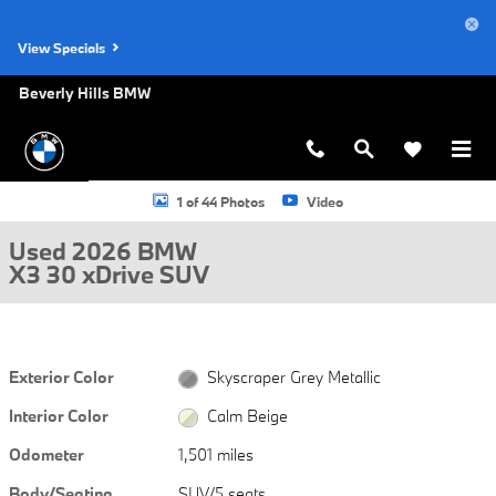
Skip to main content
View Specials
Beverly Hills BMW
Used 2026 BMW X3 30 xDrive SUV Photo 1 of 44
1 of 44 Photos
Video
Used 2026 BMW
X3 30 xDrive SUV
Exterior Color
Skyscraper Grey Metallic
Interior Color
Calm Beige
Odometer
1,501 miles
Body/Seating
SUV/5 seats