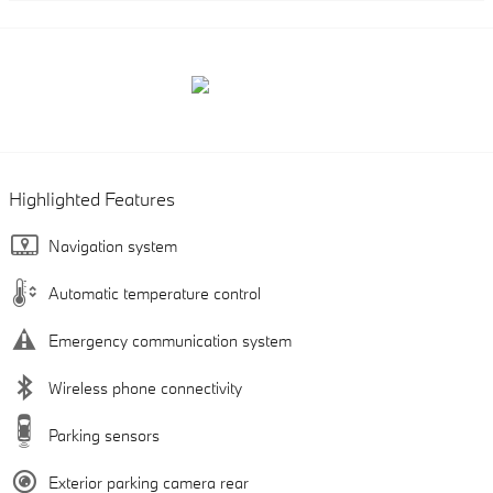
Highlighted Features
Navigation system
Automatic temperature control
Emergency communication system
Wireless phone connectivity
Parking sensors
Exterior parking camera rear