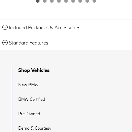
Included Packages & Accessories
Standard Features
Shop Vehicles
New BMW
BMW Certified
Pre-Owned
Demo & Courtesy