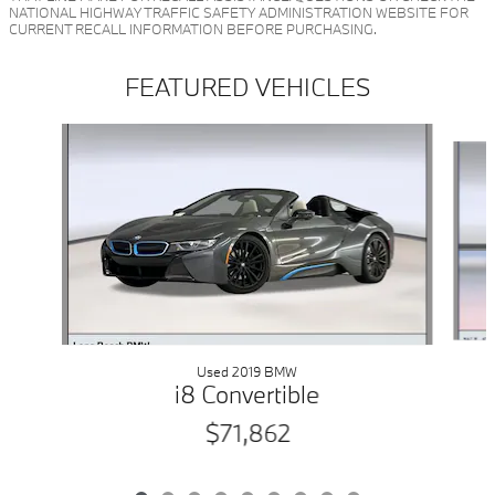
NATIONAL HIGHWAY TRAFFIC SAFETY ADMINISTRATION WEBSITE FOR
CURRENT RECALL INFORMATION BEFORE PURCHASING.
FEATURED VEHICLES
Slide 1 of 9
Used 2019 BMW
i8 Convertible
$71,862