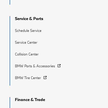
Service & Parts
Schedule Service
Service Center
Collision Center
BMW Parts & Accessories
BMW Tire Center
Finance & Trade