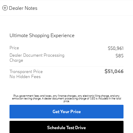
Dealer Notes
Ultimate Shopping Experience
Price
$50,961
Dealer Document Processing
$85
Charge
$51,046
Transparent Price
No Hidden Fees
Plus government fees and taxes, any finance charges, any electronic filing charge, and any
emission testing charge. A dealer document processing charge of $85 is included in the total
price.
Get Your Price
Schedule Test Drive