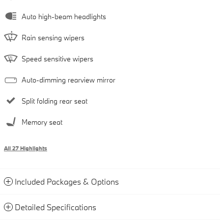
Auto high-beam headlights
Rain sensing wipers
Speed sensitive wipers
Auto-dimming rearview mirror
Split folding rear seat
Memory seat
All 27 Highlights
Included Packages & Options
Detailed Specifications