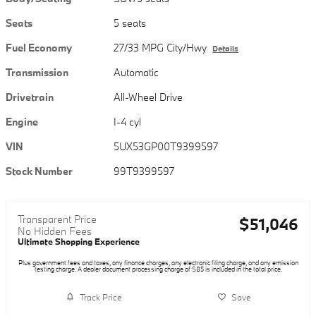
Seats
5 seats
Fuel Economy
27/33 MPG City/Hwy
Details
Transmission
Automatic
Drivetrain
All-Wheel Drive
Engine
I-4 cyl
VIN
5UX53GP00T9399597
Stock Number
99T9399597
Transparent Price
$51,046
No Hidden Fees
Ultimate Shopping Experience
Plus government fees and taxes, any finance charges, any electronic filing charge, and any emission
testing charge. A dealer document processing charge of $85 is included in the total price.
Track Price
Save