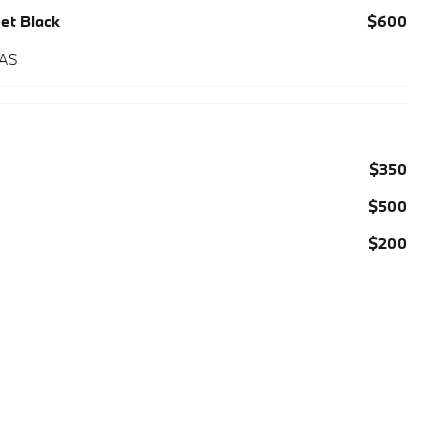
Jet Black
$600
 AS
$350
$500
$200