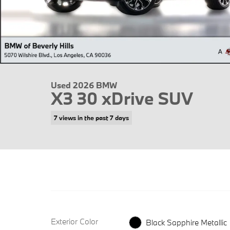
Used 2026 BMW
X3 30 xDrive SUV
7 views in the past 7 days
Exterior Color
Black Sapphire Metallic