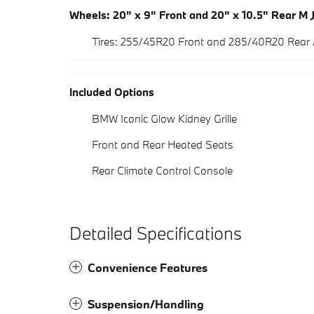
Wheels: 20" x 9" Front and 20" x 10.5" Rear M 
Tires: 255/45R20 Front and 285/40R20 Rear
Included Options
BMW Iconic Glow Kidney Grille
Front and Rear Heated Seats
Rear Climate Control Console
Detailed Specifications
Convenience Features
Suspension/Handling