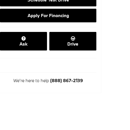
Apply For Financing
Ask
Drive
We're here to help
(888) 867-2139