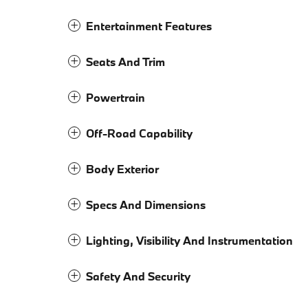
Entertainment Features
Seats And Trim
Powertrain
Off-Road Capability
Body Exterior
Specs And Dimensions
Lighting, Visibility And Instrumentation
Safety And Security