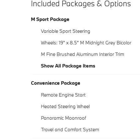
Included Packages & Options
M Sport Package
Variable Sport Steering
Wheels: 19" x 8.5" M Midnight Grey Bicolor
M Fine Brushed Aluminum Interior Trim
Show All Package Items
Convenience Package
Remote Engine Start
Heated Steering Wheel
Panoramic Moonroof
Travel and Comfort System