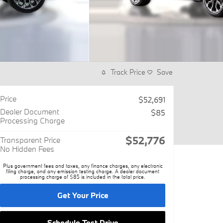
Track Price
Save
Price
$52,691
Dealer Document
$85
Processing Charge
$52,776
Transparent Price
No Hidden Fees
Plus government fees and taxes, any finance charges, any electronic
filing charge, and any emission testing charge. A dealer document
processing charge of $85 is included in the total price.
Get Your Price
Schedule Test Drive