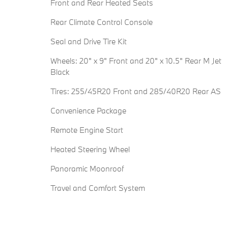
Front and Rear Heated Seats
Rear Climate Control Console
Seal and Drive Tire Kit
Wheels: 20" x 9" Front and 20" x 10.5" Rear M Jet
Black
Tires: 255/45R20 Front and 285/40R20 Rear AS
Convenience Package
Remote Engine Start
Heated Steering Wheel
Panoramic Moonroof
Travel and Comfort System