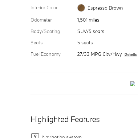
Interior Color
Espresso Brown
Odometer
1,501 miles
Body/Seating
SUV/5 seats
Seats
5 seats
Fuel Economy
27/33 MPG City/Hwy
Details
Highlighted Features
Navigation system