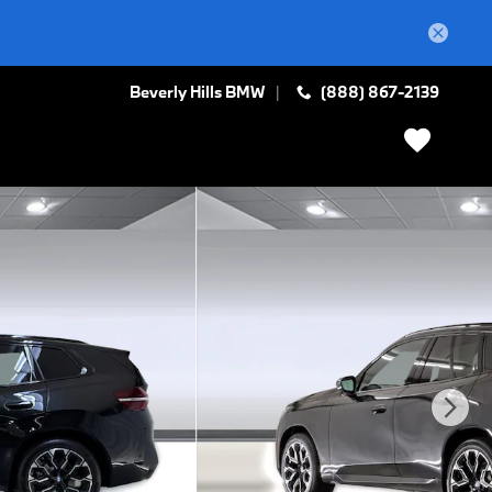
Beverly Hills BMW
(888) 867-2139