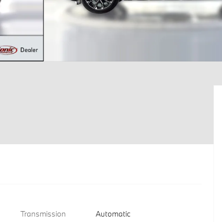
Transmission
Automatic