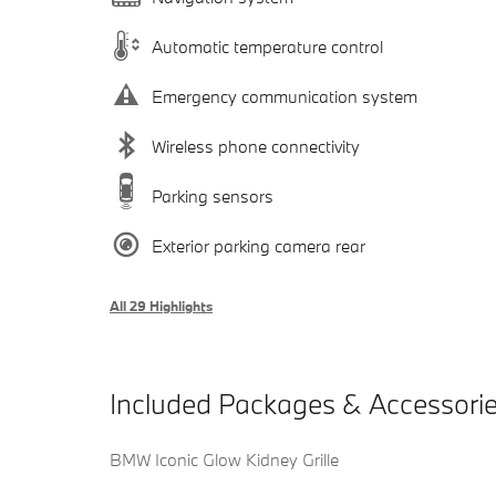
Automatic temperature control
Emergency communication system
Wireless phone connectivity
Parking sensors
Exterior parking camera rear
All 29 Highlights
Included Packages & Accessori
BMW Iconic Glow Kidney Grille