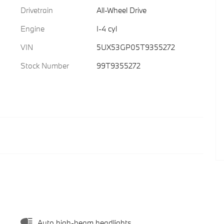
Drivetrain
All-Wheel Drive
Engine
I-4 cyl
VIN
5UX53GP05T9355272
Stock Number
99T9355272
Auto high-beam headlights