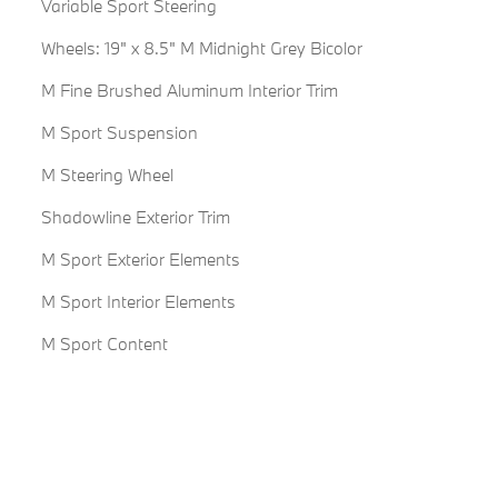
Variable Sport Steering
Wheels: 19" x 8.5" M Midnight Grey Bicolor
M Fine Brushed Aluminum Interior Trim
M Sport Suspension
M Steering Wheel
Shadowline Exterior Trim
M Sport Exterior Elements
M Sport Interior Elements
M Sport Content