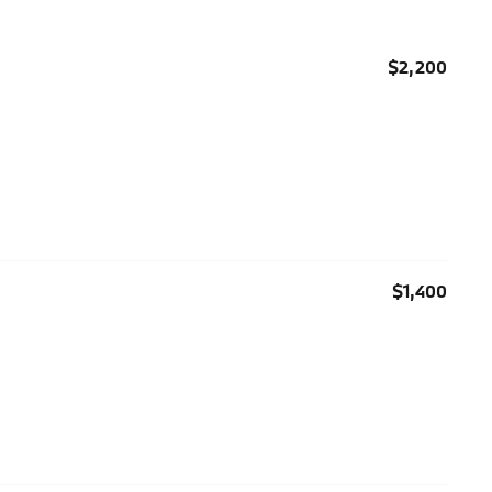
$2,200
$1,400