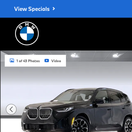
Skip to main content
View Specials
Used 2026 BMW X3 30 xDrive SUV Photo 1 of 43
1 of 43 Photos
Video