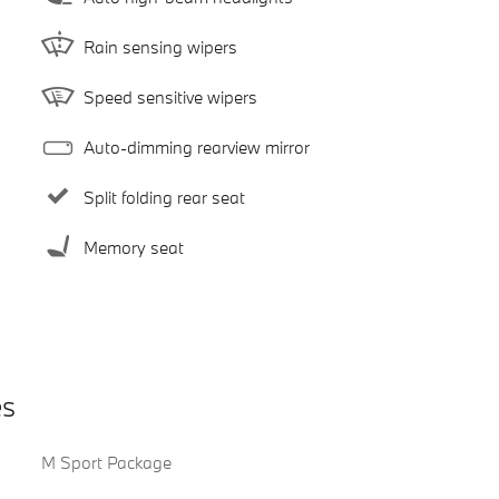
Rain sensing wipers
Speed sensitive wipers
Auto-dimming rearview mirror
Split folding rear seat
Memory seat
es
M Sport Package