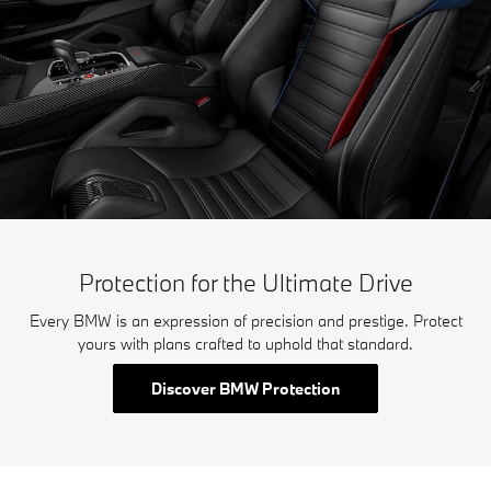
Protection for the Ultimate Drive
Every BMW is an expression of precision and prestige. Protect
yours with plans crafted to uphold that standard.
Discover BMW Protection