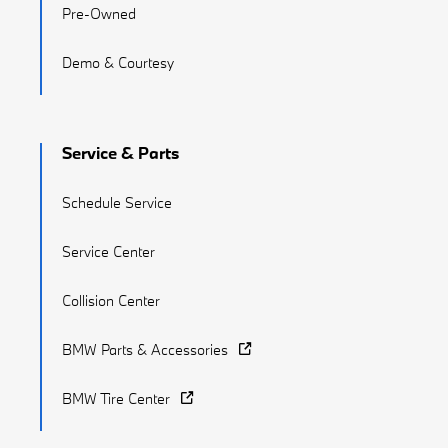
Pre-Owned
Demo & Courtesy
Service & Parts
Schedule Service
Service Center
Collision Center
BMW Parts & Accessories
BMW Tire Center