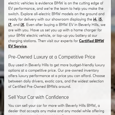
electric vehicles is evidence BMW is on the cutting edge of
EV performance, and we're the team to help you make the
switch. Explore all-electric BMW models on the ground and
ready for delivery with our showroom displaying the
i4
,
i5
,
i7
, and
iX
. Even after buying a BMW EV in Beverly Hills, we
are with you. Have us set you up with a home charger for
your BMW electric vehicle, or top-up you battery at our
charging stations. Then visit our experts for
Certified BMW
EV Service
.
Pre-Owned Luxury at a Competitive Price
Buy used in Beverly Hills to get more budget-friendly luxury
options at a competitive price. Our pre-owned inventory
offers luxury performance at a price you can afford. Choose
between daily drivers, exotic cars, and the widest selection
of Certified Pre-Owned BMWs around.
Sell Your Car with Confidence
You can sell your car for more with Beverly Hills BMW, a
dealer that accepts any make and any model while offering