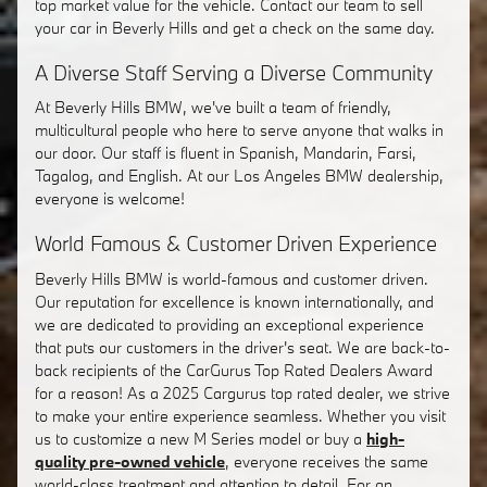
top market value for the vehicle. Contact our team to sell
your car in Beverly Hills and get a check on the same day.
A Diverse Staff Serving a Diverse Community
At Beverly Hills BMW, we've built a team of friendly,
multicultural people who here to serve anyone that walks in
our door. Our staff is fluent in Spanish, Mandarin, Farsi,
Tagalog, and English. At our Los Angeles BMW dealership,
everyone is welcome!
World Famous & Customer Driven Experience
Beverly Hills BMW is world-famous and customer driven.
Our reputation for excellence is known internationally, and
we are dedicated to providing an exceptional experience
that puts our customers in the driver's seat. We are back-to-
back recipients of the CarGurus Top Rated Dealers Award
for a reason! As a 2025 Cargurus top rated dealer, we strive
to make your entire experience seamless. Whether you visit
us to customize a new M Series model or buy a
high-
quality pre-owned vehicle
, everyone receives the same
world-class treatment and attention to detail. For an