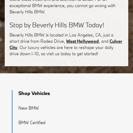
exceptional BMW experience, you cannot go wrong with
Beverly Hills BMW.
Stop by Beverly Hills BMW Today!
Beverly Hills BMW is located in Los Angeles, CA, just a
short drive from Rodeo Drive,
West Hollywood
, and
Culver
City
. Our luxury vehicles are here to reshape your daily
drive down I-10, so visit us today to get started!
Shop Vehicles
New BMW
BMW Certified