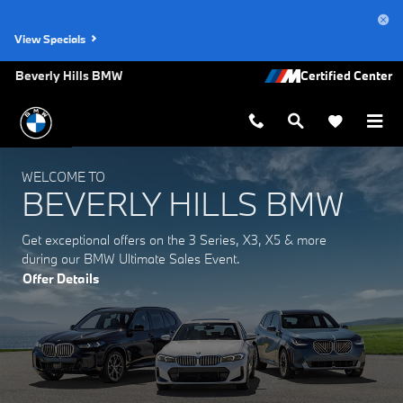
Beverly Hills BMW
Skip to main content
View Specials
Beverly Hills BMW
WELCOME TO
BEVERLY HILLS BMW
Get exceptional offers on the 3 Series, X3, X5 & more
during our BMW Ultimate Sales Event.
Offer Details