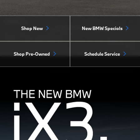
Shop New
New BMW Specials
Shop Pre-Owned
Schedule Service