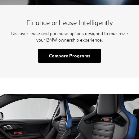
Finance or Lease Intelligently
Discover lease and purchase options designed to maximize
your BMW ownership experience.
Compare Programs