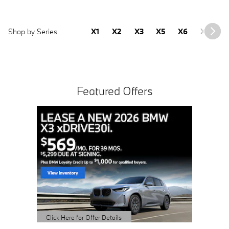
Shop by Series
X1
X2
X3
X5
X6
X7
2
Featured Offers
Buy 
S
o
Click H
Open D