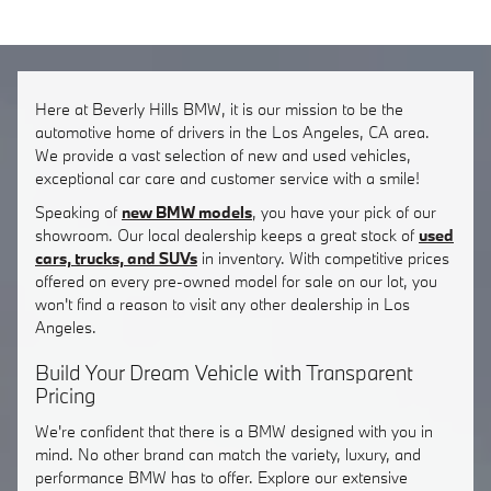
Here at Beverly Hills BMW, it is our mission to be the
automotive home of drivers in the Los Angeles, CA area.
We provide a vast selection of new and used vehicles,
exceptional car care and customer service with a smile!
Speaking of
new BMW models
, you have your pick of our
showroom. Our local dealership keeps a great stock of
used
cars, trucks, and SUVs
in inventory. With competitive prices
offered on every pre-owned model for sale on our lot, you
won't find a reason to visit any other dealership in Los
Angeles.
Build Your Dream Vehicle with Transparent
Pricing
We're confident that there is a BMW designed with you in
mind. No other brand can match the variety, luxury, and
performance BMW has to offer. Explore our extensive