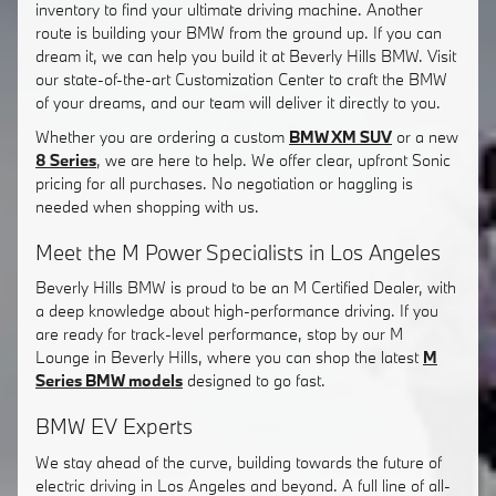
inventory to find your ultimate driving machine. Another
route is building your BMW from the ground up. If you can
dream it, we can help you build it at Beverly Hills BMW. Visit
our state-of-the-art Customization Center to craft the BMW
of your dreams, and our team will deliver it directly to you.
Whether you are ordering a custom
BMW XM SUV
or a new
8 Series
, we are here to help. We offer clear, upfront Sonic
pricing for all purchases. No negotiation or haggling is
needed when shopping with us.
Meet the M Power Specialists in Los Angeles
Beverly Hills BMW is proud to be an M Certified Dealer, with
a deep knowledge about high-performance driving. If you
are ready for track-level performance, stop by our M
Lounge in Beverly Hills, where you can shop the latest
M
Series BMW models
designed to go fast.
BMW EV Experts
We stay ahead of the curve, building towards the future of
electric driving in Los Angeles and beyond. A full line of all-