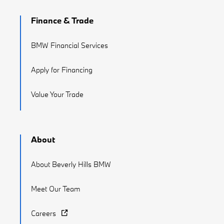
Finance & Trade
BMW Financial Services
Apply for Financing
Value Your Trade
About
About Beverly Hills BMW
Meet Our Team
Careers