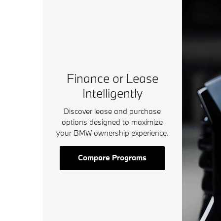
Finance or Lease
Intelligently
Discover lease and purchase
options designed to maximize
your BMW ownership experience.
Compare Programs