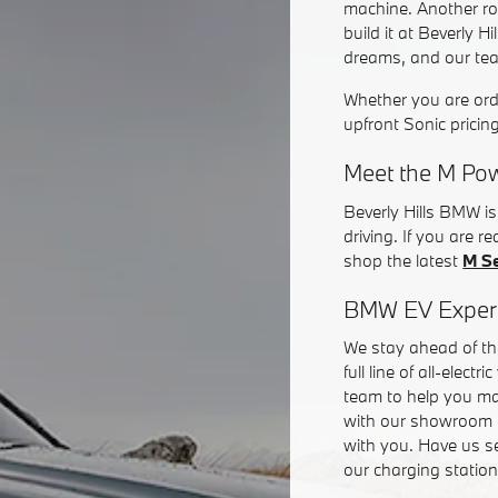
machine. Another ro
build it at Beverly 
dreams, and our team 
Whether you are or
upfront Sonic pricin
Meet the M Pow
Beverly Hills BMW i
driving. If you are 
shop the latest
M S
BMW EV Exper
We stay ahead of the
full line of all-elec
team to help you ma
with our showroom 
with you. Have us se
our charging station