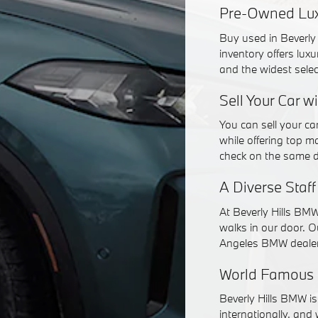
Pre-Owned Luxu
Buy used in Beverly 
inventory offers lux
and the widest sele
Sell Your Car w
You can sell your c
while offering top ma
check on the same 
A Diverse Staf
At Beverly Hills BMW
walks in our door. O
Angeles BMW dealer
World Famous 
Beverly Hills BMW i
internationally, and