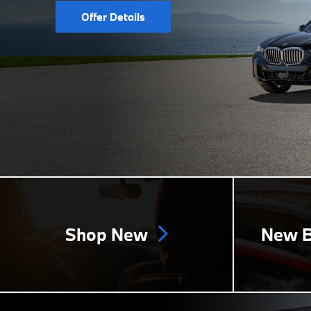
Offer Details
Shop New
New B