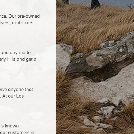
price. Our pre-owned
vers, exotic cars,
ke and any model
rly Hills and get a
serve anyone that
h. At our Los
e is known
 our customers in