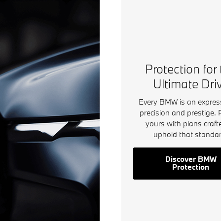
Protection for
Ultimate Dri
Every BMW is an expres
precision and prestige. 
yours with plans craft
uphold that standar
Discover BMW
Protection