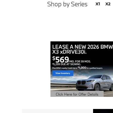
Shop by Series
X1
X2
Click Here for Offer Details
Open Details Modal