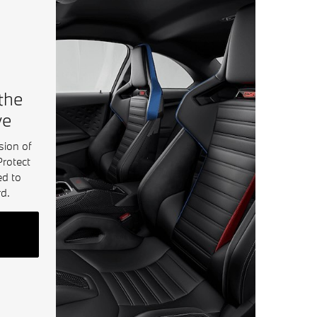
 the
ve
sion of
Protect
ed to
d.