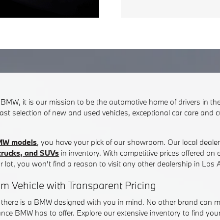
s BMW, it is our mission to be the automotive home of drivers in t
ast selection of new and used vehicles, exceptional car care and 
MW models
, you have your pick of our showroom. Our local deale
 trucks, and SUVs
in inventory. With competitive prices offered o
r lot, you won't find a reason to visit any other dealership in Los 
am Vehicle with Transparent Pricing
t there is a BMW designed with you in mind. No other brand can ma
nce BMW has to offer. Explore our extensive inventory to find your