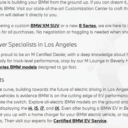
ute is building your BMW from the ground up. If you can dream it
Hills BMW. Visit our state-of-the-art Customization Center to craft
will deliver it directly to you.
dering a custom
BMW XM SUV
or a new
8 Series
, we are here to 
g for all purchases. No negotiation or haggling is needed when sh
er Specialists in Los Angeles
s proud to be an M Certified Dealer, with a deep knowledge about
ready for track-level performance, stop by our M Lounge in Beverly 
eries BMW models
designed to go fast.
ts
 curve, building towards the future of electric driving in Los Ang
tric vehicles is evidence BMW is on the cutting edge of EV performan
ke the switch. Explore all-electric BMW models on the ground and 
displaying the
i4
,
i5
,
i7
, and
iX
. Even after buying a BMW EV in Bev
t you up with a home charger for your BMW electric vehicle, or to
s. Then visit our experts for
Certified BMW EV Service
.