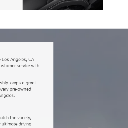
he Los Angeles, CA
customer service with
rship keeps a great
n every pre-owned
Angeles.
tch the variety,
 ultimate driving