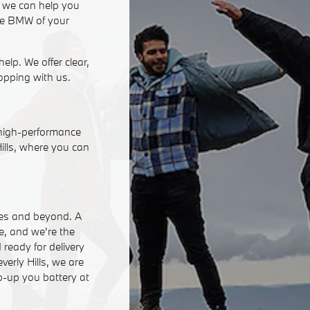
, we can help you
 the BMW of your
help. We offer clear,
opping with us.
 high-performance
Hills, where you can
eles and beyond. A
ce, and we're the
ready for delivery
erly Hills, we are
p-up you battery at