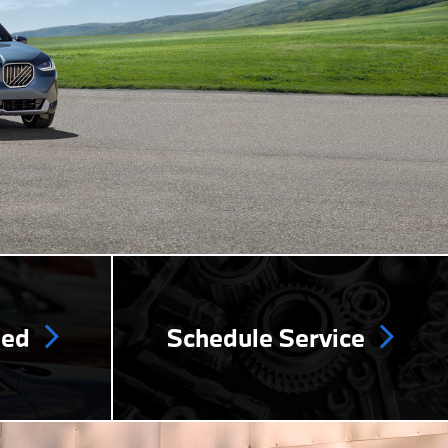
ned
Schedule Service