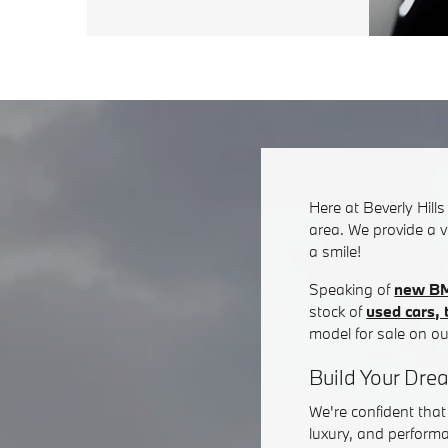
Here at Beverly Hill
area. We provide a v
a smile!
Speaking of
new B
stock of
used cars,
model for sale on ou
Build Your Dre
We're confident tha
luxury, and performa