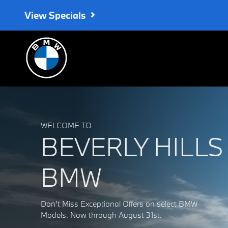
Beverly Hills BMW
Skip to main content
View Specials
WELCOME TO
BEVERLY HILLS
BMW
Don't Miss Exceptional Offers on select BMW
Models. Now through August 31st.