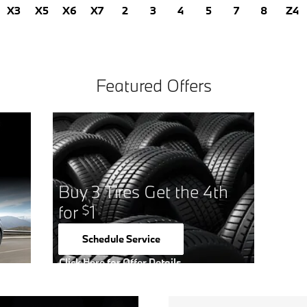
X3
X5
X6
X7
2
3
4
5
7
8
Z4
Featured Offers
Buy 3 Tires Get the 4th
for
1
$
Schedule Service
open in same tab
Click Here for Offer Details
Open Details Modal