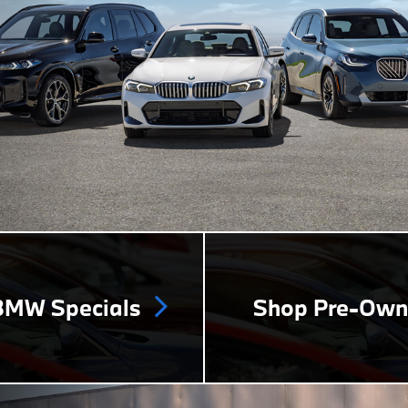
MW Specials
Shop Pre-Ow