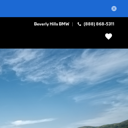
Beverly Hills BMW
(888) 868-5311