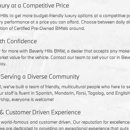
ry at a Competitive Price
Hills to get more budget-friendly luxury options at a competitive 
ury performance at a price you can afford. Choose between daily dri
ction of Certified Pre-Owned BMWs around.
ith Confidence
ar for more with Beverly Hills BMW, a dealer that accepts any ma
rket value for the vehicle. Contact our team to sell your car in Beve
day.
f Serving a Diverse Community
, we've built a team of friendly, multicultural people who here to 
ur staff is fluent in Spanish, Mandarin, Farsi, Tagalog, and Englis
ship, everyone is welcome!
& Customer Driven Experience
s world-famous and customer driven. Our reputation for excellenc
 we are dedicated to providing an exceptional experience that puts