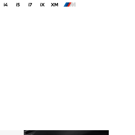
i4
i5
i7
iX
XM