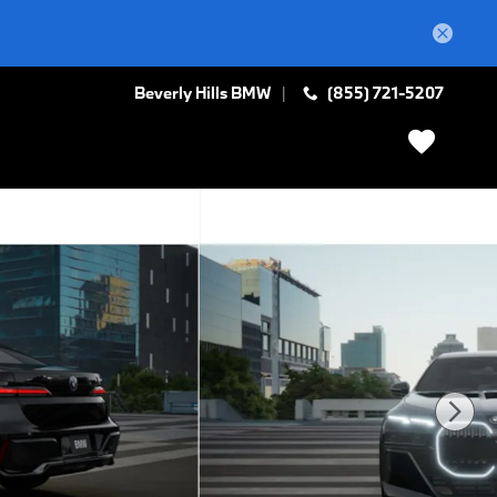
Beverly Hills BMW
(855) 721-5207