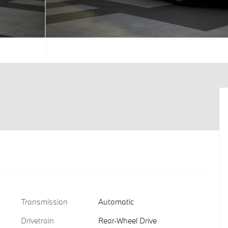
Transmission
Automatic
Drivetrain
Rear-Wheel Drive