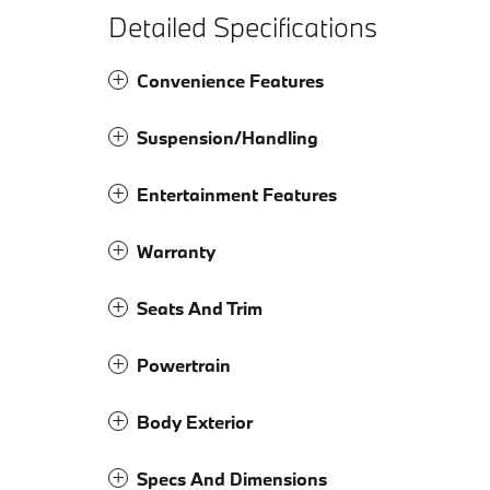
Detailed Specifications
Convenience Features
Suspension/Handling
Entertainment Features
Warranty
Seats And Trim
Powertrain
Body Exterior
Specs And Dimensions