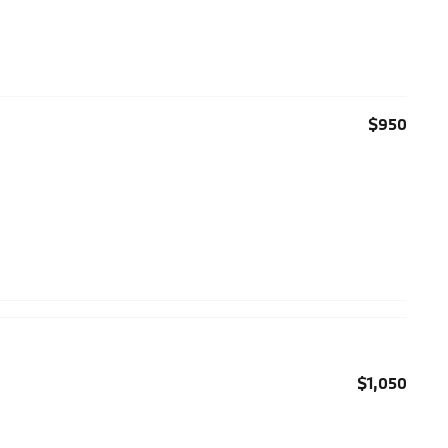
$950
$1,050