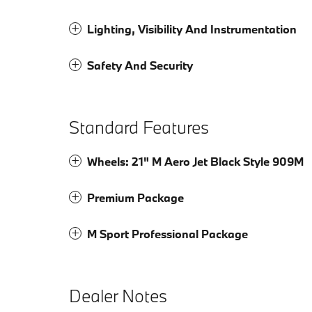
Lighting, Visibility And Instrumentation
Safety And Security
Standard Features
Wheels: 21" M Aero Jet Black Style 909M
Premium Package
M Sport Professional Package
Dealer Notes