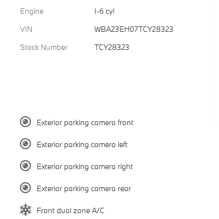
Engine
I-6 cyl
VIN
WBA23EH07TCY28323
Stock Number
TCY28323
Exterior parking camera front
Exterior parking camera left
Exterior parking camera right
Exterior parking camera rear
Front dual zone A/C