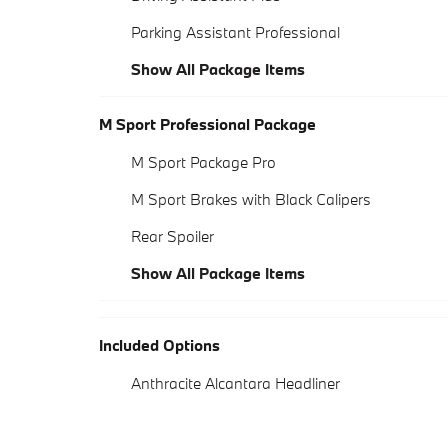
Parking Assistant Professional
Show All Package Items
M Sport Professional Package
M Sport Package Pro
M Sport Brakes with Black Calipers
Rear Spoiler
Show All Package Items
Included Options
Anthracite Alcantara Headliner