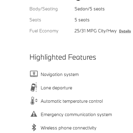
Body/Seating
Sedan/5 seats
Seats
5 seats
Fuel Economy
25/31 MPG City/Hwy
Details
Highlighted Features
Navigation system
Lane departure
Automatic temperature control
Emergency communication system
Wireless phone connectivity