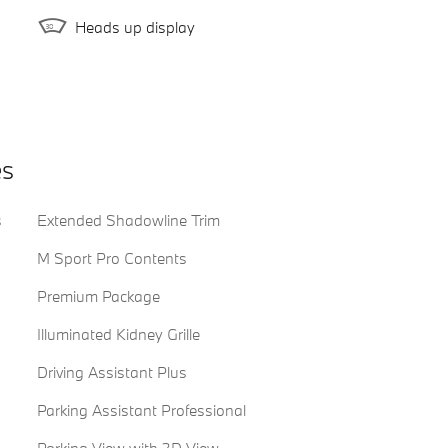
Heads up display
es
s
Extended Shadowline Trim
M Sport Pro Contents
Premium Package
Illuminated Kidney Grille
Driving Assistant Plus
Parking Assistant Professional