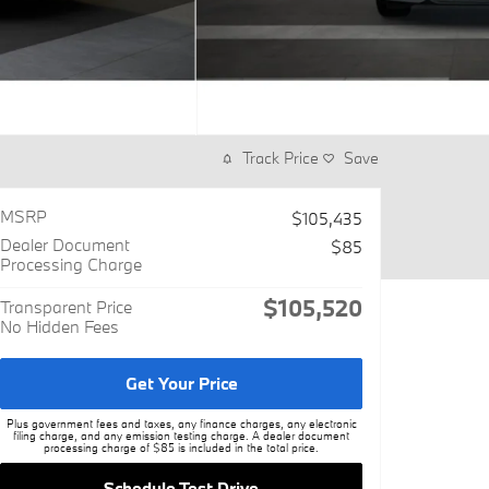
Track Price
Save
MSRP
$105,435
Dealer Document
$85
Processing Charge
$105,520
Transparent Price
No Hidden Fees
Get Your Price
Plus government fees and taxes, any finance charges, any electronic
filing charge, and any emission testing charge. A dealer document
processing charge of $85 is included in the total price.
Schedule Test Drive