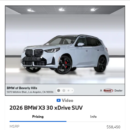
Video
2026 BMW X3 30 xDrive SUV
Pricing
Info
MSRP
$58,450