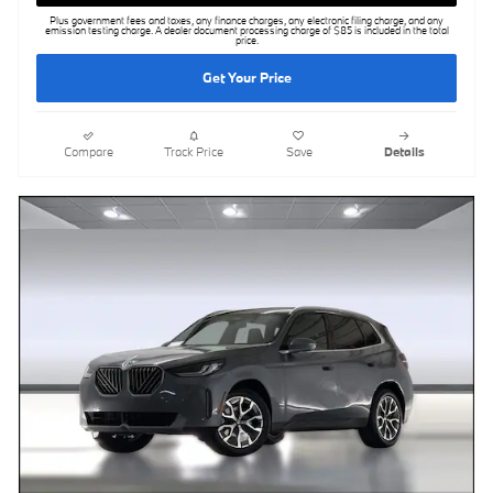
Plus government fees and taxes, any finance charges, any electronic filing charge, and any
emission testing charge. A dealer document processing charge of $85 is included in the total
price.
Get Your Price
Compare
Track Price
Save
Details