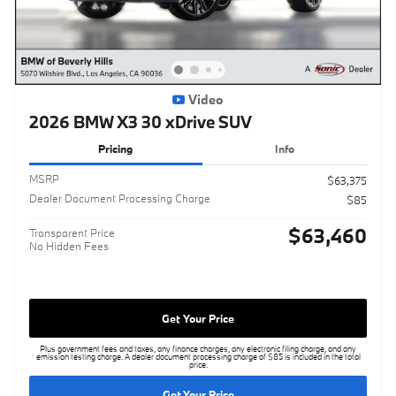
Video
2026 BMW X3 30 xDrive SUV
Pricing
Info
MSRP
$63,375
Dealer Document Processing Charge
$85
$63,460
Transparent Price
No Hidden Fees
Get Your Price
Plus government fees and taxes, any finance charges, any electronic filing charge, and any
emission testing charge. A dealer document processing charge of $85 is included in the total
price.
Get Your Price