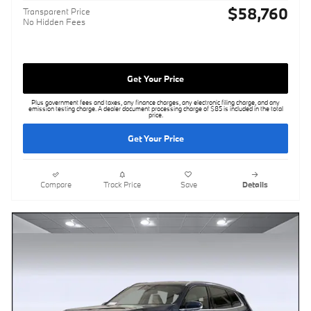
$58,760
Transparent Price
No Hidden Fees
Get Your Price
Plus government fees and taxes, any finance charges, any electronic filing charge, and any
emission testing charge. A dealer document processing charge of $85 is included in the total
price.
Get Your Price
Compare
Track Price
Save
Details