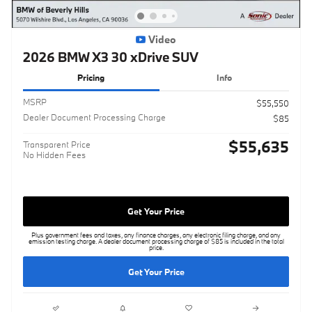
Video
2026 BMW X3 30 xDrive SUV
Pricing
Info
MSRP
$55,550
Dealer Document Processing Charge
$85
$55,635
Transparent Price
No Hidden Fees
Get Your Price
Plus government fees and taxes, any finance charges, any electronic filing charge, and any
emission testing charge. A dealer document processing charge of $85 is included in the total
price.
Get Your Price