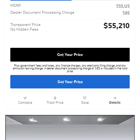
MSRP
$55,125
Dealer Document Processing Charge
$85
$55,210
Transparent Price
No Hidden Fees
Get Your Price
Plus government fees and taxes, any finance charges, any electronic filing charge, and any
emission testing charge. A dealer document processing charge of $85 is included in the total
price.
Get Your Price
Compare
Track Price
Save
Details