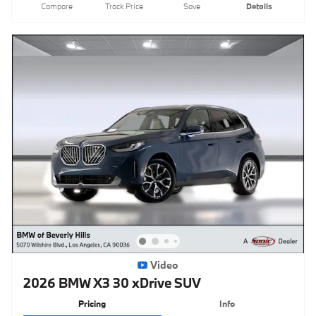
Compare
Track Price
Save
Details
Video
2026 BMW X3 30 xDrive SUV
Pricing
Info