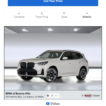
Get Your Price
Compare
Track Price
Save
Details
Video