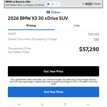
Video
2026 BMW X3 30 xDrive SUV
Pricing
Info
MSRP
$57,205
Dealer Document Processing Charge
$85
$57,290
Transparent Price
No Hidden Fees
Get Your Price
Plus government fees and taxes, any finance charges, any electronic filing charge, and any
emission testing charge. A dealer document processing charge of $85 is included in the total
price.
Get Your Price