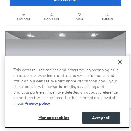
Compare
Track Price
Save
Details
This website uses cookies and other tracking technologies to
enhance user experience and to analyze performance and
traffic on our website. We also share information about your
use of our site with our social media, advertising and
analytics partners. If we have detected an opt-out preference
signal then it will be honored. Further information is available
in our
Privacy policy
Manage cookies
Accept all
Video