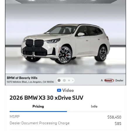
Video
2026 BMW X3 30 xDrive SUV
Pricing
Info
MSRP
$58,450
Dealer Document Processing Charge
$85