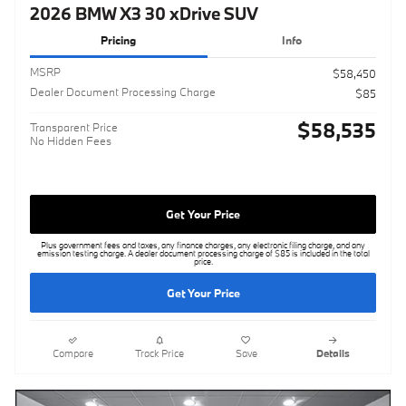
2026 BMW X3 30 xDrive SUV
Pricing
Info
MSRP
$58,450
Dealer Document Processing Charge
$85
$58,535
Transparent Price
No Hidden Fees
Get Your Price
Plus government fees and taxes, any finance charges, any electronic filing charge, and any
emission testing charge. A dealer document processing charge of $85 is included in the total
price.
Get Your Price
Compare
Track Price
Save
Details