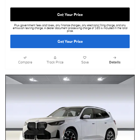
Get Your Price
Plus government fees and taxes, any finance charges, any electronic filing charge, and any
emission testing charge. A dealer document processing charge of $85 is included in the total
price.
Get Your Price
Compare
Track Price
Save
Details