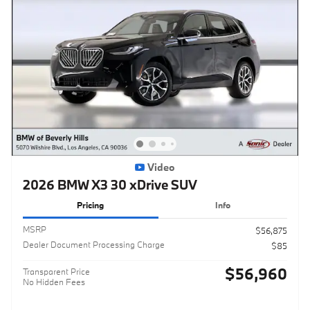
Video
2026 BMW X3 30 xDrive SUV
Pricing
Info
MSRP
$56,875
Dealer Document Processing Charge
$85
$56,960
Transparent Price
No Hidden Fees