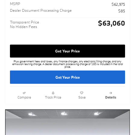
MSRP
$62,975
Dealer Document Processing Charge
$85
$63,060
Transparent Price
No Hidden Fees
Get Your Price
Plus government fees and taxes, any finance charges, any electronic filing charge, and any
emission testing charge. A dealer document processing charge of $85 is included in the total
price.
Get Your Price
Compare
Track Price
Save
Details