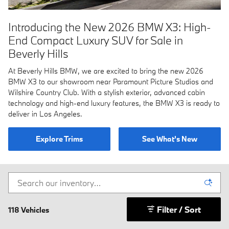
Introducing the New 2026 BMW X3: High-
End Compact Luxury SUV for Sale in
Beverly Hills
At Beverly Hills BMW, we are excited to bring the new 2026
BMW X3 to our showroom near Paramount Picture Studios and
Wilshire Country Club. With a stylish exterior, advanced cabin
technology and high-end luxury features, the BMW X3 is ready to
deliver in Los Angeles.
Explore Trims
See What's New
Filter / Sort
118 Vehicles