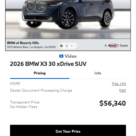
Video
2026 BMW X3 30 xDrive SUV
Pricing
Info
MSRP
$56,255
Dealer Document Processing Charge
$85
$56,340
Transparent Price
No Hidden Fees
Get Your Price