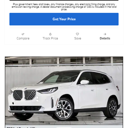
Plus government fees and taxes, any finance charges, any electronic filing charge, and any
emission testing charge. A dealer document processing charge of $85 is included in the total
price.
Get Your Price
Compare
Track Price
Save
Details