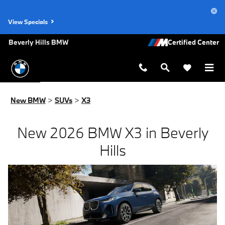
New BMW X3 for Sale in Los Angel
Skip to main content
View Specials
Beverly Hills BMW
New BMW
>
SUVs
>
X3
New 2026 BMW X3 in Beverly
Hills