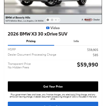
Video
2026 BMW X3 30 xDrive SUV
Pricing
Info
MSRP
$59,905
Dealer Document Processing Charge
$85
$59,990
Transparent Price
No Hidden Fees
Get Your Price
Plus government fees and taxes, any finance charges, any electronic filing charge, and any
emission testing charge. A dealer document processing charge of $85 is included in the total
price.