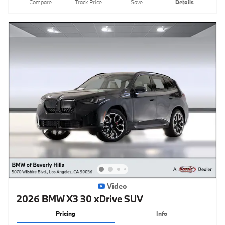
Compare
Track Price
Save
Details
Video
2026 BMW X3 30 xDrive SUV
Pricing
Info