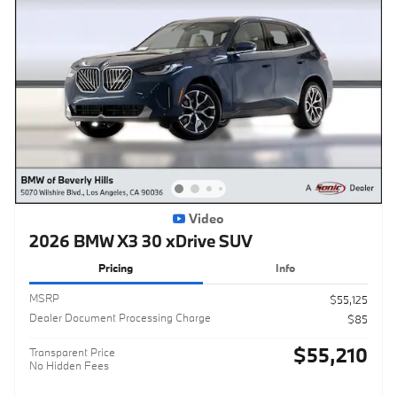
Video
2026 BMW X3 30 xDrive SUV
Pricing
Info
MSRP
$55,125
Dealer Document Processing Charge
$85
$55,210
Transparent Price
No Hidden Fees