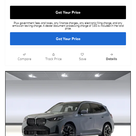
Get Your Price
Plus government fees and taxes, any finance charges, any electronic filing charge, and any
emission testing charge. A dealer document processing charge of $85 is included in the total
price.
Get Your Price
Compare
Track Price
Save
Details