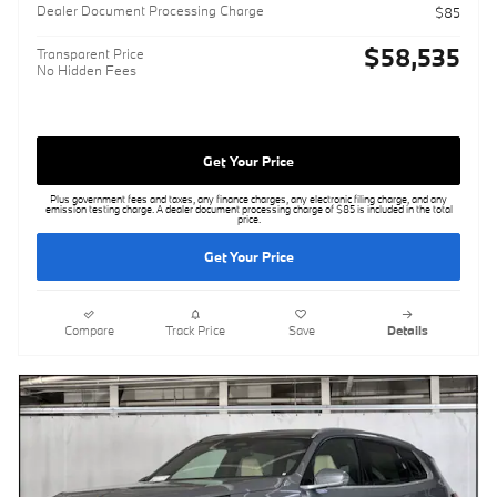
Dealer Document Processing Charge
$85
$58,535
Transparent Price
No Hidden Fees
Get Your Price
Plus government fees and taxes, any finance charges, any electronic filing charge, and any
emission testing charge. A dealer document processing charge of $85 is included in the total
price.
Get Your Price
Compare
Track Price
Save
Details