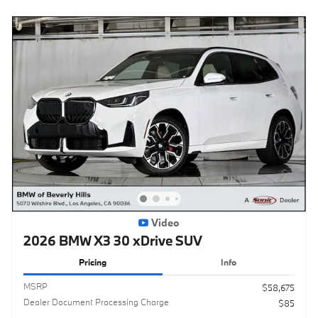
Video
2026 BMW X3 30 xDrive SUV
Pricing
Info
MSRP
$58,675
Dealer Document Processing Charge
$85