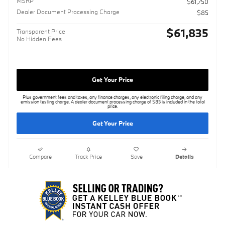
MSRP
$61,750
Dealer Document Processing Charge
$85
$61,835
Transparent Price
No Hidden Fees
Get Your Price
Plus government fees and taxes, any finance charges, any electronic filing charge, and any
emission testing charge. A dealer document processing charge of $85 is included in the total
price.
Get Your Price
Compare
Track Price
Save
Details