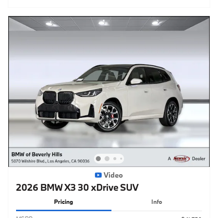
Video
2026 BMW X3 30 xDrive SUV
Pricing
Info