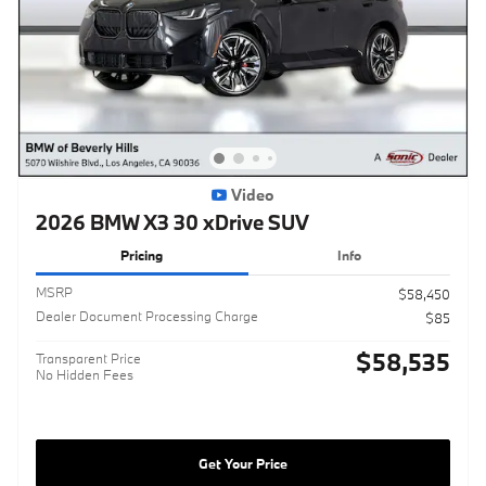
Video
2026 BMW X3 30 xDrive SUV
Pricing
Info
MSRP
$58,450
Dealer Document Processing Charge
$85
$58,535
Transparent Price
No Hidden Fees
Get Your Price