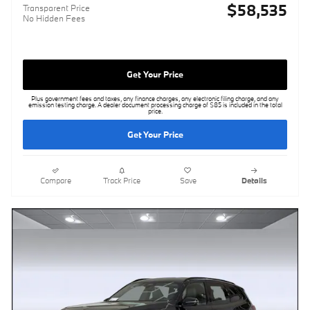
$58,535
Transparent Price
No Hidden Fees
Get Your Price
Plus government fees and taxes, any finance charges, any electronic filing charge, and any
emission testing charge. A dealer document processing charge of $85 is included in the total
price.
Get Your Price
Compare
Track Price
Save
Details