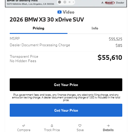
Video
2026 BMW X3 30 xDrive SUV
Pricing
Info
MSRP
$55,525
Dealer Document Processing Charge
$85
$55,610
Transparent Price
No Hidden Fees
Get Your Price
Plus government fees and taxes, any finance charges, any electronic filing charge, and any
emission testing charge. A dealer document processing charge of $85 is included in the total
price.
Get Your Price
Compare
Track Price
Save
Details