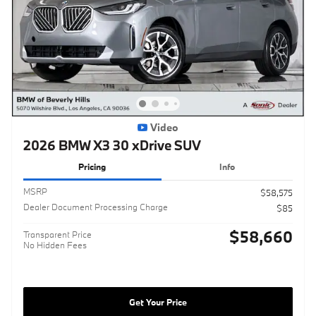
Video
2026 BMW X3 30 xDrive SUV
Pricing
Info
MSRP
$58,575
Dealer Document Processing Charge
$85
$58,660
Transparent Price
No Hidden Fees
Get Your Price