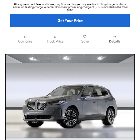
Plus government fees and taxes, any finance charges, any electronic filing charge, and any
emission testing charge. A dealer document processing charge of $85 is included in the total
price.
Get Your Price
Compare
Track Price
Save
Details