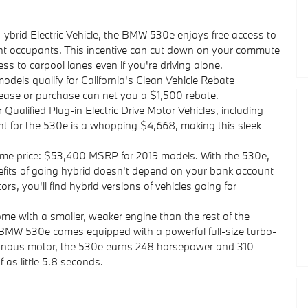
Hybrid Electric Vehicle, the BMW 530e enjoys free access to
nt occupants. This incentive can cut down on your commute
ss to carpool lanes even if you're driving alone.
els qualify for California's Clean Vehicle Rebate
se or purchase can net you a $1,500 rebate.
r Qualified Plug-in Electric Drive Motor Vehicles, including
 for the 530e is a whopping $4,668, making this sleek
ame price: $53,400 MSRP for 2019 models. With the 530e,
nefits of going hybrid doesn't depend on your bank account
, you'll find hybrid versions of vehicles going for
me with a smaller, weaker engine than the rest of the
 BMW 530e comes equipped with a powerful full-size turbo-
hronous motor, the 530e earns 248 horsepower and 310
f as little 5.8 seconds.