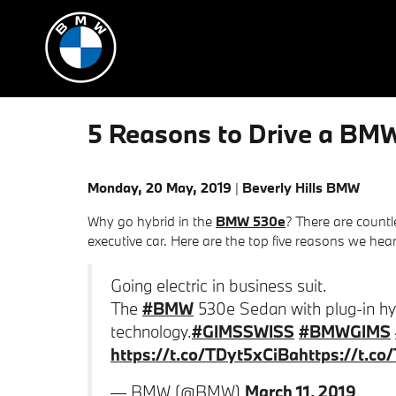
Skip to main content
5 Reasons to Drive a BMW
Monday, 20 May, 2019
Beverly Hills BMW
Why go hybrid in the
BMW 530e
? There are count
executive car. Here are the top five reasons we hea
Going electric in business suit.
The
#BMW
530e Sedan with plug-in hyb
technology.
#GIMSSWISS
#BMWGIMS
https://t.co/TDyt5xCiBa
https://t.c
— BMW (@BMW)
March 11, 2019