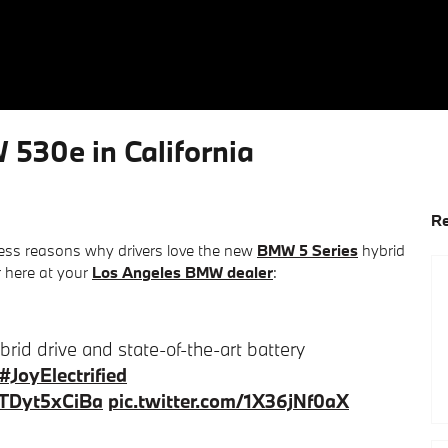
 530e in California
Re
less reasons why drivers love the new
BMW 5 Series
hybrid
r here at your
Los Angeles BMW dealer
:
rid drive and state-of-the-art battery
#JoyElectrified
o/TDyt5xCiBa
pic.twitter.com/1X36jNf0aX