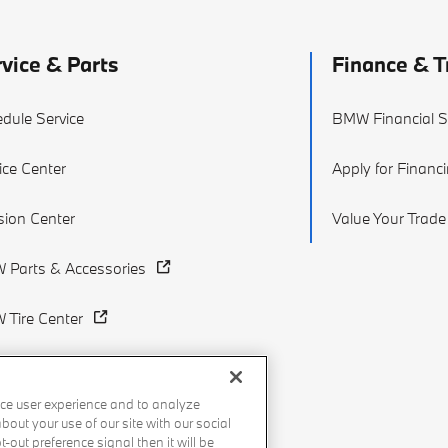
vice & Parts
Finance & T
dule Service
BMW Financial S
ice Center
Apply for Financ
ision Center
Value Your Trade
 Parts & Accessories
Tire Center
ce user experience and to analyze
out your use of our site with our social
-out preference signal then it will be