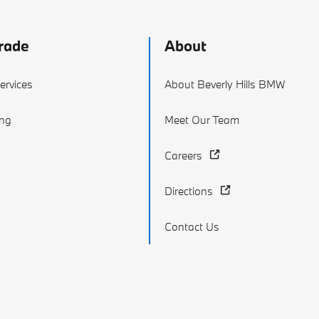
rade
About
ervices
About Beverly Hills BMW
ing
Meet Our Team
Careers
Directions
Contact Us