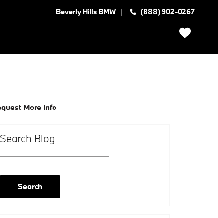
Beverly Hills BMW
(888) 902-0267
quest More Info
Search Blog
Search Blog
Search