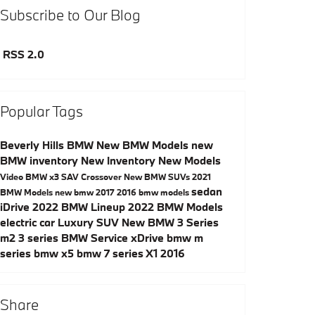
Subscribe to Our Blog
RSS 2.0
Popular Tags
Beverly Hills BMW
New BMW Models
new
BMW inventory
New Inventory
New Models
Video
BMW x3
SAV
Crossover
New BMW SUVs
2021
sedan
BMW Models
new bmw
2017
2016 bmw models
iDrive
2022 BMW Lineup
2022 BMW Models
electric car
Luxury SUV
New BMW 3 Series
m2
3 series
BMW Service
xDrive
bmw m
series
bmw x5
bmw 7 series
X1
2016
Share