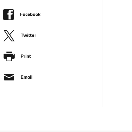
Facebook
Twitter
Print
Email