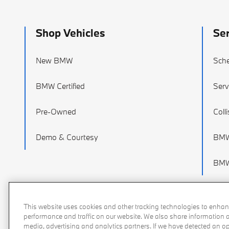
Shop Vehicles
Ser
New BMW
Sche
BMW Certified
Serv
Pre-Owned
Coll
Demo & Courtesy
BMW
BMW 
This website uses cookies and other tracking technologies to enhan
performance and traffic on our website. We also share information ab
media, advertising and analytics partners. If we have detected an opt