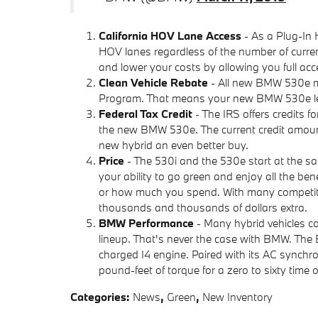
California HOV Lane Access
- As a Plug-In 
HOV lanes regardless of the number of curre
and lower your costs by allowing you full acce
Clean Vehicle Rebate
- All new BMW 530e mod
Program. That means your new BMW 530e lea
Federal Tax Credit
- The IRS offers credits fo
the new BMW 530e. The current credit amount
new hybrid an even better buy.
Price
- The 530i and the 530e start at the s
your ability to go green and enjoy all the be
or how much you spend. With many competitors
thousands and thousands of dollars extra.
BMW Performance
- Many hybrid vehicles co
lineup. That's never the case with BMW. The
charged I4 engine. Paired with its AC sync
pound-feet of torque for a zero to sixty time o
Categories
:
News
,
Green
,
New Inventory