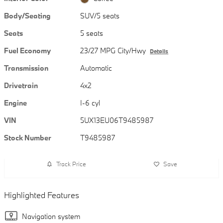
Body/Seating
SUV/5 seats
Seats
5 seats
Fuel Economy
23/27 MPG City/Hwy
Details
Transmission
Automatic
Drivetrain
4x2
Engine
I-6 cyl
VIN
5UX13EU06T9485987
Stock Number
T9485987
Track Price
Save
Highlighted Features
Navigation system