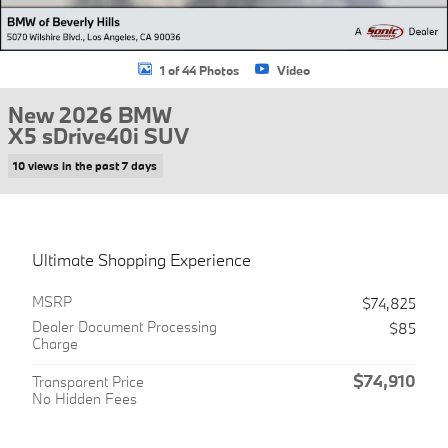
1 of 44 Photos
Video
New 2026 BMW
X5 sDrive40i SUV
10 views in the past 7 days
Ultimate Shopping Experience
MSRP
$74,825
Dealer Document Processing
$85
Charge
$74,910
Transparent Price
No Hidden Fees