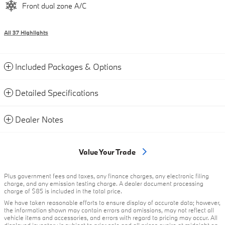
Front dual zone A/C
All 37 Highlights
Included Packages & Options
Detailed Specifications
Dealer Notes
Value Your Trade
Plus government fees and taxes, any finance charges, any electronic filing
charge, and any emission testing charge. A dealer document processing
charge of $85 is included in the total price.
We have taken reasonable efforts to ensure display of accurate data; however,
the information shown may contain errors and omissions, may not reflect all
vehicle items and accessories, and errors with regard to pricing may occur. All