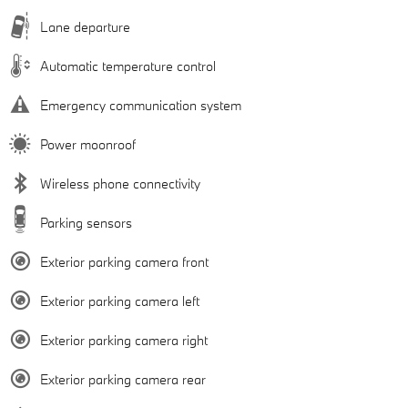
Lane departure
Automatic temperature control
Emergency communication system
Power moonroof
Wireless phone connectivity
Parking sensors
Exterior parking camera front
Exterior parking camera left
Exterior parking camera right
Exterior parking camera rear