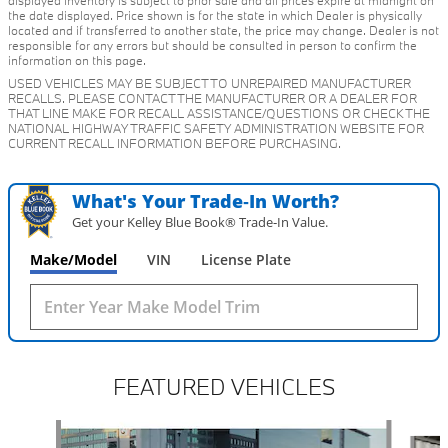
displayed inventory is subject to prior sale and all prices expire at midnight on
the date displayed. Price shown is for the state in which Dealer is physically
located and if transferred to another state, the price may change. Dealer is not
responsible for any errors but should be consulted in person to confirm the
information on this page.
USED VEHICLES MAY BE SUBJECT TO UNREPAIRED MANUFACTURER
RECALLS. PLEASE CONTACT THE MANUFACTURER OR A DEALER FOR
THAT LINE MAKE FOR RECALL ASSISTANCE/QUESTIONS OR CHECK THE
NATIONAL HIGHWAY TRAFFIC SAFETY ADMINISTRATION WEBSITE FOR
CURRENT RECALL INFORMATION BEFORE PURCHASING.
What's Your Trade‑In Worth?
Get your Kelley Blue Book® Trade‑In Value.
Make/Model
VIN
License Plate
FEATURED VEHICLES
Slide 1 of 6