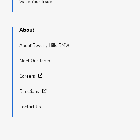
Value Your Trade
About
About Beverly Hills BMW
Meet Our Team
Careers
Directions
Contact Us