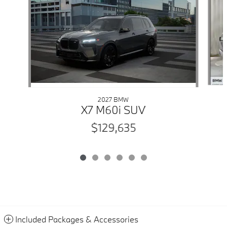
2027 BMW
X7 M60i SUV
$129,635
Included Packages & Accessories