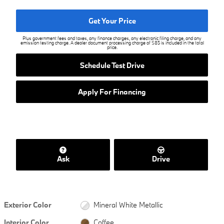
Get Your Price
Plus government fees and taxes, any finance charges, any electronic filing charge, and any
emission testing charge. A dealer document processing charge of $85 is included in the total
price.
Schedule Test Drive
Apply For Financing
Ask
Drive
Exterior Color
Mineral White Metallic
Interior Color
Coffee