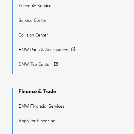
Schedule Service
Service Center
Collision Center
BMW Parts & Accessories
BMW Tire Center
Finance & Trade
BMW Financial Services
Apply for Financing