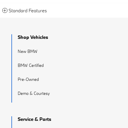
Standard Features
Shop Vehicles
New BMW
BMW Certified
Pre-Owned
Demo & Courtesy
Service & Parts