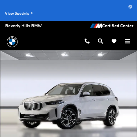
Skip to main content
View Specials
Beverly Hills BMW
New 2026 BMW X5 sDrive40i SUV Photo 1 of 44