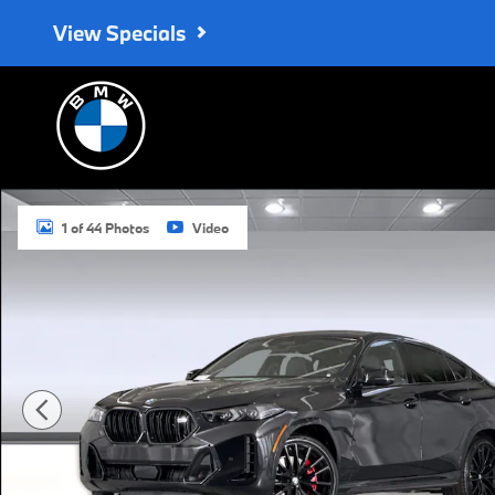
Skip to main content
View Specials
New 2027 BMW X6 M60i SUV Photo 1 of 44
1 of 44 Photos
Video