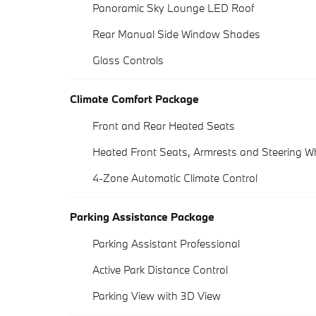
Panoramic Sky Lounge LED Roof
Rear Manual Side Window Shades
Glass Controls
Climate Comfort Package
Front and Rear Heated Seats
Heated Front Seats, Armrests and Steering W
4-Zone Automatic Climate Control
Parking Assistance Package
Parking Assistant Professional
Active Park Distance Control
Parking View with 3D View