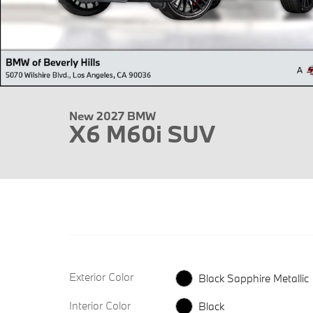
New 2027 BMW
X6 M60i SUV
Exterior Color
Black Sapphire Metallic
Interior Color
Black