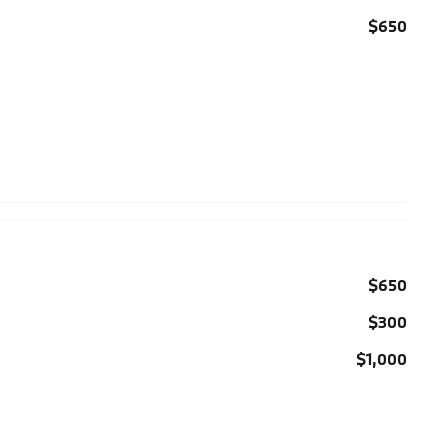
$650
$650
$300
$1,000