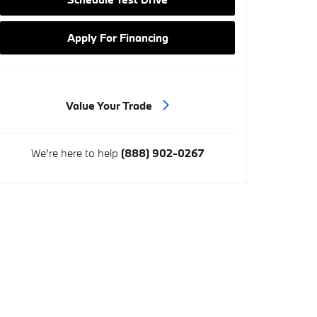
Apply For Financing
Value Your Trade
We're here to help
(888) 902-0267