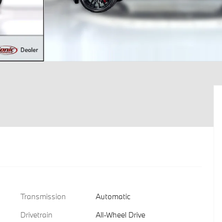
Transmission
Automatic
Drivetrain
All-Wheel Drive