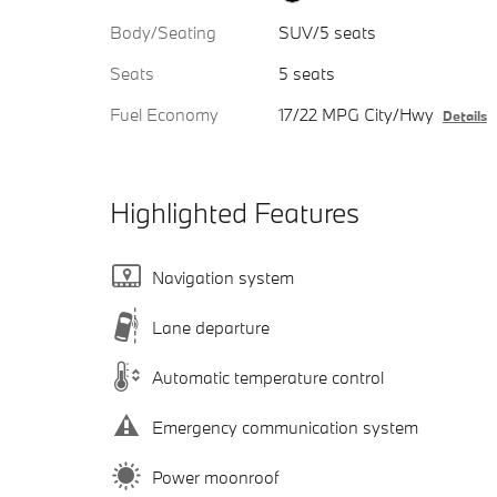
Body/Seating
SUV/5 seats
Seats
5 seats
Fuel Economy
17/22 MPG City/Hwy
Details
Highlighted Features
Navigation system
Lane departure
Automatic temperature control
Emergency communication system
Power moonroof