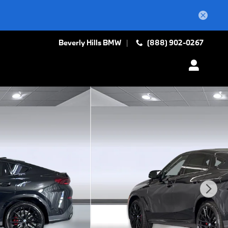
Beverly Hills BMW
(888) 902-0267