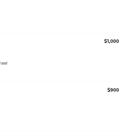
$1,000
heel
$900