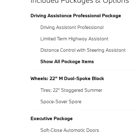
Driving Assistance Professional Package
Driving Assistant Professional
Limited Term Highway Assistant
Distance Control with Steering Assistant
Show All Package Items
Wheels: 22" M Dual-Spoke Black
Tires: 22" Staggered Summer
Space-Saver Spare
Executive Package
Soft-Close Automatic Doors