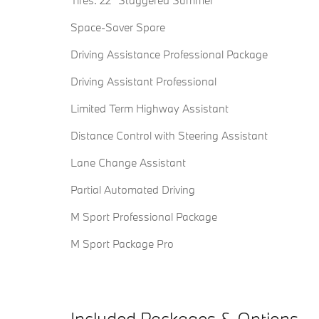
Tires: 22" Staggered Summer
Space-Saver Spare
Driving Assistance Professional Package
Driving Assistant Professional
Limited Term Highway Assistant
Distance Control with Steering Assistant
Lane Change Assistant
Partial Automated Driving
M Sport Professional Package
M Sport Package Pro
Included Packages & Options