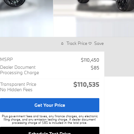
Track Price
Save
MSRP
$110,450
Dealer Document
$85
Processing Charge
$110,535
Transparent Price
No Hidden Fees
Get Your Price
Plus government fees and taxes, any finance charges, any electronic
filing charge, and any emission testing charge. A dealer document
processing charge of $85 is included in the total price.
Schedule Test Drive