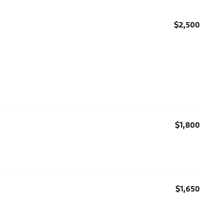
$2,500
$1,800
$1,650