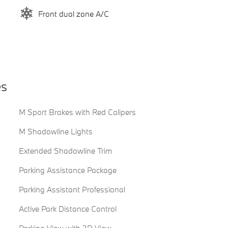
Front dual zone A/C
es
M Sport Brakes with Red Calipers
M Shadowline Lights
Extended Shadowline Trim
Parking Assistance Package
Parking Assistant Professional
Active Park Distance Control