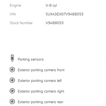
Engine
V-8 cyl
VIN
5UX43EX07V9488053
Stock Number
V9488053
Parking sensors
Exterior parking camera front
Exterior parking camera left
Exterior parking camera right
Exterior parking camera rear