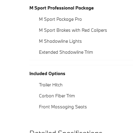
M Sport Professional Package
M Sport Package Pro
M Sport Brakes with Red Calipers
M Shadowline Lights
Extended Shadowline Trim
Included Options
Trailer Hitch
Carbon Fiber Trim
Front Massaging Seats