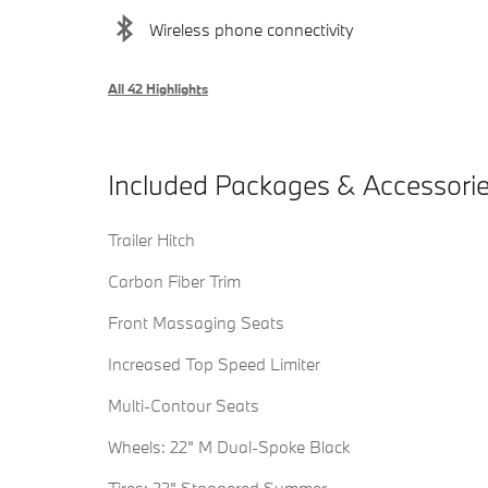
Wireless phone connectivity
All 42 Highlights
Included Packages & Accessori
Trailer Hitch
Carbon Fiber Trim
Front Massaging Seats
Increased Top Speed Limiter
Multi-Contour Seats
Wheels: 22" M Dual-Spoke Black