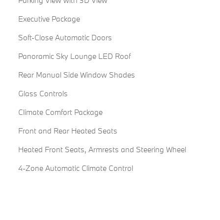
Parking View with 3D View
Executive Package
Soft-Close Automatic Doors
Panoramic Sky Lounge LED Roof
Rear Manual Side Window Shades
Glass Controls
Climate Comfort Package
Front and Rear Heated Seats
Heated Front Seats, Armrests and Steering Wheel
4-Zone Automatic Climate Control