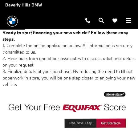
Beverly Hills BMW
Skip to main content
Beverly Hills BMW
Ready to start financing your new vehicle? Follow these easy
steps.
1. Complete the online application below. All information is securely
transmitted to us.
2. Hear back from one of our associates to discuss additional details
on your request.
3. Finalize details of your purchase. By reducing the need to fill out
paperwork in store, you will be one step closer to enjoying your new
vehicle.