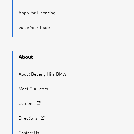
Apply for Financing
Value Your Trade
About
About Beverly Hills BMW
Meet Our Team
Careers
Directions
Contact Us