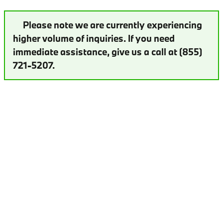
Please note we are currently experiencing
higher volume of inquiries. If you need
immediate assistance, give us a call at (855)
721-5207.