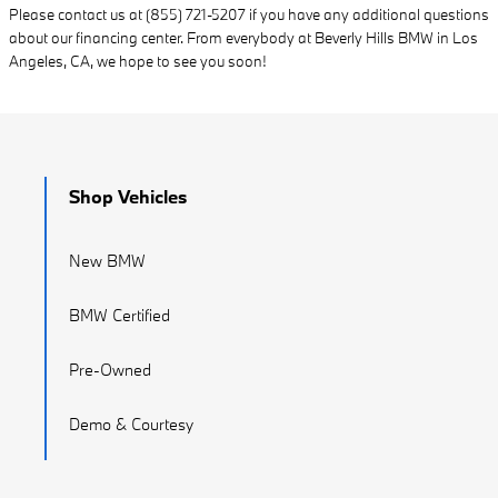
Please contact us at (855) 721-5207 if you have any additional questions
about our financing center. From everybody at Beverly Hills BMW in Los
Angeles, CA, we hope to see you soon!
Shop Vehicles
New BMW
BMW Certified
Pre-Owned
Demo & Courtesy