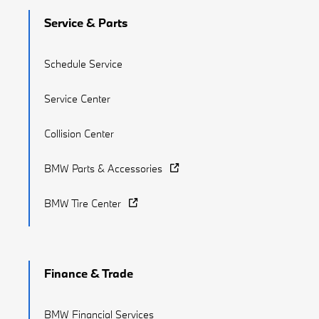
Service & Parts
Schedule Service
Service Center
Collision Center
BMW Parts & Accessories
BMW Tire Center
Finance & Trade
BMW Financial Services