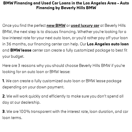
BMW Financing and Used Car Loans in the Los Angeles Area - Auto
Financing by Beverly Hills BMW
Once you find the perfect
new BMW
or
used luxury car
at Beverly Hills
BMW, the next step is to discuss financing. Whether you're looking for a
low interest rate for your next auto loan, or you'd rather pay off your loan
in 36 months, our financing center can help. Our
Los Angeles auto loan
and
BMW lease
center can create a fully customized package to best fit
your budget.
Here are 3 reasons why you should choose Beverly Hills BMW if you're
looking for an auto loan or BMW lease:
1
.
We can create a fully customized auto loan or BMW lease package
depending on your down payment.
2
. We will work quickly and efficiently to make sure you don't spend all
day at our dealership.
3
. We are 100% transparent with the interest rate, loan duration, and car
loan terms.