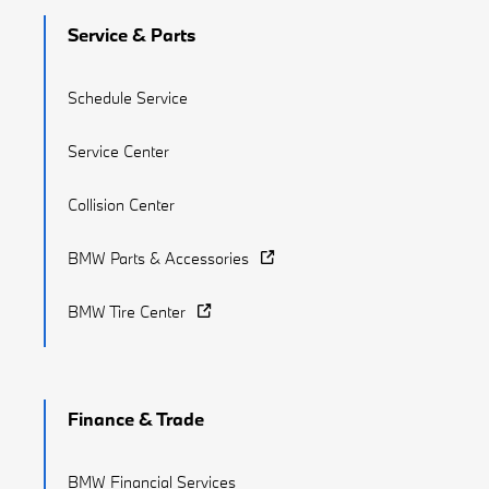
Service & Parts
Schedule Service
Service Center
Collision Center
BMW Parts & Accessories
BMW Tire Center
Finance & Trade
BMW Financial Services