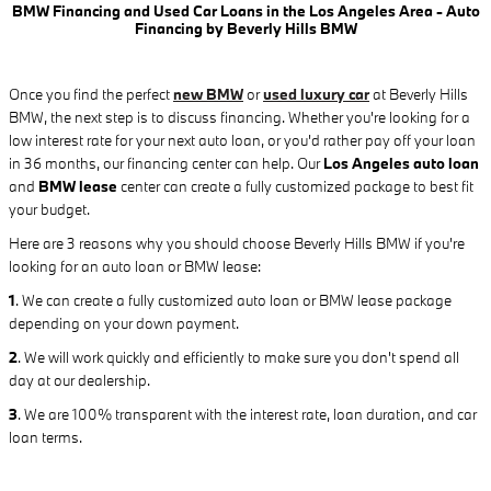
BMW Financing and Used Car Loans in the Los Angeles Area - Auto
Financing by Beverly Hills BMW
Once you find the perfect
new BMW
or
used luxury car
at Beverly Hills
BMW, the next step is to discuss financing. Whether you're looking for a
low interest rate for your next auto loan, or you'd rather pay off your loan
in 36 months, our financing center can help. Our
Los Angeles auto loan
and
BMW lease
center can create a fully customized package to best fit
your budget.
Here are 3 reasons why you should choose Beverly Hills BMW if you're
looking for an auto loan or BMW lease:
1
.
We can create a fully customized auto loan or BMW lease package
depending on your down payment.
2
. We will work quickly and efficiently to make sure you don't spend all
day at our dealership.
3
. We are 100% transparent with the interest rate, loan duration, and car
loan terms.