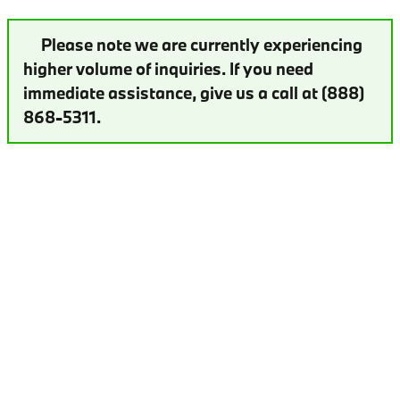
Please note we are currently experiencing
higher volume of inquiries. If you need
immediate assistance, give us a call at (888)
868-5311.