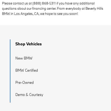
Please contact us at (888) 868-5311 if you have any additional
questions about our financing center. From everybody at Beverly Hills
BMW in Los Angeles, CA, we hope to see you soon!
Shop Vehicles
New BMW
BMW Certified
Pre-Owned
Demo & Courtesy