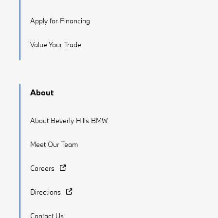
Apply for Financing
Value Your Trade
About
About Beverly Hills BMW
Meet Our Team
Careers
Directions
Contact Us