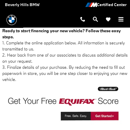
Beverly Hills BMW
Skip to main content
Beverly Hills BMW
Ready to start financing your new vehicle? Follow these easy
steps.
1. Complete the online application below. All information is securely
transmitted to us.
2. Hear back from one of our associates to discuss additional details
on your request.
3. Finalize details of your purchase. By reducing the need to fill out
paperwork in store, you will be one step closer to enjoying your new
vehicle.