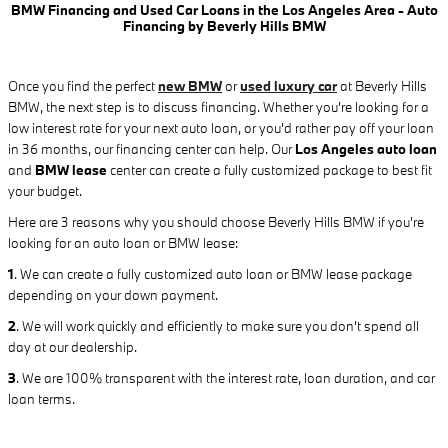
BMW Financing and Used Car Loans in the Los Angeles Area - Auto
Financing by Beverly Hills BMW
Once you find the perfect
new BMW
or
used luxury car
at Beverly Hills
BMW, the next step is to discuss financing. Whether you're looking for a
low interest rate for your next auto loan, or you'd rather pay off your loan
in 36 months, our financing center can help. Our
Los Angeles auto loan
and
BMW lease
center can create a fully customized package to best fit
your budget.
Here are 3 reasons why you should choose Beverly Hills BMW if you're
looking for an auto loan or BMW lease:
1
.
We can create a fully customized auto loan or BMW lease package
depending on your down payment.
2
. We will work quickly and efficiently to make sure you don't spend all
day at our dealership.
3
. We are 100% transparent with the interest rate, loan duration, and car
loan terms.