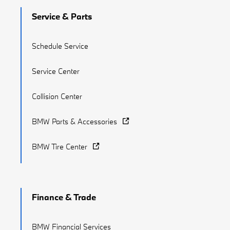
Service & Parts
Schedule Service
Service Center
Collision Center
BMW Parts & Accessories
BMW Tire Center
Finance & Trade
BMW Financial Services