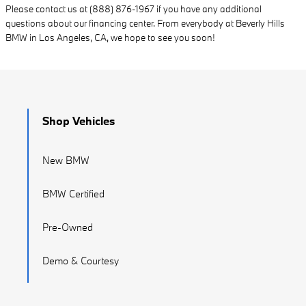
Please contact us at (888) 876-1967 if you have any additional
questions about our financing center. From everybody at Beverly Hills
BMW in Los Angeles, CA, we hope to see you soon!
Shop Vehicles
New BMW
BMW Certified
Pre-Owned
Demo & Courtesy