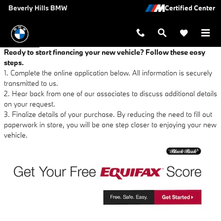
Beverly Hills BMW
Skip to main content
Beverly Hills BMW
Ready to start financing your new vehicle? Follow these easy
steps.
1. Complete the online application below. All information is securely
transmitted to us.
2. Hear back from one of our associates to discuss additional details
on your request.
3. Finalize details of your purchase. By reducing the need to fill out
paperwork in store, you will be one step closer to enjoying your new
vehicle.