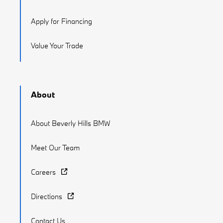
Apply for Financing
Value Your Trade
About
About Beverly Hills BMW
Meet Our Team
Careers
Directions
Contact Us