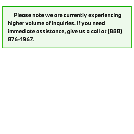
Please note we are currently experiencing
higher volume of inquiries. If you need
immediate assistance, give us a call at (888)
876-1967.