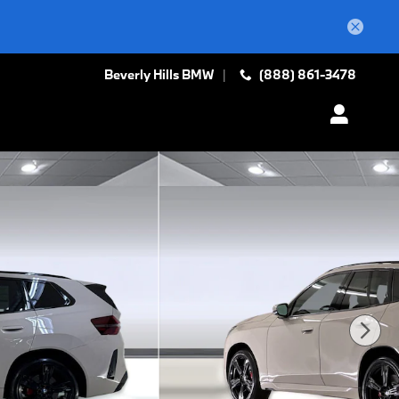
Beverly Hills BMW
(888) 861-3478