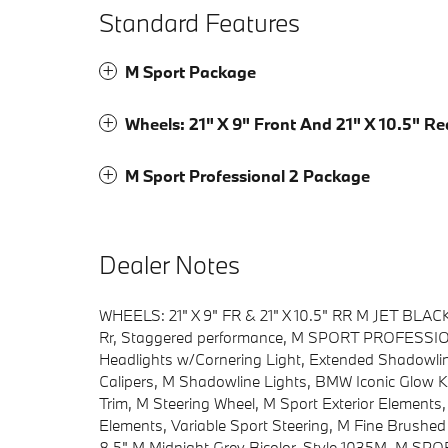
Standard Features
M Sport Package
Wheels: 21" X 9" Front And 21" X 10.5" Re
M Sport Professional 2 Package
Dealer Notes
WHEELS: 21" X 9" FR & 21" X 10.5" RR M JET BLACK 
Rr, Staggered performance, M SPORT PROFESSION
Headlights w/Cornering Light, Extended Shadowli
Calipers, M Shadowline Lights, BMW Iconic Glow K
Trim, M Steering Wheel, M Sport Exterior Elements,
Elements, Variable Sport Steering, M Fine Brushed
8.5" M Midnight Grey Bicolor, Style 1035M, M