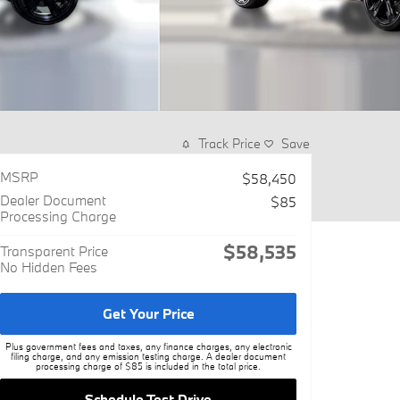
Track Price
Save
MSRP
$58,450
Dealer Document
$85
Processing Charge
$58,535
Transparent Price
No Hidden Fees
Get Your Price
Plus government fees and taxes, any finance charges, any electronic
filing charge, and any emission testing charge. A dealer document
processing charge of $85 is included in the total price.
Schedule Test Drive