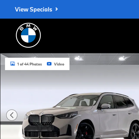
Skip to main content
View Specials
New 2026 BMW X3 30 xDrive SUV Photo 1 of 44
1 of 44 Photos
Video