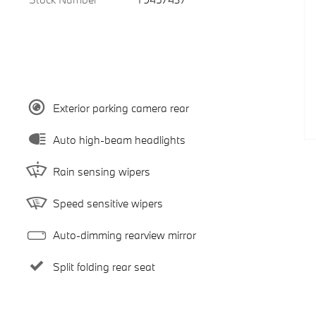
Exterior parking camera rear
Auto high-beam headlights
Rain sensing wipers
Speed sensitive wipers
Auto-dimming rearview mirror
Split folding rear seat