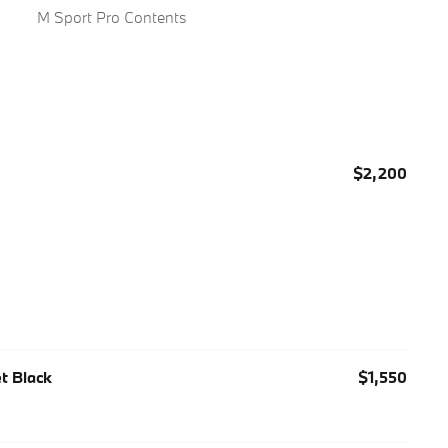
M Sport Pro Contents
$2,200
et Black
$1,550