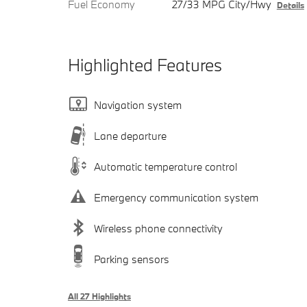
Fuel Economy
27/33 MPG City/Hwy
Details
Highlighted Features
Navigation system
Lane departure
Automatic temperature control
Emergency communication system
Wireless phone connectivity
Parking sensors
All 27 Highlights