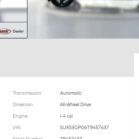
Transmission
Automatic
Drivetrain
All-Wheel Drive
Engine
I-4 cyl
VIN
5UX53GP06T9457437
Stock Number
T9457437