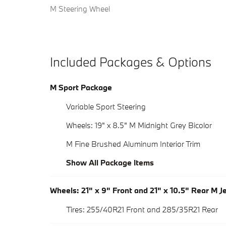
M Steering Wheel
Included Packages & Options
M Sport Package
Variable Sport Steering
Wheels: 19" x 8.5" M Midnight Grey Bicolor
M Fine Brushed Aluminum Interior Trim
Show All Package Items
Wheels: 21" x 9" Front and 21" x 10.5" Rear M J
Tires: 255/40R21 Front and 285/35R21 Rear