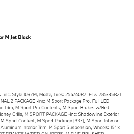
ar M Jet Black
-inc: Style 1037M, Matte, Tires: 255/40R21 Fr & 285/35R21
AL 2 PACKAGE -inc: M Sport Package Pro, Full LED
ne Trim, M Sport Pro Contents, M Sport Brakes w/Red
idney Grille, M SPORT PACKAGE -inc: Shadowline Exterior
 M Sport Content, M Sport Package (337), M Sport Interior
 Aluminum Interior Trim, M Sport Suspension, Wheels: 19" x
 SPORT BRAKES W/RED CALIPERS, M FINE BRUSHED