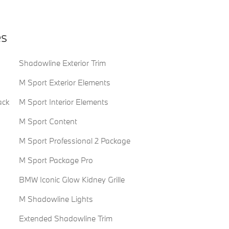
es
Shadowline Exterior Trim
M Sport Exterior Elements
ack
M Sport Interior Elements
M Sport Content
M Sport Professional 2 Package
M Sport Package Pro
BMW Iconic Glow Kidney Grille
M Shadowline Lights
Extended Shadowline Trim