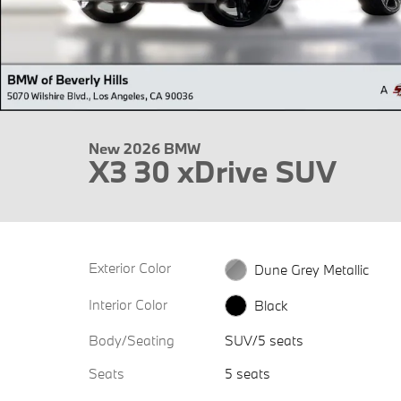
New 2026 BMW
X3 30 xDrive SUV
Exterior Color
Dune Grey Metallic
Interior Color
Black
Body/Seating
SUV/5 seats
Seats
5 seats