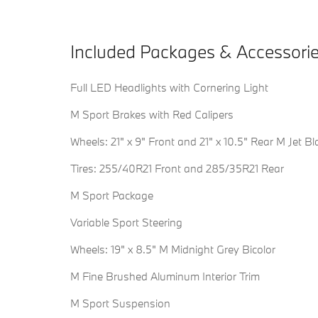
Included Packages & Accessori
Full LED Headlights with Cornering Light
M Sport Brakes with Red Calipers
Wheels: 21" x 9" Front and 21" x 10.5" Rear M Jet Bl
Tires: 255/40R21 Front and 285/35R21 Rear
M Sport Package
Variable Sport Steering
Wheels: 19" x 8.5" M Midnight Grey Bicolor
M Fine Brushed Aluminum Interior Trim
M Sport Suspension