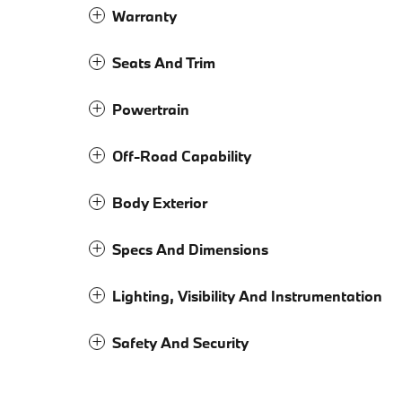
Warranty
Seats And Trim
Powertrain
Off-Road Capability
Body Exterior
Specs And Dimensions
Lighting, Visibility And Instrumentation
Safety And Security