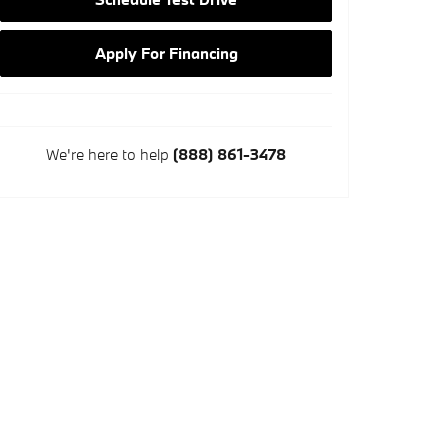
Apply For Financing
We're here to help
(888) 861-3478