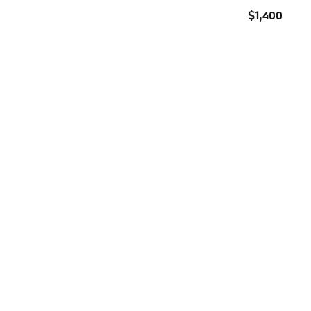
$1,400