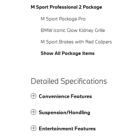
M Sport Professional 2 Package
M Sport Package Pro
BMW Iconic Glow Kidney Grille
M Sport Brakes with Red Calipers
Show All Package Items
Detailed Specifications
Convenience Features
Suspension/Handling
Entertainment Features