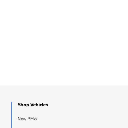
Shop Vehicles
New BMW