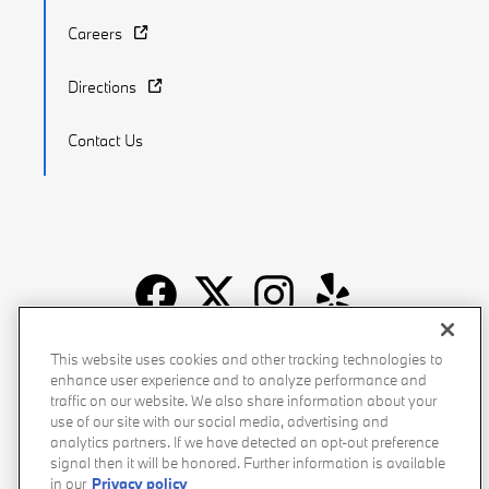
Careers
Directions
Contact Us
Recalls
Privacy Policy
Sitemap
Do Not Sell My Info
This website uses cookies and other tracking technologies to
enhance user experience and to analyze performance and
Accessibility
Manage Cookies
Terms of Use
traffic on our website. We also share information about your
use of our site with our social media, advertising and
analytics partners. If we have detected an opt-out preference
signal then it will be honored. Further information is available
in our
Privacy policy