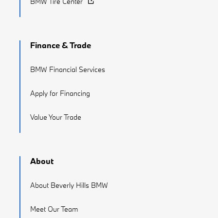
BMW Tire Center
Finance & Trade
BMW Financial Services
Apply for Financing
Value Your Trade
About
About Beverly Hills BMW
Meet Our Team