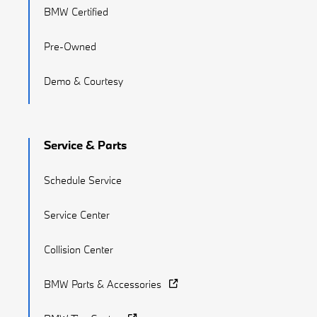
BMW Certified
Pre-Owned
Demo & Courtesy
Service & Parts
Schedule Service
Service Center
Collision Center
BMW Parts & Accessories