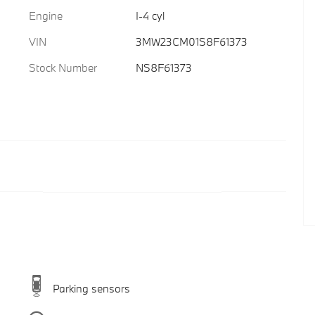
Engine
I-4 cyl
VIN
3MW23CM01S8F61373
Stock Number
NS8F61373
Parking sensors