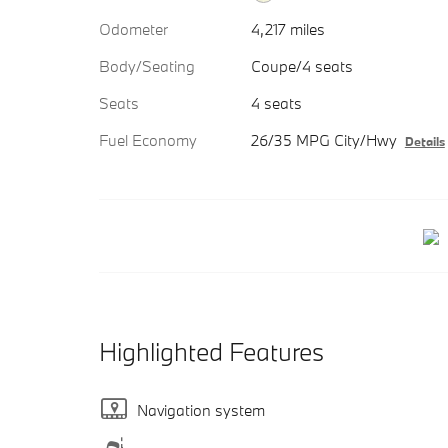
Odometer
4,217 miles
Body/Seating
Coupe/4 seats
Seats
4 seats
Fuel Economy
26/35 MPG City/Hwy
Details
Highlighted Features
Navigation system