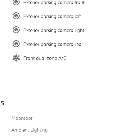
Exterior parking camera front
Exterior parking camera left
Exterior parking camera right
Exterior parking camera rear
Front dual zone A/C
es
Moonroof
Ambient Lighting