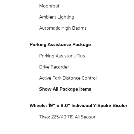
Moonroof
Ambient Lighting
Automatic High Beams
Parking Assistance Package
Parking Assistant Plus
Drive Recorder
Active Park Distance Control
Show All Package Items
Wheels: 19" x 8.0" Individual Y-Spoke Bicolor
Tires: 225/40R19 All Season