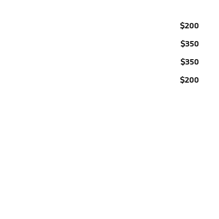
$200
$350
$350
$200