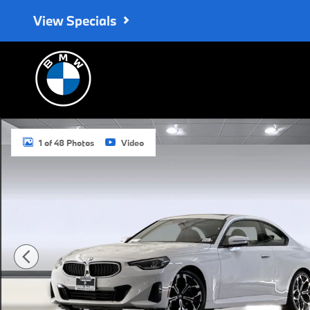
Skip to main content
View Specials
Used 2025 BMW 230i Coupe Photo 1 of 48
1 of 48 Photos
Video