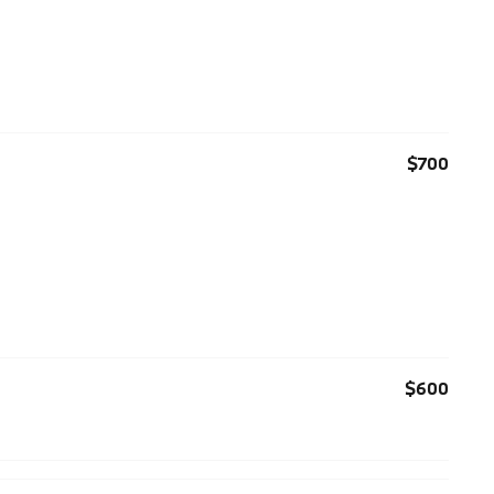
$700
$600