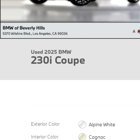
Used 2025 BMW
230i Coupe
Exterior Color
Alpine White
Interior Color
Cognac