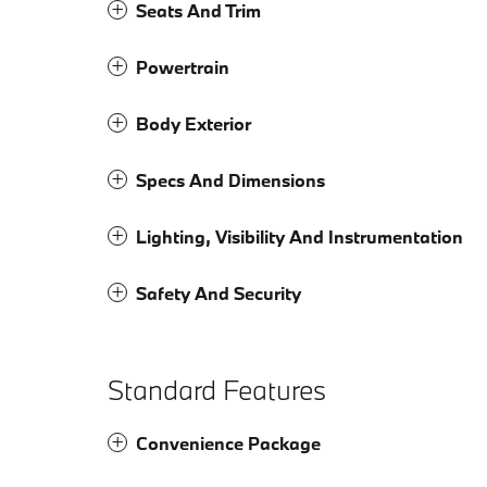
Seats And Trim
Powertrain
Body Exterior
Specs And Dimensions
Lighting, Visibility And Instrumentation
Safety And Security
Standard Features
Convenience Package