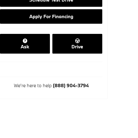
Apply For Financing
Ask
Drive
We're here to help
(888) 904-3794