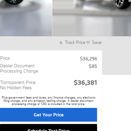
Track Price
Save
Price
$36,296
Dealer Document
$85
Processing Charge
$36,381
Transparent Price
No Hidden Fees
Plus government fees and taxes, any finance charges, any electronic
filing charge, and any emission testing charge. A dealer document
processing charge of $85 is included in the total price.
Get Your Price
Schedule Test Drive