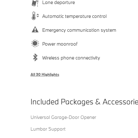
Lane departure
Automatic temperature control
Emergency communication system
Power moonroof
Wireless phone connectivity
All 30 Highlights
Included Packages & Accessori
Universal Garage-Door Opener
Lumbar Support