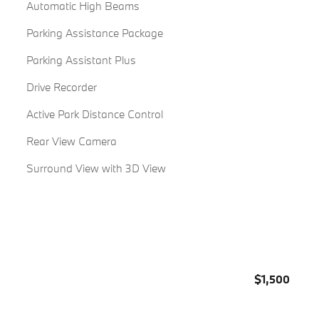
Automatic High Beams
Parking Assistance Package
Parking Assistant Plus
Drive Recorder
Active Park Distance Control
Rear View Camera
Surround View with 3D View
$1,500