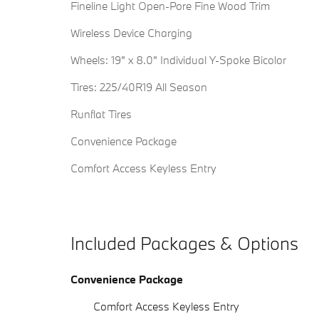
Fineline Light Open-Pore Fine Wood Trim
Wireless Device Charging
Wheels: 19" x 8.0" Individual Y-Spoke Bicolor
Tires: 225/40R19 All Season
Runflat Tires
Convenience Package
Comfort Access Keyless Entry
Included Packages & Options
Convenience Package
Comfort Access Keyless Entry