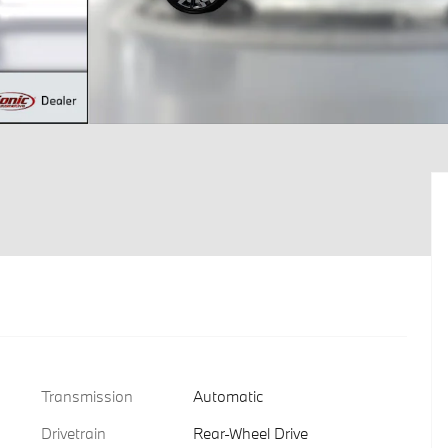
Transmission
Automatic
Drivetrain
Rear-Wheel Drive