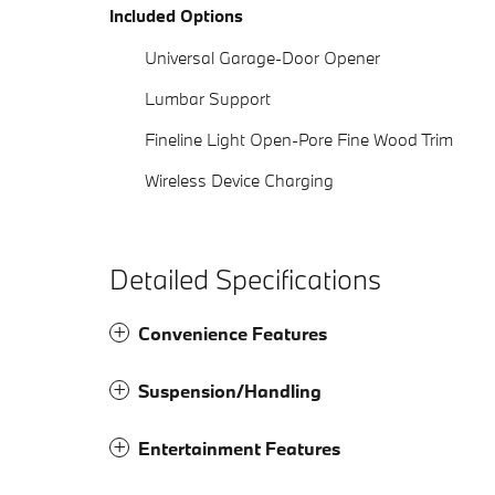
Included Options
Universal Garage-Door Opener
Lumbar Support
Fineline Light Open-Pore Fine Wood Trim
Wireless Device Charging
Detailed Specifications
Convenience Features
Suspension/Handling
Entertainment Features