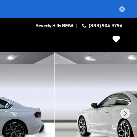
Beverly Hills BMW
(888) 904-3794