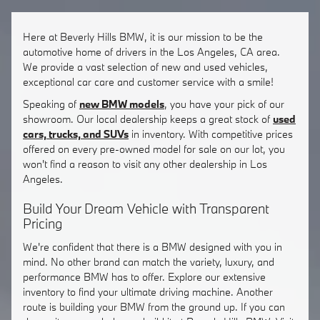
Here at Beverly Hills BMW, it is our mission to be the
automotive home of drivers in the Los Angeles, CA area.
We provide a vast selection of new and used vehicles,
exceptional car care and customer service with a smile!
Speaking of
new BMW models
, you have your pick of our
showroom. Our local dealership keeps a great stock of
used
cars, trucks, and SUVs
in inventory. With competitive prices
offered on every pre-owned model for sale on our lot, you
won't find a reason to visit any other dealership in Los
Angeles.
Build Your Dream Vehicle with Transparent
Pricing
We're confident that there is a BMW designed with you in
mind. No other brand can match the variety, luxury, and
performance BMW has to offer. Explore our extensive
inventory to find your ultimate driving machine. Another
route is building your BMW from the ground up. If you can