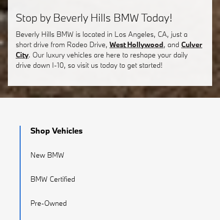
Stop by Beverly Hills BMW Today!
Beverly Hills BMW is located in Los Angeles, CA, just a
short drive from Rodeo Drive,
West Hollywood
, and
Culver
City
. Our luxury vehicles are here to reshape your daily
drive down I-10, so visit us today to get started!
Shop Vehicles
New BMW
BMW Certified
Pre-Owned