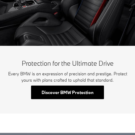
Protection for the Ultimate Drive
Every BMW is an expression of precision and prestige. Protect
yours with plans crafted to uphold that standard.
Discover BMW Protection