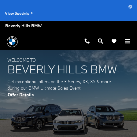
Beverly Hills BMW
Skip to main content
View Specials
Beverly Hills BMW
WELCOME TO
BEVERLY HILLS BMW
Get exceptional offers on the 3 Series, X3, X5 & more
during our BMW Ultimate Sales Event.
Offer Details