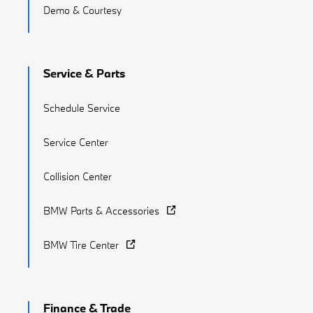
Demo & Courtesy
Service & Parts
Schedule Service
Service Center
Collision Center
BMW Parts & Accessories
BMW Tire Center
Finance & Trade