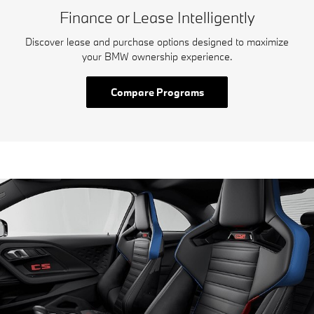
Finance or Lease Intelligently
Discover lease and purchase options designed to maximize
your BMW ownership experience.
Compare Programs