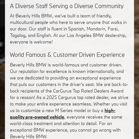
A Diverse Staff Serving a Diverse Community
At Beverly Hills BMW, we've built a team of friendly,
multicultural people who here to serve anyone that walks in
our door. Our staff is fluent in Spanish, Mandarin, Farsi,
Tagalog, and English. At our Los Angeles BMW dealership,
everyone is welcome!
World Famous & Customer Driven Experience
Beverly Hills BMW is world-famous and customer driven.
Our reputation for excellence is known internationally, and
we are dedicated to providing an exceptional experience
that puts our customers in the driver's seat. We are back-to-
back recipients of the CarGurus Top Rated Dealers Award
for a reason! As a 2025 Cargurus top rated dealer, we strive
to make your entire experience seamless. Whether you visit
us to customize a new M Series model or buy a
high-
quality pre-owned vehicle
, everyone receives the same
world-class treatment and attention to detail. For an
exceptional BMW experience, you cannot go wrong with
Beverly Hills BMW.