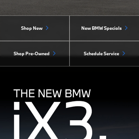
Shop New
New BMW Specials
Shop Pre-Owned
Schedule Service