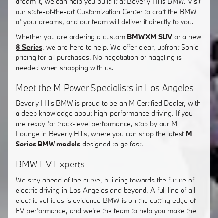
dream it, we can help you build it at Beverly Hills BMW. Visit
our state-of-the-art Customization Center to craft the BMW
of your dreams, and our team will deliver it directly to you.
Whether you are ordering a custom
BMW XM SUV
or a new
8 Series
, we are here to help. We offer clear, upfront Sonic
pricing for all purchases. No negotiation or haggling is
needed when shopping with us.
Meet the M Power Specialists in Los Angeles
Beverly Hills BMW is proud to be an M Certified Dealer, with
a deep knowledge about high-performance driving. If you
are ready for track-level performance, stop by our M
Lounge in Beverly Hills, where you can shop the latest
M
Series BMW models
designed to go fast.
BMW EV Experts
We stay ahead of the curve, building towards the future of
electric driving in Los Angeles and beyond. A full line of all-
electric vehicles is evidence BMW is on the cutting edge of
EV performance, and we're the team to help you make the