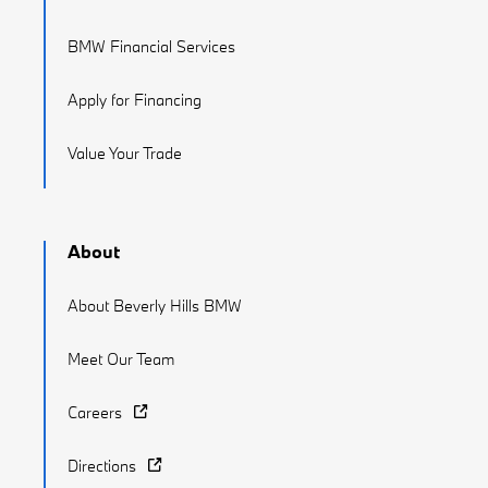
BMW Financial Services
Apply for Financing
Value Your Trade
About
About Beverly Hills BMW
Meet Our Team
Careers
Directions