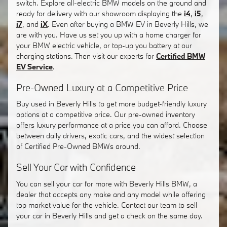
switch. Explore all-electric BMW models on the ground and
ready for delivery with our showroom displaying the
i4
,
i5
,
i7
, and
iX
. Even after buying a BMW EV in Beverly Hills, we
are with you. Have us set you up with a home charger for
your BMW electric vehicle, or top-up you battery at our
charging stations. Then visit our experts for
Certified BMW
EV Service
.
Pre-Owned Luxury at a Competitive Price
Buy used in Beverly Hills to get more budget-friendly luxury
options at a competitive price. Our pre-owned inventory
offers luxury performance at a price you can afford. Choose
between daily drivers, exotic cars, and the widest selection
of Certified Pre-Owned BMWs around.
Sell Your Car with Confidence
You can sell your car for more with Beverly Hills BMW, a
dealer that accepts any make and any model while offering
top market value for the vehicle. Contact our team to sell
your car in Beverly Hills and get a check on the same day.