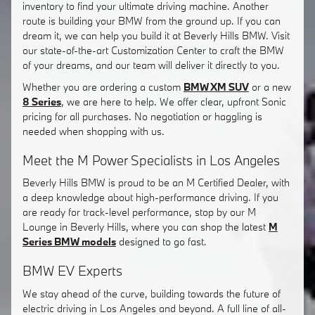
inventory to find your ultimate driving machine. Another
route is building your BMW from the ground up. If you can
dream it, we can help you build it at Beverly Hills BMW. Visit
our state-of-the-art Customization Center to craft the BMW
of your dreams, and our team will deliver it directly to you.
Whether you are ordering a custom
BMW XM SUV
or a new
8 Series
, we are here to help. We offer clear, upfront Sonic
pricing for all purchases. No negotiation or haggling is
needed when shopping with us.
Meet the M Power Specialists in Los Angeles
Beverly Hills BMW is proud to be an M Certified Dealer, with
a deep knowledge about high-performance driving. If you
are ready for track-level performance, stop by our M
Lounge in Beverly Hills, where you can shop the latest
M
Series BMW models
designed to go fast.
BMW EV Experts
We stay ahead of the curve, building towards the future of
electric driving in Los Angeles and beyond. A full line of all-