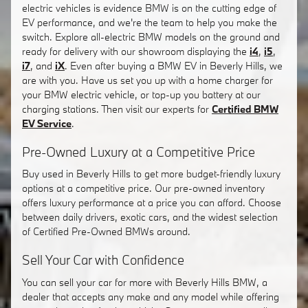
electric vehicles is evidence BMW is on the cutting edge of
EV performance, and we're the team to help you make the
switch. Explore all-electric BMW models on the ground and
ready for delivery with our showroom displaying the
i4
,
i5
,
i7
, and
iX
. Even after buying a BMW EV in Beverly Hills, we
are with you. Have us set you up with a home charger for
your BMW electric vehicle, or top-up you battery at our
charging stations. Then visit our experts for
Certified BMW
EV Service
.
Pre-Owned Luxury at a Competitive Price
Buy used in Beverly Hills to get more budget-friendly luxury
options at a competitive price. Our pre-owned inventory
offers luxury performance at a price you can afford. Choose
between daily drivers, exotic cars, and the widest selection
of Certified Pre-Owned BMWs around.
Sell Your Car with Confidence
You can sell your car for more with Beverly Hills BMW, a
dealer that accepts any make and any model while offering