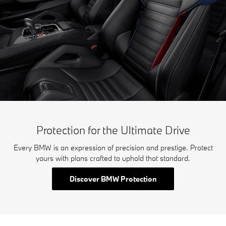
Protection for the Ultimate Drive
Every BMW is an expression of precision and prestige. Protect
yours with plans crafted to uphold that standard.
Discover BMW Protection