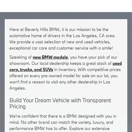
Here at Beverly Hills BMW, it is our mission to be the
automotive home of drivers in the Los Angeles, CA area.
We provide a vast selection of new and used vehicles,
exceptional car care and customer service with a smile!
Speaking of
new BMW models
, you have your pick of our
showroom. Our local dealership keeps a great stock of
used
cars, trucks, and SUVs
in inventory. With competitive prices
offered on every pre-owned model for sale on our lot, you
won't find a reason to visit any other dealership in Los
Angeles.
Build Your Dream Vehicle with Transparent
Pricing
We're confident that there is a BMW designed with you in
mind. No other brand can match the variety, luxury, and
performance BMW has to offer. Explore our extensive