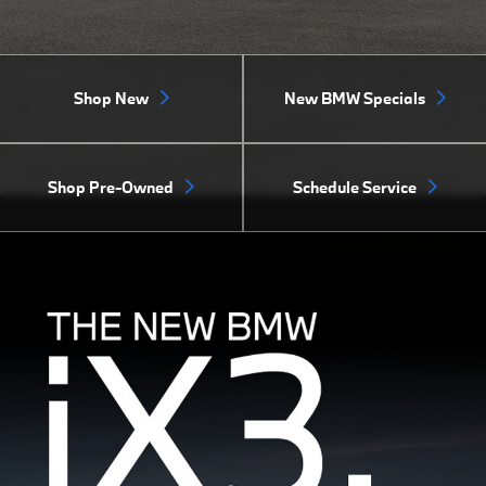
Shop New
New BMW Specials
Shop Pre-Owned
Schedule Service