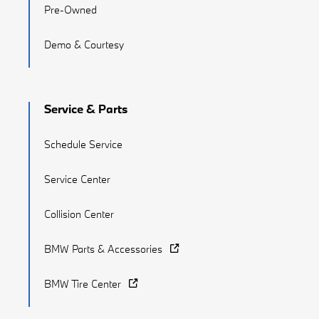
Pre-Owned
Demo & Courtesy
Service & Parts
Schedule Service
Service Center
Collision Center
BMW Parts & Accessories
BMW Tire Center