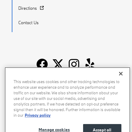
Directions
Contact Us
Recalls
Privacy Policy
Sitemap
Do Not Sell My Info
This website uses cookies and other tracking technologies to
enhance user experience and to analyze performance and
Accessibility
Manage Cookies
Terms of Use
traffic on our website. We also share information about your
use of our site with our social media, advertising and
analytics partners. If we have detected an opt-out preference
signal then it will be honored. Further information is available
in our
Privacy policy
Manage cookies
Accept all