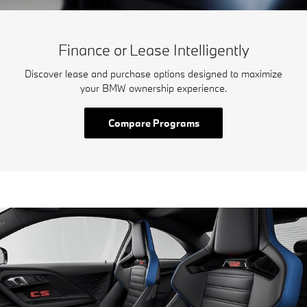
Finance or Lease Intelligently
Discover lease and purchase options designed to maximize
your BMW ownership experience.
Compare Programs