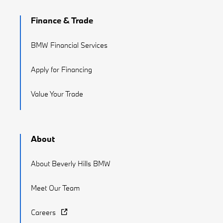
Finance & Trade
BMW Financial Services
Apply for Financing
Value Your Trade
About
About Beverly Hills BMW
Meet Our Team
Careers