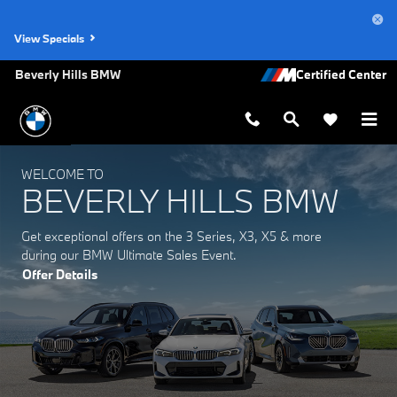
Beverly Hills BMW
Skip to main content
View Specials
Beverly Hills BMW
WELCOME TO
BEVERLY HILLS BMW
Get exceptional offers on the 3 Series, X3, X5 & more
during our BMW Ultimate Sales Event.
Offer Details