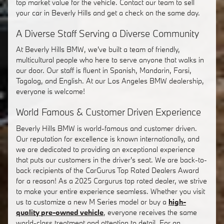
top market value for the vehicle. Contact our team to sell
your car in Beverly Hills and get a check on the same day.
A Diverse Staff Serving a Diverse Community
At Beverly Hills BMW, we've built a team of friendly,
multicultural people who here to serve anyone that walks in
our door. Our staff is fluent in Spanish, Mandarin, Farsi,
Tagalog, and English. At our Los Angeles BMW dealership,
everyone is welcome!
World Famous & Customer Driven Experience
Beverly Hills BMW is world-famous and customer driven.
Our reputation for excellence is known internationally, and
we are dedicated to providing an exceptional experience
that puts our customers in the driver's seat. We are back-to-
back recipients of the CarGurus Top Rated Dealers Award
for a reason! As a 2025 Cargurus top rated dealer, we strive
to make your entire experience seamless. Whether you visit
us to customize a new M Series model or buy a
high-
quality pre-owned vehicle
, everyone receives the same
world-class treatment and attention to detail. For an