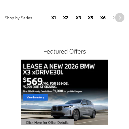
Shop by Series
X1
X2
X3
X5
X6
X7
2
Featured Offers
Buy 3 
Sched
open 
Click Here 
Open Detai