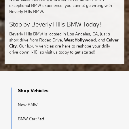
exceptional BMW experience, you cannot go wrong with
Beverly Hills BMW.
Stop by Beverly Hills BMW Today!
Beverly Hills BMW is located in Los Angeles, CA, just a
short drive from Rodeo Drive,
West Hollywood
, and
Culver
City
. Our luxury vehicles are here to reshape your daily
drive down I-10, so visit us today to get started!
Shop Vehicles
New BMW
BMW Certified